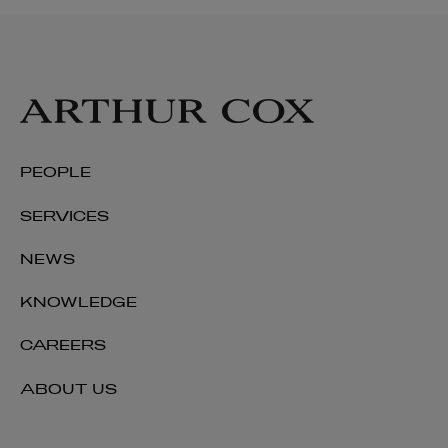
PEOPLE
SERVICES
NEWS
KNOWLEDGE
CAREERS
ABOUT US
Joanelle O’Cleirigh