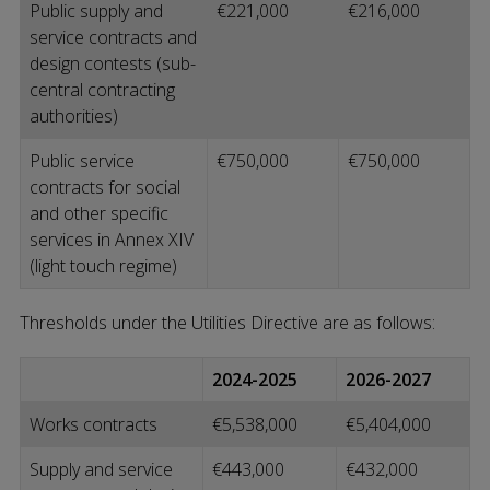
Public supply and
€221,000
€216,000
service contracts and
design contests (sub-
central contracting
authorities)
Public service
€750,000
€750,000
contracts for social
and other specific
services in Annex XIV
(light touch regime)
Thresholds under the Utilities Directive are as follows:
2024-2025
2026-2027
Works contracts
€5,538,000
€5,404,000
Supply and service
€443,000
€432,000