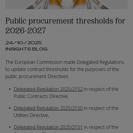
Public procurement thresholds for
2026-2027
24/10/2025
INSIGHTS BLOG
The European Commission made Delegated Regulations
to update contract thresholds for the purposes of the
public procurement Directives:
Delegated Regulation 2025/2152
in respect of the
Public Contracts Directive,
Delegated Regulation 2025/2150
in respect of the
Utilities Directive,
Delegated Regulation 2025/2151
in respect of the