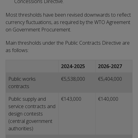
Concessions Directive.
Most thresholds have been revised downwards to reflect
currency fluctuations, as required by the WTO Agreement
on Government Procurement.
Main thresholds under the Public Contracts Directive are
as follows:
2024-2025
2026-2027
Public works
€5,538,000
€5,404,000
contracts
Public supply and
€143,000
€140,000
service contracts and
design contests
(central government
authorities)