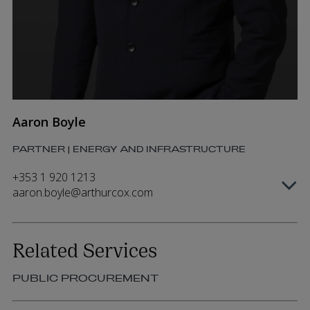
Aaron Boyle
PARTNER | ENERGY AND INFRASTRUCTURE
+353 1 920 1213
aaron.boyle@arthurcox.com
Related Services
PUBLIC PROCUREMENT