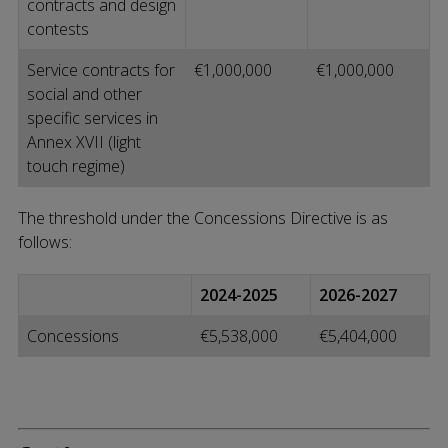
contracts and design
contests
Service contracts for
€1,000,000
€1,000,000
social and other
specific services in
Annex XVII (light
touch regime)
The threshold under the Concessions Directive is as
follows:
2024-2025
2026-2027
Concessions
€5,538,000
€5,404,000