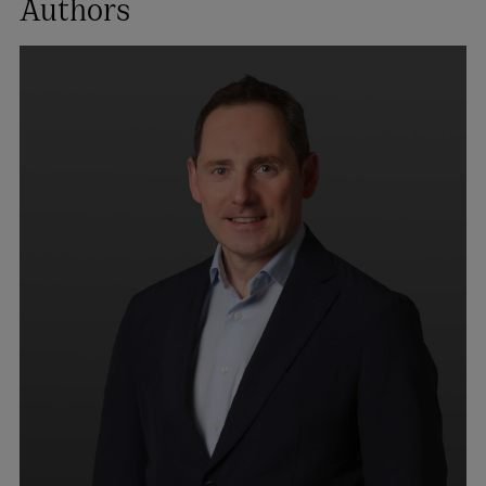
Authors