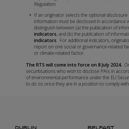
Regulation.
If an originator selects the optional disclosure
information must be disclosed in accordance 
distinguish between (a) the publication of inf
indicators
, and (b) the publication of informa
indicators
. For additional indicators, originato
report on one social or governance-related fa
or climate-related factor.
The RTS will come into force on 8 July 2024.
Or
securitisations who wish to disclose PAIs in accor
of environmental performance under the EU Securi
to do so once they are in a position to comply with
DUBLIN
BELFAST