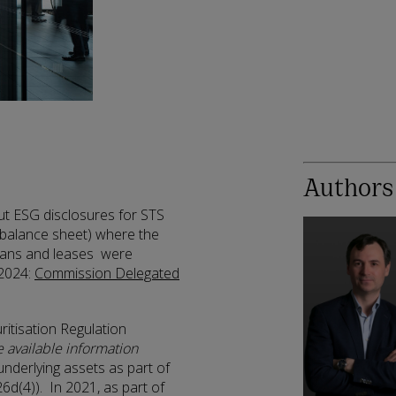
Authors
out ESG disclosures for STS
-balance sheet) where the
loans and leases were
 2024:
Commission Delegated
ritisation Regulation
e available information
 underlying assets as part of
26d(4)). In 2021, as part of