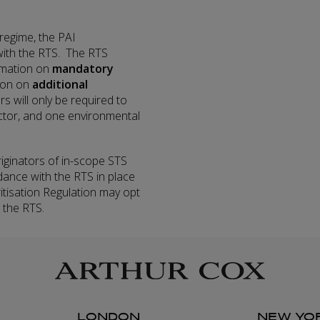
 regime, the PAI
with the RTS. The RTS
ormation on
mandatory
tion on
additional
rs will only be required to
ctor, and one environmental
iginators of in-scope STS
dance with the RTS in place
tisation Regulation may opt
 the RTS.
LONDON
NEW YO