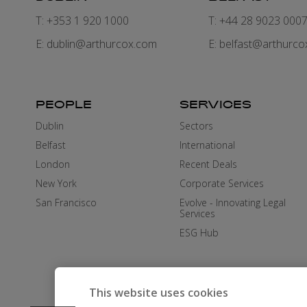
T: +353 1 920 1000
T: +44 28 9023 000
E:
dublin@arthurcox.com
E:
belfast@arthurco
PEOPLE
SERVICES
Dublin
Sectors
Belfast
International
London
Recent Deals
New York
Corporate Services
San Francisco
Evolve - Innovating Legal
Services
ESG Hub
This website uses cookies