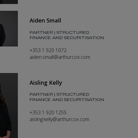
Aiden Small
PARTNER | STRUCTURED
FINANCE AND SECURITISATION
+353 1 920 1072
aiden.small@arthurcox.com
Aisling Kelly
PARTNER | STRUCTURED
FINANCE AND SECURITISATION
+353 1 920 1255
aisling.kelly@arthurcox.com