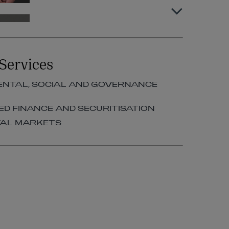
Peter Murphy
PARTNER | STRUCTURED
Services
FINANCE AND SECURITISATION
+353 1 920 2190
NTAL, SOCIAL AND GOVERNANCE
peter.murphy@arthurcox.com
D FINANCE AND SECURITISATION
TAL MARKETS
Sinéad Cantillon
SENIOR PROFESSIONAL
SUPPORT LAWYER | DEBT
FINANCE
+353 1 920 1083
sinead.cantillon@arthurcox.com