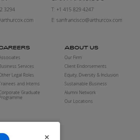
82 3294
T: +1 415 829 4247
arthurcox.com
E:
sanfrancisco@arthurcox.com
CAREERS
ABOUT US
Associates
Our Firm
Business Services
Client Endorsements
Other Legal Roles
Equity, Diversity & Inclusion
Trainees and Interns
Sustainable Business
Corporate Graduate
Alumni Network
Programme
Our Locations