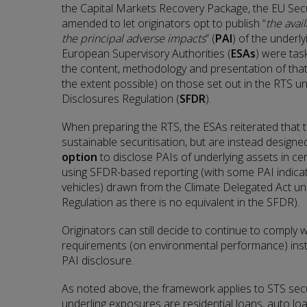
the Capital Markets Recovery Package, the EU Secu
amended to let originators opt to publish “
the avai
the principal adverse impacts
” (
PAI
) of the underl
European Supervisory Authorities (
ESAs
) were tas
the content, methodology and presentation of that
the extent possible) on those set out in the RTS u
Disclosures Regulation (
SFDR
).
When preparing the RTS, the ESAs reiterated that 
sustainable securitisation, but are instead designed
option
to disclose PAIs of underlying assets in cer
using SFDR-based reporting (with some PAI indicat
vehicles) drawn from the Climate Delegated Act 
Regulation as there is no equivalent in the SFDR).
Originators can still decide to continue to comply w
requirements (on environmental performance) inste
PAI disclosure.
As noted above, the framework applies to STS secu
underling exposures are residential loans, auto lo