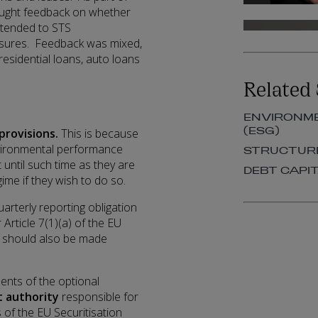
sought feedback on whether
xtended to STS
posures. Feedback was mixed,
sidential loans, auto loans
Related 
ENVIRONME
(ESG)
provisions.
This is because
nvironmental performance
STRUCTURE
t until such time as they are
DEBT CAPI
gime if they wish to do so.
uarterly reporting obligation
Article 7(1)(a) of the EU
on should also be made
ents of the optional
 authority
responsible for
 of the EU Securitisation