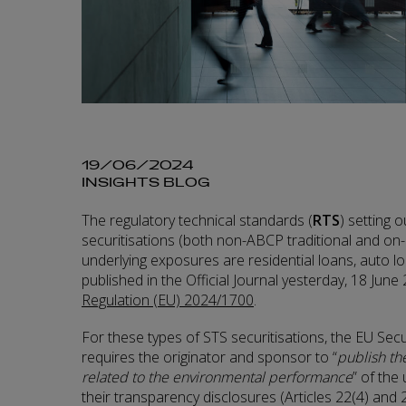
19/06/2024
INSIGHTS BLOG
The regulatory technical standards (
RTS
) setting 
securitisations (both non-ABCP traditional and on
underlying exposures are residential loans, auto 
published in the Official Journal yesterday, 18 June
Regulation (EU) 2024/1700
.
For these types of STS securitisations, the EU Secu
requires the originator and sponsor to “
publish th
related to the environmental performance
” of the
their transparency disclosures (Articles 22(4) and 