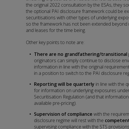
the original 2022 consultation by the ESAs, they 
the optional PAI disclosure framework could be e
securitisations with other types of underlying ex
so the framework has not been extended beyond re
and leases for the time being.
Other key points to note are:
There are no grandfathering/transitional 
originators can simply continue to disclose e
information in line with the original requiremen
in a position to switch to the PAI disclosure re
Reporting will be quarterly
in line with the q
for information on underlying exposures under 
Securitisation Regulation (and that informati
available pre-pricing).
Supervision of compliance
with the requirem
disclosure regime will rest with the
competent
supervising compliance with the STS provisions