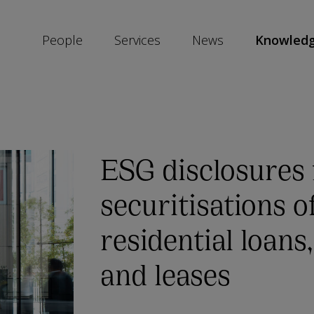
People
Services
News
Knowled
SKIP
SOCIAL
SHARE
LINKS
ESG disclosures 
securitisations o
residential loans
and leases