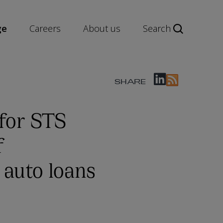
ge
Careers
About us
Search
SHARE
for STS
f
, auto loans