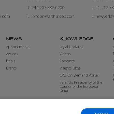
7
T: +44 207 832 0200
T: +1 212 7
x.com
E:
london@arthurcox.com
E:
newyork@
NEWS
KNOWLEDGE
Appointments
Legal Updates
Awards
Videos
Deals
Podcasts
Events
Insights Blog
CPD On-Demand Portal
Ireland’s Presidency of the
Council of the European
Union