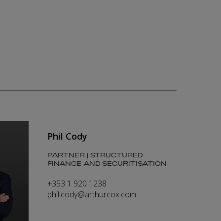
Phil Cody
PARTNER | STRUCTURED
FINANCE AND SECURITISATION
+353 1 920 1238
phil.cody@arthurcox.com