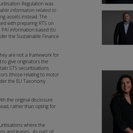
ritisation Regulation was
lable information related to
ying assets instead. The
ked with preparing RTS on
 PAI information based (to
nder the Sustainable Finance
they are not a framework for
 to give originators the
tain STS securitisations
ors (those relating to motor
under the EU Taxonomy
ith the original disclosure
ad, rather than opting for
ritisations where the
ans and leases. As part of