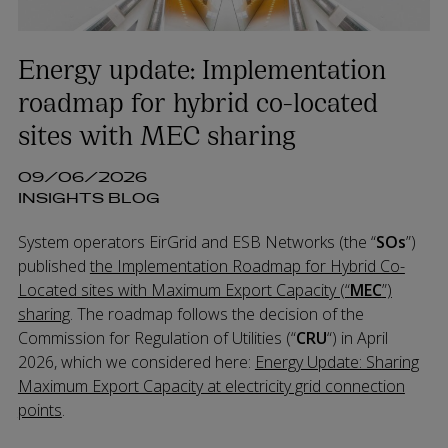
Energy update: Implementation
roadmap for hybrid co-located
sites with MEC sharing
09/06/2026
INSIGHTS BLOG
System operators EirGrid and ESB Networks (the “
SOs
”)
published
the Implementation Roadmap for Hybrid Co-
Located sites with Maximum Export Capacity (“
MEC
”)
sharing
. The roadmap follows the decision of the
Commission for Regulation of Utilities (“
CRU
“) in April
2026, which we considered here:
Energy Update: Sharing
Maximum Export Capacity at electricity grid connection
points
.