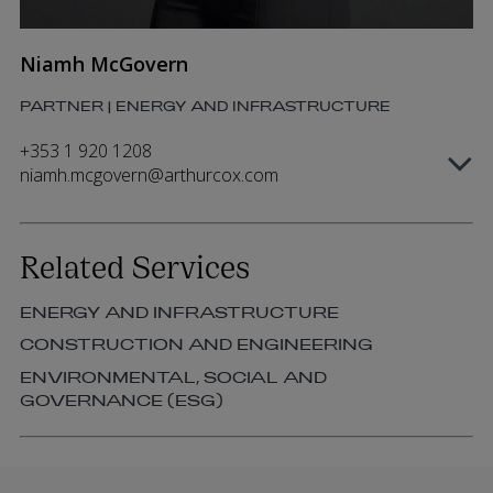
Niamh McGovern
PARTNER | ENERGY AND INFRASTRUCTURE
+353 1 920 1208
niamh.mcgovern@arthurcox.com
Related Services
ENERGY AND INFRASTRUCTURE
CONSTRUCTION AND ENGINEERING
ENVIRONMENTAL, SOCIAL AND
GOVERNANCE (ESG)