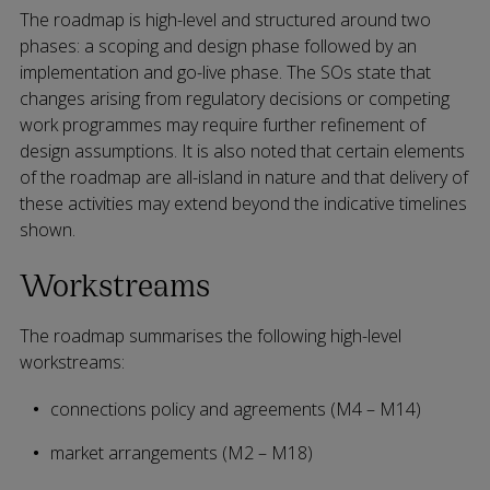
The roadmap is high-level and structured around two
phases: a scoping and design phase followed by an
implementation and go-live phase. The SOs state that
changes arising from regulatory decisions or competing
work programmes may require further refinement of
design assumptions. It is also noted that certain elements
of the roadmap are all-island in nature and that delivery of
these activities may extend beyond the indicative timelines
shown.
Workstreams
The roadmap summarises the following high-level
workstreams:
connections policy and agreements (M4 – M14)
market arrangements (M2 – M18)