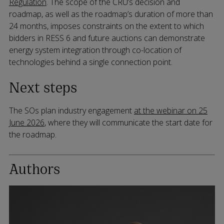
Regulation
. The scope of the CRU’s decision and
roadmap, as well as the roadmap’s duration of more than
24 months, imposes constraints on the extent to which
bidders in RESS 6 and future auctions can demonstrate
energy system integration through co-location of
technologies behind a single connection point.
Next steps
The SOs plan industry engagement
at the webinar on 25
June 2026
, where they will communicate the start date for
the roadmap.
Authors