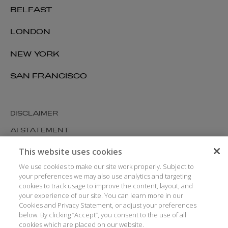
BELFAST
LONDON
NEW YORK
SAN FRANCISCO
DISCLAIMER
AI STATEMENT
MODERN SLAVERY
This website uses cookies
COOKIES AND PRIVACY
We use cookies to make our site work properly. Subject to
your preferences we may also use analytics and targeting
ACCESSIBILITY
cookies to track usage to improve the content, layout, and
your experience of our site. You can learn more in our
MEDIA KIT
Cookies and Privacy Statement, or adjust your preferences
GLOSSARY
below. By clicking “Accept”, you consent to the use of all
cookies which are placed on our website.