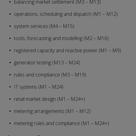
balancing market settlement (M3 – M13)
operations, scheduling and dispatch (M1 – M12)
system services (M4 – M15)
tools, forecasting and modelling (M2 – M16)
registered capacity and reactive power (M1 – M9)
generator testing (M13 – M24)
rules and compliance (M3 – M19)
IT systems (M1 – M24)
retail market design (M1 – M24+)
metering arrangements (M1 – M12)
metering rules and compliance (M1 – M24+)