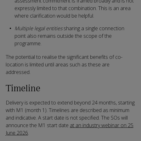
assessment commitment is framed broadly and is not
expressly limited to that combination. This is an area
where clarification would be helpful.
Multiple legal entities
sharing a single connection
point also remains outside the scope of the
programme.
The potential to realise the significant benefits of co-
location is limited until areas such as these are
addressed.
Timeline
Delivery is expected to extend beyond 24 months, starting
with M1 (month 1). Timelines are described as minimum
and indicative. A start date is not specified. The SOs will
announce the M1 start date
at an industry webinar on 25
June 2026
.