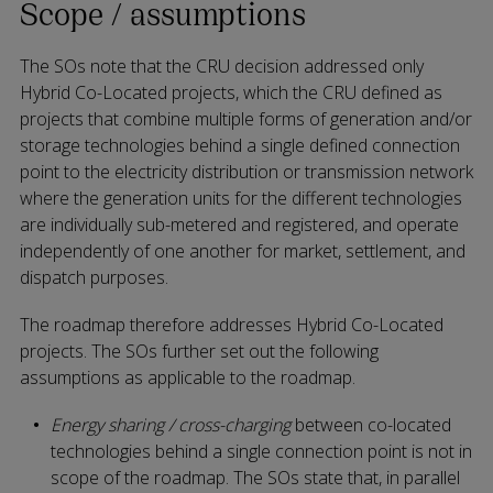
Scope / assumptions
The SOs note that the CRU decision addressed only
Hybrid Co-Located projects, which the CRU defined as
projects that combine multiple forms of generation and/or
storage technologies behind a single defined connection
point to the electricity distribution or transmission network
where the generation units for the different technologies
are individually sub-metered and registered, and operate
independently of one another for market, settlement, and
dispatch purposes.
The roadmap therefore addresses Hybrid Co-Located
projects. The SOs further set out the following
assumptions as applicable to the roadmap.
Energy sharing / cross-charging
between co-located
technologies behind a single connection point is not in
scope of the roadmap. The SOs state that, in parallel