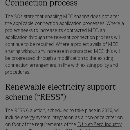
Connection process
The SOs state that enabling MEC sharing does not alter
the applicable connection application processes. Where a
project seeks to increase its contracted MEC, an
application through the relevant connection process will
continue to be required. Where a project avails of MEC
sharing without any increase in contracted MEC, this will
be progressed through a modification to the existing
connection arrangement, in line with existing policy and
procedures.
Renewable electricity support
scheme (“RESS”)
The RESS 6 auction, scheduled to take place in 2026, will
include energy system integration as a non-price criterion
on foot of the requirements of the
EU Net-Zero Industry