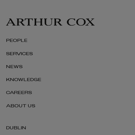
PEOPLE
SERVICES
NEWS
KNOWLEDGE
CAREERS
James Downey
ABOUT US
SENIOR ASSOCIATE | ENERGY AND
INFRASTRUCTURE
+353 1 920 2309
DUBLIN
james.downey@arthurcox.com