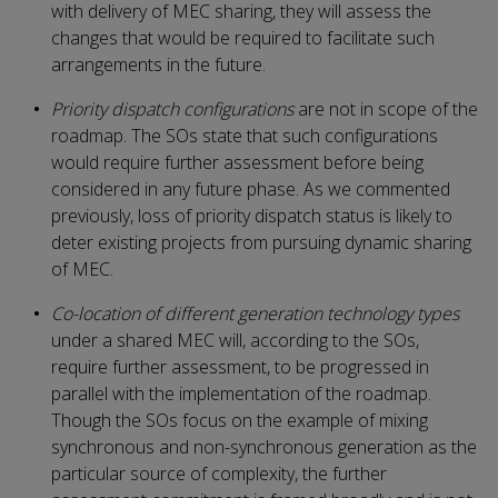
with delivery of MEC sharing, they will assess the
changes that would be required to facilitate such
arrangements in the future.
Priority dispatch configurations
are not in scope of the
roadmap. The SOs state that such configurations
would require further assessment before being
considered in any future phase. As we commented
previously, loss of priority dispatch status is likely to
deter existing projects from pursuing dynamic sharing
of MEC.
Co-location of different generation technology types
under a shared MEC will, according to the SOs,
require further assessment, to be progressed in
parallel with the implementation of the roadmap.
Though the SOs focus on the example of mixing
synchronous and non-synchronous generation as the
particular source of complexity, the further