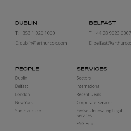
DUBLIN
BELFAST
T: +353 1 920 1000
T: +44 28 9023 000
E:
dublin@arthurcox.com
E:
belfast@arthurco
PEOPLE
SERVICES
Dublin
Sectors
Belfast
International
London
Recent Deals
New York
Corporate Services
San Francisco
Evolve - Innovating Legal
Services
ESG Hub