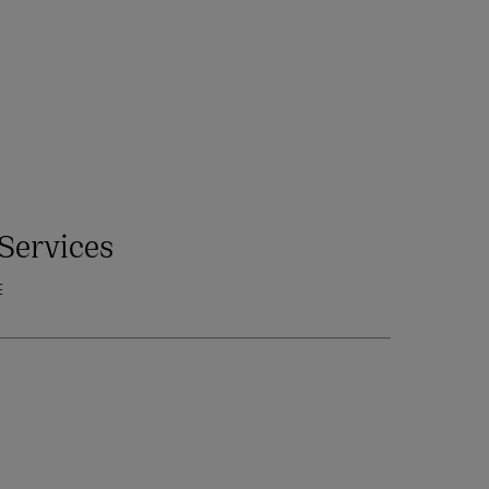
Services
E