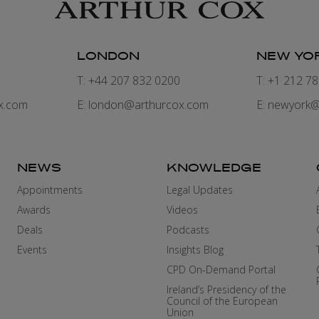
LONDON
NEW YO
7
T: +44 207 832 0200
T: +1 212 7
x.com
E:
london@arthurcox.com
E:
newyork@
NEWS
KNOWLEDGE
Appointments
Legal Updates
Awards
Videos
Deals
Podcasts
Events
Insights Blog
CPD On-Demand Portal
Ireland’s Presidency of the
Council of the European
Union