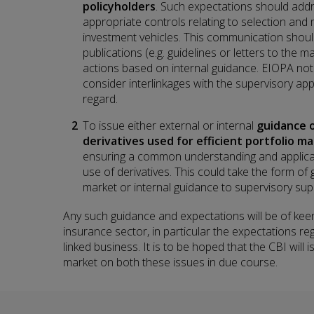
policyholders
. Such expectations should addre
appropriate controls relating to selection and 
investment vehicles. This communication should
publications (e.g. guidelines or letters to the m
actions based on internal guidance. EIOPA not
consider interlinkages with the supervisory app
regard.
To issue either external or internal
guidance o
derivatives used for efficient portfolio 
ensuring a common understanding and applicati
use of derivatives. This could take the form of
market or internal guidance to supervisory supp
Any such guidance and expectations will be of keen 
insurance sector, in particular the expectations re
linked business. It is to be hoped that the CBI will
market on both these issues in due course.