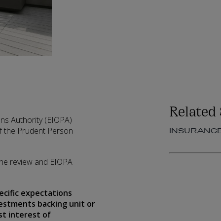
Related 
ns Authority (EIOPA)
f the Prudent Person
INSURANC
 the review and EIOPA
ecific expectations
estments backing unit or
st interest of