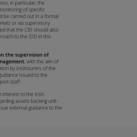
ss, in particular, the
monitoring of specific
 be carried out in a formal
arket) or via supervisory
ed that the CBI should also
roach to the IDD in this
n the supervision of
management
, with the aim of
on by (re)insurers of the
 guidance issued to the
ort staff.
interest to the Irish
garding assets backing unit-
 issue external guidance to the