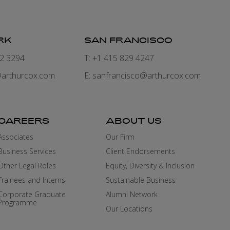
RK
SAN FRANCISCO
82 3294
T: +1 415 829 4247
arthurcox.com
E:
sanfrancisco@arthurcox.com
CAREERS
ABOUT US
Associates
Our Firm
Business Services
Client Endorsements
Other Legal Roles
Equity, Diversity & Inclusion
Trainees and Interns
Sustainable Business
Corporate Graduate
Alumni Network
Programme
Our Locations