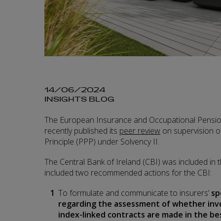
14/06/2024
INSIGHTS BLOG
The European Insurance and Occupational Pensio
recently published its
peer review
on supervision o
Principle (PPP) under Solvency II.
The Central Bank of Ireland (CBI) was included in
included two recommended actions for the CBI:
To formulate and communicate to insurers’
sp
regarding the assessment of whether inv
index-linked contracts are made in the be