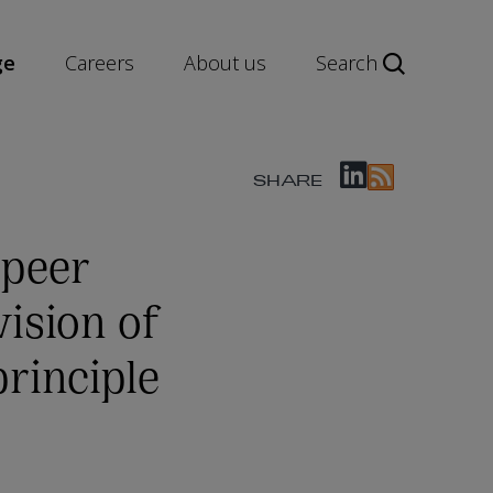
ge
Careers
About us
Search
SHARE
 peer
ision of
rinciple