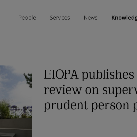
People
Services
News
Knowled
SKIP
SOCIAL
SHARE
LINKS
EIOPA publishes
review on superv
prudent person p