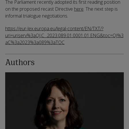
The Parliament recently adopted its first reading position
on the proposed recast Directive
here
. The next step is
informal trialogue negotiations.
https://eur-lex.europa.eu/legal-content/EN/TXT/?
uri=uriserv%3aOJ.C_.2023.089.01.0001.01.ENG&toc=OJ%3
aC%3a2023%3a089%3aTOC
Authors