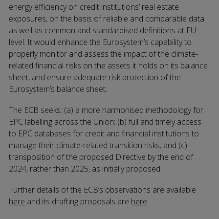
energy efficiency on credit institutions’ real estate
exposures, on the basis of reliable and comparable data
as well as common and standardised definitions at EU
level. It would enhance the Eurosystem’s capability to
properly monitor and assess the impact of the climate-
related financial risks on the assets it holds on its balance
sheet, and ensure adequate risk protection of the
Eurosystem’s balance sheet.
The ECB seeks: (a) a more harmonised methodology for
EPC labelling across the Union; (b) full and timely access
to EPC databases for credit and financial institutions to
manage their climate-related transition risks; and (c)
transposition of the proposed Directive by the end of
2024, rather than 2025, as initially proposed.
Further details of the ECB’s observations are available
here
and its drafting proposals are
here
.