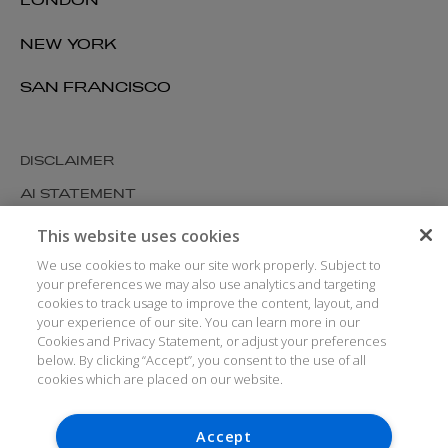
LONDON
NEW YORK
SAN FRANCISCO
DISCLAIMER
AI STATEMENT
MODERN SLAVERY
This website uses cookies
COOKIES AND PRIVACY
We use cookies to make our site work properly. Subject to
your preferences we may also use analytics and targeting
ACCESSIBILITY
cookies to track usage to improve the content, layout, and
your experience of our site. You can learn more in our
MEDIA KIT
Cookies and Privacy Statement, or adjust your preferences
GLOSSARY
below. By clicking “Accept”, you consent to the use of all
cookies which are placed on our website.
Accept