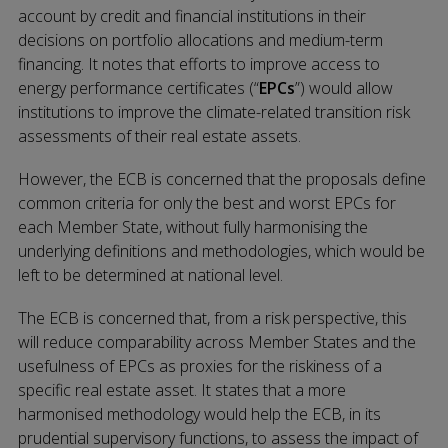
account by credit and financial institutions in their
decisions on portfolio allocations and medium-term
financing. It notes that efforts to improve access to
energy performance certificates (“
EPCs
”) would allow
institutions to improve the climate-related transition risk
assessments of their real estate assets.
However, the ECB is concerned that the proposals define
common criteria for only the best and worst EPCs for
each Member State, without fully harmonising the
underlying definitions and methodologies, which would be
left to be determined at national level.
The ECB is concerned that, from a risk perspective, this
will reduce comparability across Member States and the
usefulness of EPCs as proxies for the riskiness of a
specific real estate asset. It states that a more
harmonised methodology would help the ECB, in its
prudential supervisory functions, to assess the impact of