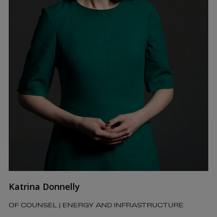
Katrina Donnelly
OF COUNSEL | ENERGY AND INFRASTRUCTURE