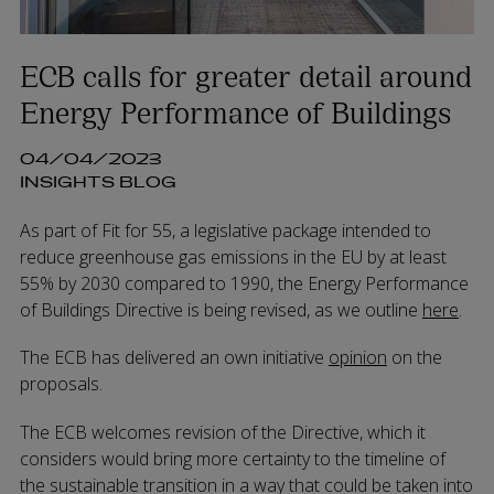
ECB calls for greater detail around
Energy Performance of Buildings
04/04/2023
INSIGHTS BLOG
As part of Fit for 55, a legislative package intended to
reduce greenhouse gas emissions in the EU by at least
55% by 2030 compared to 1990, the Energy Performance
of Buildings Directive is being revised, as we outline
here
.
The ECB has delivered an own initiative
opinion
on the
proposals.
The ECB welcomes revision of the Directive, which it
considers would bring more certainty to the timeline of
the sustainable transition in a way that could be taken into