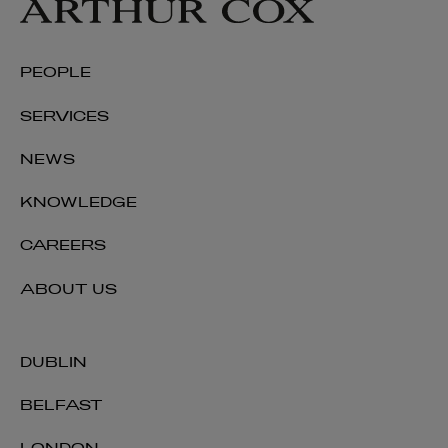
PEOPLE
SERVICES
NEWS
KNOWLEDGE
CAREERS
ABOUT US
DUBLIN
BELFAST