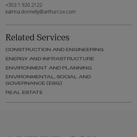
+353 1 920 2122
katrina.donnelly@arthurcox.com
Related Services
CONSTRUCTION AND ENGINEERING
ENERGY AND INFRASTRUCTURE
ENVIRONMENT AND PLANNING
ENVIRONMENTAL, SOCIAL AND
GOVERNANCE (ESG)
REAL ESTATE