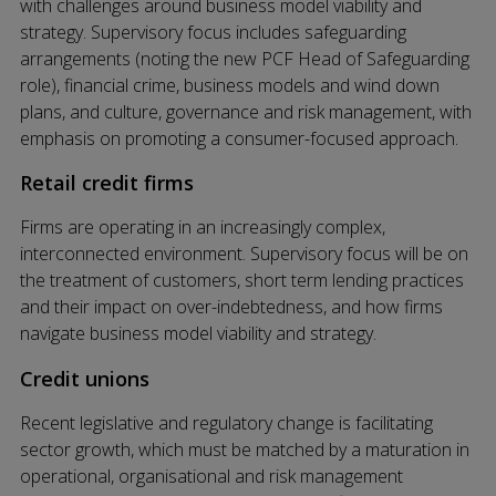
with challenges around business model viability and
strategy. Supervisory focus includes safeguarding
arrangements (noting the new PCF Head of Safeguarding
role), financial crime, business models and wind down
plans, and culture, governance and risk management, with
emphasis on promoting a consumer-focused approach.
Retail credit firms
Firms are operating in an increasingly complex,
interconnected environment. Supervisory focus will be on
the treatment of customers, short term lending practices
and their impact on over-indebtedness, and how firms
navigate business model viability and strategy.
Credit unions
Recent legislative and regulatory change is facilitating
sector growth, which must be matched by a maturation in
operational, organisational and risk management