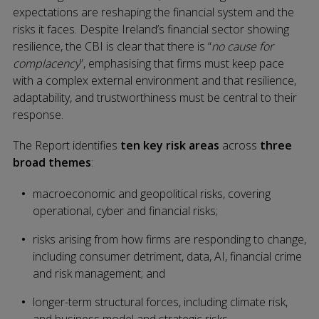
expectations are reshaping the financial system and the
risks it faces. Despite Ireland’s financial sector showing
resilience, the CBI is clear that there is “
no cause for
complacency
”, emphasising that firms must keep pace
with a complex external environment and that resilience,
adaptability, and trustworthiness must be central to their
response.
The Report identifies
ten key risk areas
across
three
broad themes
:
macroeconomic and geopolitical risks, covering
operational, cyber and financial risks;
risks arising from how firms are responding to change,
including consumer detriment, data, AI, financial crime
and risk management; and
longer-term structural forces, including climate risk,
and business model and strategic risks.