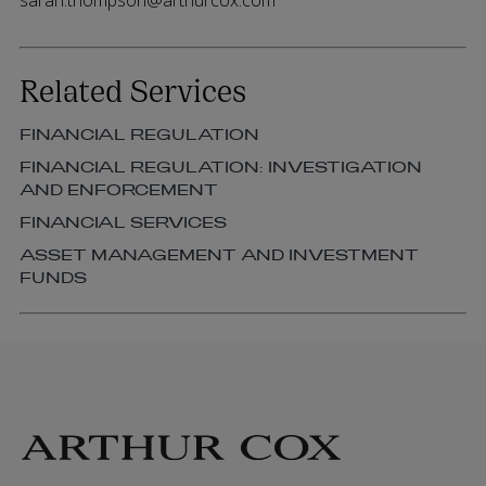
sarah.thompson@arthurcox.com
Related Services
FINANCIAL REGULATION
FINANCIAL REGULATION: INVESTIGATION
AND ENFORCEMENT
FINANCIAL SERVICES
ASSET MANAGEMENT AND INVESTMENT
FUNDS