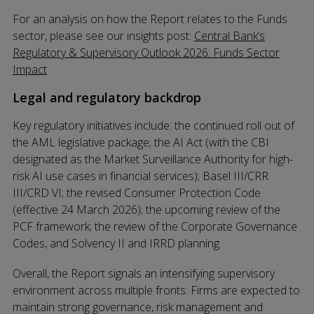
For an analysis on how the Report relates to the Funds
sector, please see our insights post:
Central Bank’s
Regulatory & Supervisory Outlook 2026: Funds Sector
Impact
Legal and regulatory backdrop
Key regulatory initiatives include: the continued roll out of
the AML legislative package; the AI Act (with the CBI
designated as the Market Surveillance Authority for high-
risk AI use cases in financial services); Basel III/CRR
III/CRD VI; the revised Consumer Protection Code
(effective 24 March 2026); the upcoming review of the
PCF framework; the review of the Corporate Governance
Codes, and Solvency II and IRRD planning.
Overall, the Report signals an intensifying supervisory
environment across multiple fronts. Firms are expected to
maintain strong governance, risk management and