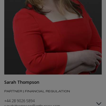
Sarah Thompson
PARTNER | FINANCIAL REGULATION
+44 28 9026 5894