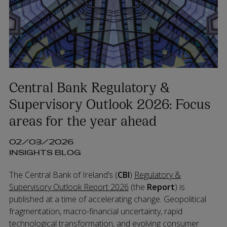
Central Bank Regulatory &
Supervisory Outlook 2026: Focus
areas for the year ahead
02/03/2026
INSIGHTS BLOG
The Central Bank of Ireland’s (
CBI
)
Regulatory &
Supervisory Outlook Report 2026
(the
Report
) is
published at a time of accelerating change. Geopolitical
fragmentation, macro-financial uncertainty, rapid
technological transformation, and evolving consumer