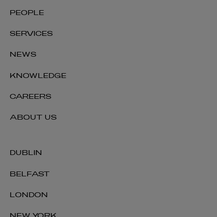
PEOPLE
SERVICES
NEWS
KNOWLEDGE
Robert Cain
CAREERS
PARTNER | FINANCIAL REGULATION
ABOUT US
+353 1 920 1050
robert.cain@arthurcox.com
DUBLIN
BELFAST
LONDON
NEW YORK