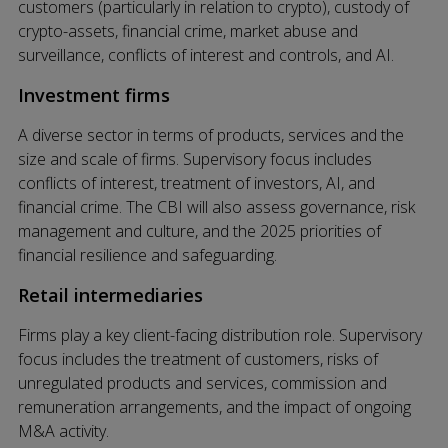
customers (particularly in relation to crypto), custody of
crypto-assets, financial crime, market abuse and
surveillance, conflicts of interest and controls, and AI.
Investment firms
A diverse sector in terms of products, services and the
size and scale of firms. Supervisory focus includes
conflicts of interest, treatment of investors, AI, and
financial crime. The CBI will also assess governance, risk
management and culture, and the 2025 priorities of
financial resilience and safeguarding.
Retail intermediaries
Firms play a key client-facing distribution role. Supervisory
focus includes the treatment of customers, risks of
unregulated products and services, commission and
remuneration arrangements, and the impact of ongoing
M&A activity.