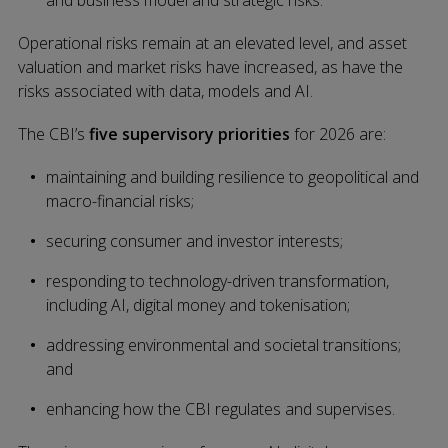
Operational risks remain at an elevated level, and asset
valuation and market risks have increased, as have the
risks associated with data, models and AI.
The CBI’s
five supervisory priorities
for 2026 are:
maintaining and building resilience to geopolitical and
macro-financial risks;
securing consumer and investor interests;
responding to technology-driven transformation,
including AI, digital money and tokenisation;
addressing environmental and societal transitions;
and
enhancing how the CBI regulates and supervises.