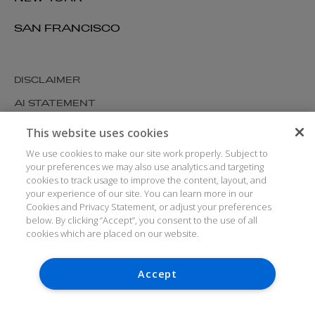
SAN FRANCISCO
DISCLAIMER
AI STATEMENT
MODERN SLAVERY
This website uses cookies
COOKIES AND PRIVACY
We use cookies to make our site work properly. Subject to
your preferences we may also use analytics and targeting
ACCESSIBILITY
cookies to track usage to improve the content, layout, and
your experience of our site. You can learn more in our
MEDIA KIT
Cookies and Privacy Statement, or adjust your preferences
below. By clicking “Accept”, you consent to the use of all
GLOSSARY
cookies which are placed on our website.
Accept
© ARTHUR COX LLP 2026
Denise Murray