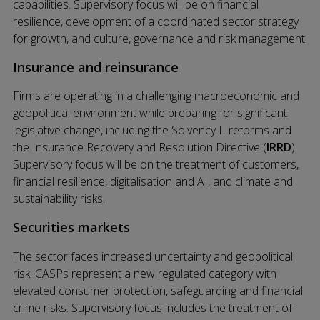
capabilities. Supervisory focus will be on financial
resilience, development of a coordinated sector strategy
for growth, and culture, governance and risk management.
Insurance and reinsurance
Firms are operating in a challenging macroeconomic and
geopolitical environment while preparing for significant
legislative change, including the Solvency II reforms and
the Insurance Recovery and Resolution Directive (
IRRD
).
Supervisory focus will be on the treatment of customers,
financial resilience, digitalisation and AI, and climate and
sustainability risks.
Securities markets
The sector faces increased uncertainty and geopolitical
risk. CASPs represent a new regulated category with
elevated consumer protection, safeguarding and financial
crime risks. Supervisory focus includes the treatment of