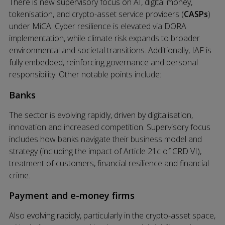
There is new supervisory focus on AI, digital money,
tokenisation, and crypto-asset service providers (
CASPs
)
under MiCA. Cyber resilience is elevated via DORA
implementation, while climate risk expands to broader
environmental and societal transitions. Additionally, IAF is
fully embedded, reinforcing governance and personal
responsibility. Other notable points include:
Banks
The sector is evolving rapidly, driven by digitalisation,
innovation and increased competition. Supervisory focus
includes how banks navigate their business model and
strategy (including the impact of Article 21c of CRD VI),
treatment of customers, financial resilience and financial
crime.
Payment and e-money firms
Also evolving rapidly, particularly in the crypto-asset space,