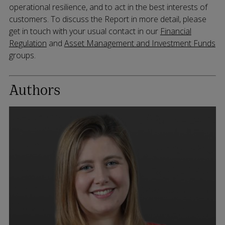
operational resilience, and to act in the best interests of
customers. To discuss the Report in more detail, please
get in touch with your usual contact in our
Financial
Regulation
and
Asset Management and Investment Funds
groups.
Authors