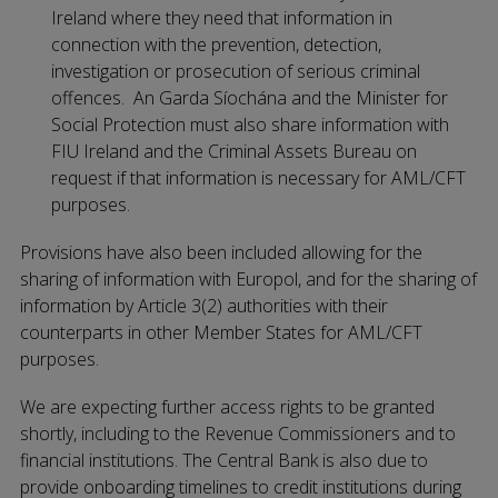
Ireland where they need that information in
connection with the prevention, detection,
investigation or prosecution of serious criminal
offences. An Garda Síochána and the Minister for
Social Protection must also share information with
FIU Ireland and the Criminal Assets Bureau on
request if that information is necessary for AML/CFT
purposes.
Provisions have also been included allowing for the
sharing of information with Europol, and for the sharing of
information by Article 3(2) authorities with their
counterparts in other Member States for AML/CFT
purposes.
We are expecting further access rights to be granted
shortly, including to the Revenue Commissioners and to
financial institutions. The Central Bank is also due to
provide onboarding timelines to credit institutions during