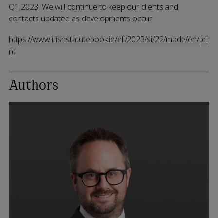
Q1 2023. We will continue to keep our clients and
contacts updated as developments occur
https://www.irishstatutebook.ie/eli/2023/si/22/made/en/pri
nt
Authors