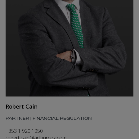
Robert Cain
PARTNER | FINANCIAL REGULATION
+353 1 920 1050
robert.cain@arthurcox.com