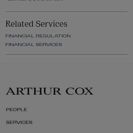
Related Services
FINANCIAL REGULATION
FINANCIAL SERVICES
PEOPLE
SERVICES