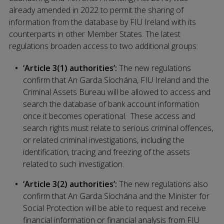
already amended in 2022 to permit the sharing of
information from the database by FIU Ireland with its
counterparts in other Member States. The latest
regulations broaden access to two additional groups:
‘Article 3(1) authorities’:
The new regulations
confirm that An Garda Síochána, FIU Ireland and the
Criminal Assets Bureau will be allowed to access and
search the database of bank account information
once it becomes operational. These access and
search rights must relate to serious criminal offences,
or related criminal investigations, including the
identification, tracing and freezing of the assets
related to such investigation.
‘Article 3(2) authorities’:
The new regulations also
confirm that An Garda Síochána and the Minister for
Social Protection will be able to request and receive
financial information or financial analysis from FIU