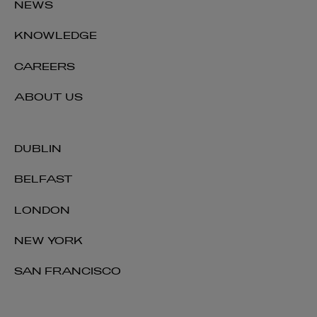
NEWS
KNOWLEDGE
CAREERS
ABOUT US
DUBLIN
BELFAST
LONDON
NEW YORK
SAN FRANCISCO