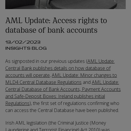
AML Update: Access rights to
database of bank accounts
13/02/2023
INSIGHTS BLOG
As signposted in our previous updates (
AML Update:
Central Bank publishes details on how database of
accounts will operate
,
AML Update: Minor changes to
MLD4 Central Database Regulations
and
AML Update:
Central Database of Bank Accounts, Payment Accounts
and Safe-Deposit Boxes: Ireland publishes initial
Regulations
), the first set of regulations confirming who
can access the Central Database have been published.
Irish AML legislation (the Criminal Justice (Money
Laundering and Terrorist Financing) Act 2010) was