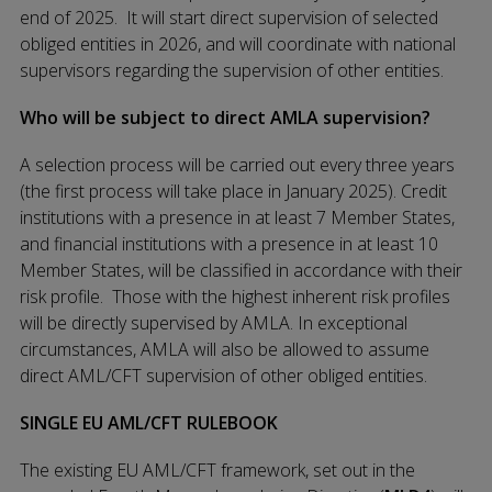
end of 2025. It will start direct supervision of selected
obliged entities in 2026, and will coordinate with national
supervisors regarding the supervision of other entities.
Who will be subject to direct AMLA supervision?
A selection process will be carried out every three years
(the first process will take place in January 2025). Credit
institutions with a presence in at least 7 Member States,
and financial institutions with a presence in at least 10
Member States, will be classified in accordance with their
risk profile. Those with the highest inherent risk profiles
will be directly supervised by AMLA. In exceptional
circumstances, AMLA will also be allowed to assume
direct AML/CFT supervision of other obliged entities.
SINGLE EU AML/CFT RULEBOOK
The existing EU AML/CFT framework, set out in the