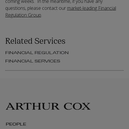
coming weeks. In the meantime, if you have any
questions, please contact our
market-leading Financial
Regulation Group
.
Related Services
FINANCIAL REGULATION
FINANCIAL SERVICES
PEOPLE