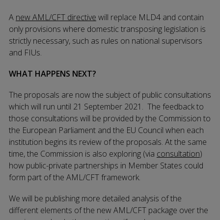
A
new AML/CFT directive
will replace MLD4 and contain
only provisions where domestic transposing legislation is
strictly necessary, such as rules on national supervisors
and FIUs.
WHAT HAPPENS NEXT?
The proposals are now the subject of public consultations
which will run until 21 September 2021. The feedback to
those consultations will be provided by the Commission to
the European Parliament and the EU Council when each
institution begins its review of the proposals. At the same
time, the Commission is also exploring (via
consultation
)
how public-private partnerships in Member States could
form part of the AML/CFT framework.
We will be publishing more detailed analysis of the
different elements of the new AML/CFT package over the