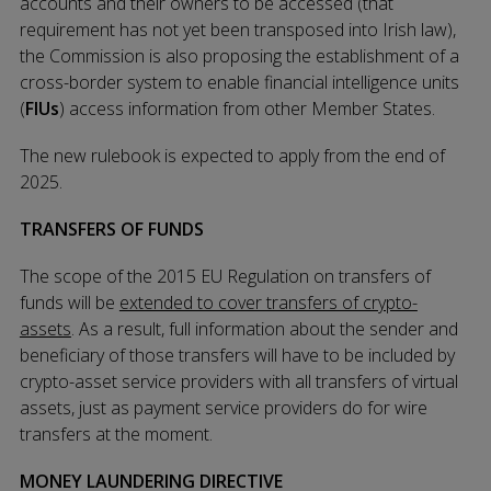
accounts and their owners to be accessed (that
requirement has not yet been transposed into Irish law),
the Commission is also proposing the establishment of a
cross-border system to enable financial intelligence units
(
FIUs
) access information from other Member States.
The new rulebook is expected to apply from the end of
2025.
TRANSFERS OF FUNDS
The scope of the 2015 EU Regulation on transfers of
funds will be
extended to cover transfers of crypto-
assets
. As a result, full information about the sender and
beneficiary of those transfers will have to be included by
crypto-asset service providers with all transfers of virtual
assets, just as payment service providers do for wire
transfers at the moment.
MONEY LAUNDERING DIRECTIVE