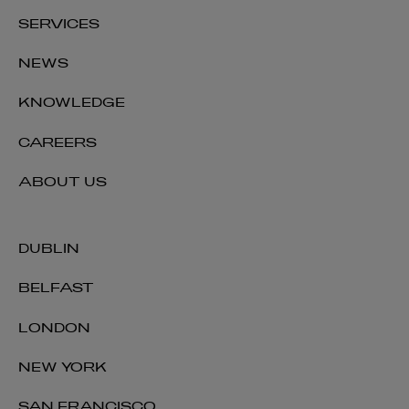
SERVICES
NEWS
KNOWLEDGE
CAREERS
ABOUT US
DUBLIN
BELFAST
LONDON
NEW YORK
SAN FRANCISCO