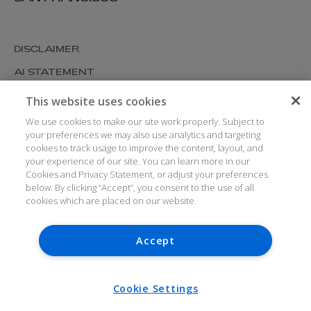
DISCLAIMER
AI STATEMENT
MODERN SLAVERY
This website uses cookies
COOKIES AND PRIVACY
We use cookies to make our site work properly. Subject to
your preferences we may also use analytics and targeting
ACCESSIBILITY
cookies to track usage to improve the content, layout, and
your experience of our site. You can learn more in our
MEDIA KIT
Cookies and Privacy Statement, or adjust your preferences
GLOSSARY
below. By clicking “Accept”, you consent to the use of all
cookies which are placed on our website.
Accept
© ARTHUR COX LLP 2026
V7.6.279 1.50P
Cookie Settings