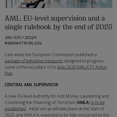
AML: EU-level supervision and a
single rulebook by the end of 2025
29/07/2021
INSIGHTS BLOG
Last week, the European Commission published a
package of legislative measures
designed to progress
some of the key pillars of its
May 2020 AML/CFT Action
Plan
.
CENTRAL AML SUPERVISOR
A new EU-level Authority for Anti-Money Laundering and
Countering the Financing of Terrorism (
AMLA
)
is to be
established
. Initial set-up will take place at the start of
2023, and AMLA is expected to be fully resourced by the