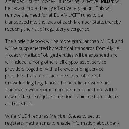
amended Fourth Money Laundering Directive (
MLD4
) will
be recast into a
directly effective regulation
. This will
remove the need for all EU AML/CFT rules to be
transposed into the laws of each Member State, thereby
reducing the risk of regulatory divergence.
The single rulebook will be more granular than MLD4, and
will be supplemented by technical standards from AMLA.
Notably, the list of obliged entities will be expanded and
will include, among others, all crypto-asset service
providers, together with all crowdfunding service
providers that are outside the scope of the EU
Crowdfunding Regulation. The beneficial ownership
framework will become more detailed, and there will be
new disclosure requirements for nominee shareholders
and directors.
While MLD4 requires Member States to set up
registers/mechanisms to enable information about bank