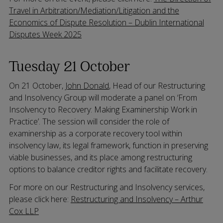
Travel in Arbitration/Mediation/Litigation and the
Economics of Dispute Resolution – Dublin International
Disputes Week 2025
Tuesday 21 October
On 21 October,
John Donald
, Head of our Restructuring
and Insolvency Group will moderate a panel on ‘From
Insolvency to Recovery: Making Examinership Work in
Practice’. The session will consider the role of
examinership as a corporate recovery tool within
insolvency law, its legal framework, function in preserving
viable businesses, and its place among restructuring
options to balance creditor rights and facilitate recovery.
For more on our Restructuring and Insolvency services,
please click here:
Restructuring and Insolvency – Arthur
Cox LLP