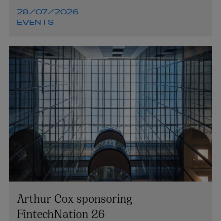
28/07/2026
EVENTS
Arthur Cox sponsoring
FintechNation 26