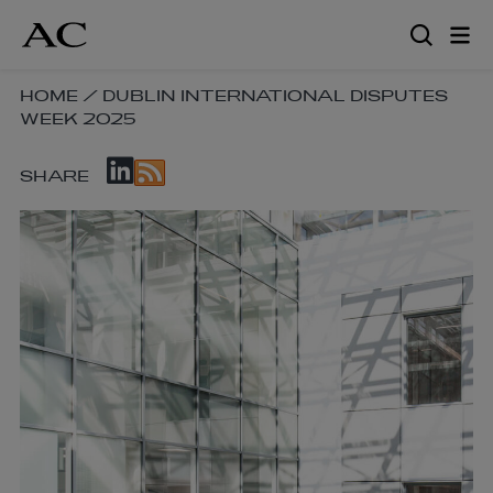
Skip
to
main
content
SKIP
HOME
/
DUBLIN INTERNATIONAL DISPUTES
WEEK 2025
BREADCRUMB
NAVIGATION
SKIP
LINKS
SHARE
SOCIAL
SHARE
LINKS