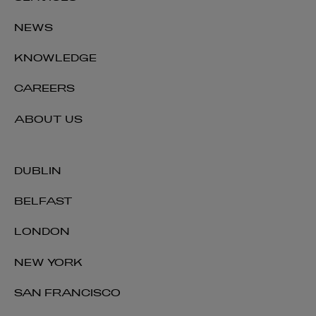
NEWS
KNOWLEDGE
CAREERS
ABOUT US
DUBLIN
BELFAST
LONDON
NEW YORK
SAN FRANCISCO