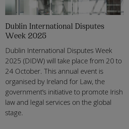
Dublin International Disputes
Week 2025
Dublin International Disputes Week
2025 (DIDW) will take place from 20 to
24 October. This annual event is
organised by Ireland for Law, the
government’s initiative to promote Irish
law and legal services on the global
stage.