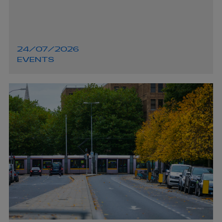
24/07/2026
EVENTS