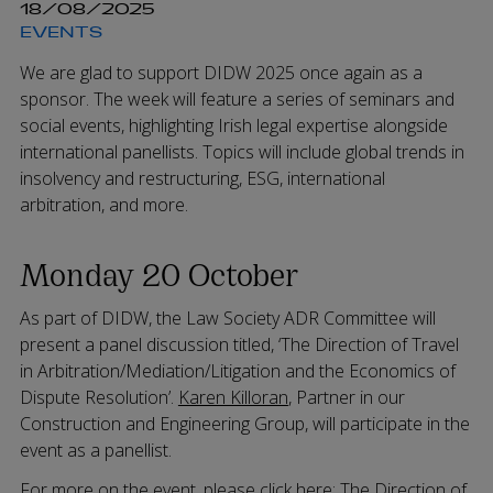
18/08/2025
EVENTS
We are glad to support DIDW 2025 once again as a
sponsor. The week will feature a series of seminars and
social events, highlighting Irish legal expertise alongside
international panellists. Topics will include global trends in
insolvency and restructuring, ESG, international
arbitration, and more.
Monday 20 October
As part of DIDW, the Law Society ADR Committee will
present a panel discussion titled, ‘The Direction of Travel
in Arbitration/Mediation/Litigation and the Economics of
Dispute Resolution’.
Karen Killoran
, Partner in our
Construction and Engineering Group, will participate in the
event as a panellist.
For more on the event, please click here:
The Direction of