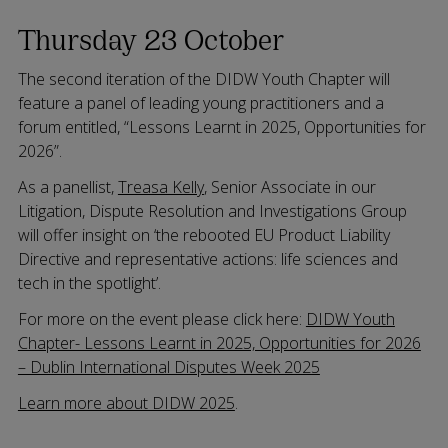
Thursday 23 October
The second iteration of the DIDW Youth Chapter will
feature a panel of leading young practitioners and a
forum entitled, “Lessons Learnt in 2025, Opportunities for
2026”.
As a panellist,
Treasa Kelly
, Senior Associate in our
Litigation, Dispute Resolution and Investigations Group
will offer insight on ‘the rebooted EU Product Liability
Directive and representative actions: life sciences and
tech in the spotlight’.
For more on the event please click here:
DIDW Youth
Chapter- Lessons Learnt in 2025, Opportunities for 2026
– Dublin International Disputes Week 2025
Learn more about DIDW 2025
.