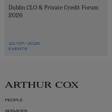
Dublin CLO & Private Credit Forum
2026
22/07/2026
EVENTS
PEOPLE
SERVICES