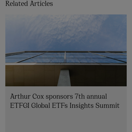
Related Articles
Arthur Cox sponsors 7th annual
ETFGI Global ETFs Insights Summit