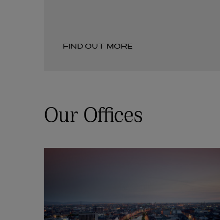
FIND OUT MORE
Our Offices