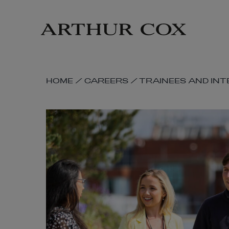
Skip
to
main
content
SKIP
HOME
/
CAREERS
/
TRAINEES AND IN
BREADCRUMB
NAVIGATION
LINKS