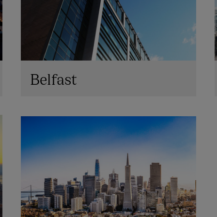
Belfast