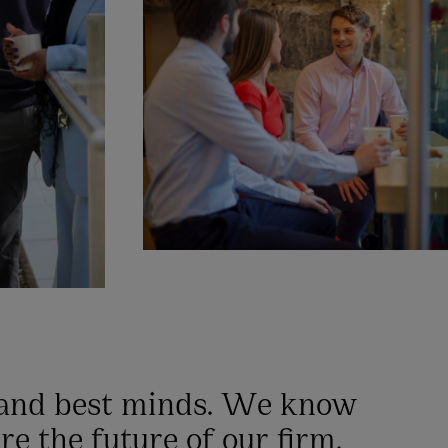
 and best minds. We know
re the future of our firm.