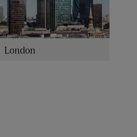
London