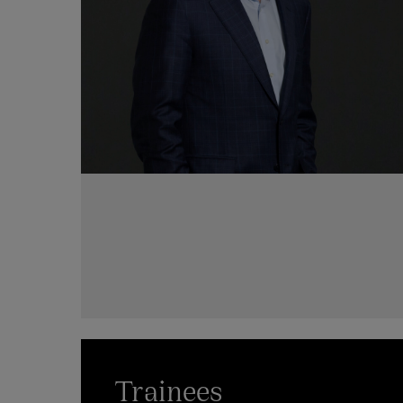
Trainees