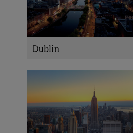
Dublin