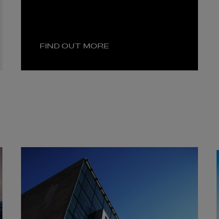
FIND OUT MORE