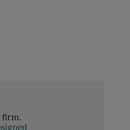
 firm.
esigned