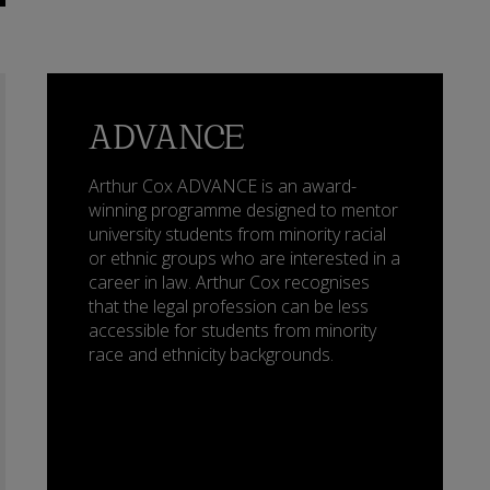
ADVANCE
Arthur Cox ADVANCE is an award-
winning programme designed to mentor
university students from minority racial
or ethnic groups who are interested in a
career in law. Arthur Cox recognises
that the legal profession can be less
accessible for students from minority
race and ethnicity backgrounds.