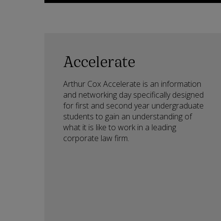
Accelerate
Arthur Cox Accelerate is an information
and networking day specifically designed
for first and second year undergraduate
students to gain an understanding of
what it is like to work in a leading
corporate law firm.