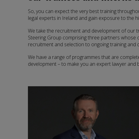
So, you can expect the very best training throughou
legal experts in Ireland and gain exposure to the hi
We take the recruitment and development of our tr
Steering Group comprising three partners whose ov
recruitment and selection to ongoing training and
We have a range of programmes that are completel
development – to make you an expert lawyer and b