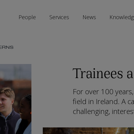
People
Services
News
Knowledg
SKIP
TERNS
SOCIAL
SHARE
LINKS
Trainees a
For over 100 years,
field in Ireland. A c
challenging, intere