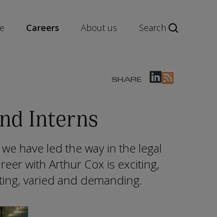
e
Careers
About us
Search
SHARE
nd Interns
 we have led the way in the legal
areer with Arthur Cox is exciting,
sting, varied and demanding.