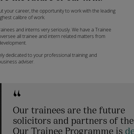
t your career, the opportunity to work with the leading
ghest calibre of work.
ainees and interns very seriously. We have a Trainee
ersee all trainee and intern related matters from
 development.
y dedicated to your professional training and
usiness adviser.
Our trainees are the future
solicitors and partners of the
Our Trainee Programme is
d