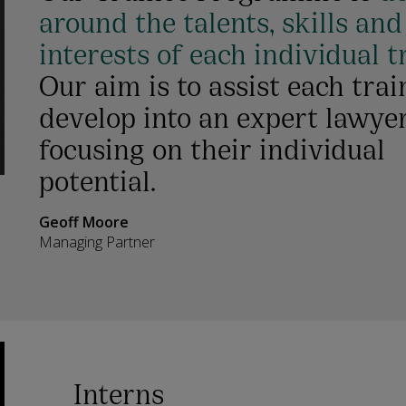
around the talents, skills and
interests of each individual t
Our aim is to assist each trai
develop into an expert lawye
focusing on their individual
potential.
Geoff Moore
Managing Partner
Interns