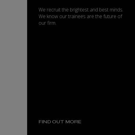
We recruit the brightest and best minds.
We know our trainees are the future of
our firm.
FIND OUT MORE