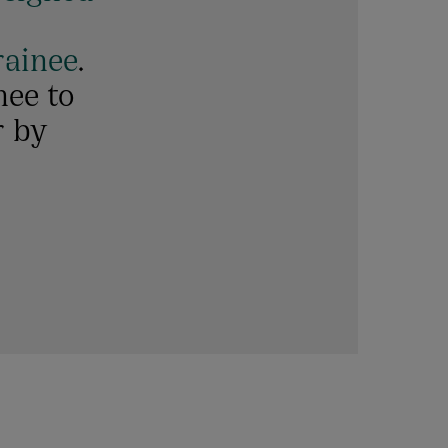
rainee
.
nee to
r by