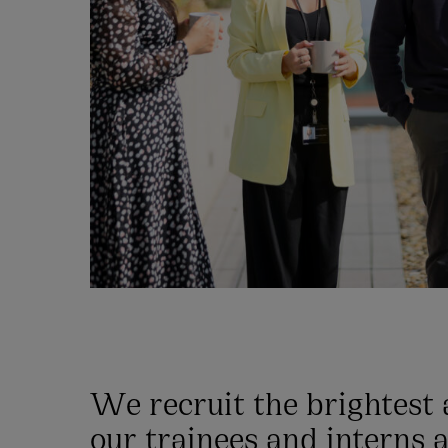
We recruit the brightest
our trainees and interns a