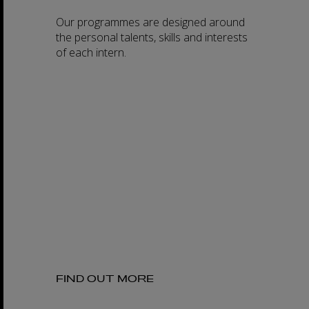
Our programmes are designed around
the personal talents, skills and interests
of each intern.
FIND OUT MORE