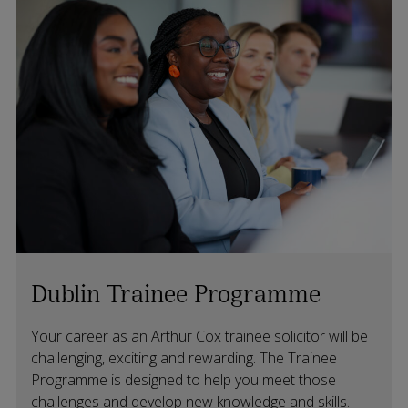
Dublin Trainee Programme
Your career as an Arthur Cox trainee solicitor will be
challenging, exciting and rewarding. The Trainee
Programme is designed to help you meet those
challenges and develop new knowledge and skills.