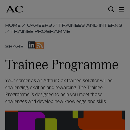
Skip
to
main
content
SKIP
HOME
/
CAREERS
/
TRAINEES AND INTERNS
/
TRAINEE PROGRAMME
BREADCRUMB
NAVIGATION
SKIP
LINKS
SHARE
SOCIAL
SHARE
Trainee Programme
LINKS
Your career as an Arthur Cox trainee solicitor will be
challenging, exciting and rewarding. The Trainee
Programme is designed to help you meet those
challenges and develop new knowledge and skills.