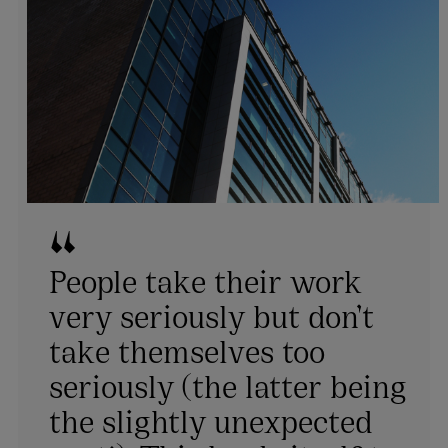
People take their work
very seriously but don’t
take themselves too
seriously (the latter being
the slightly unexpected