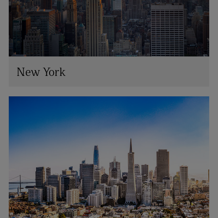
New York