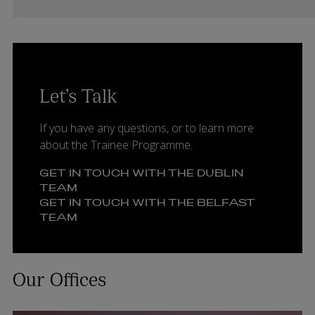
Let’s Talk
If you have any questions, or to learn more
about the Trainee Programme.
GET IN TOUCH WITH THE DUBLIN
TEAM
GET IN TOUCH WITH THE BELFAST
TEAM
Our Offices