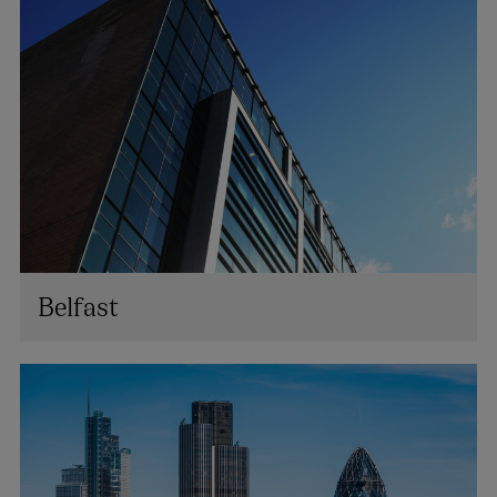
Belfast