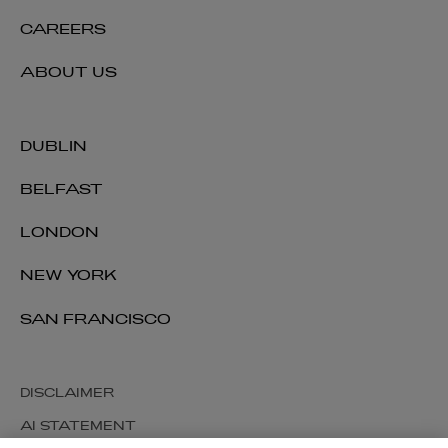
CAREERS
ABOUT US
DUBLIN
BELFAST
LONDON
NEW YORK
SAN FRANCISCO
DISCLAIMER
AI STATEMENT