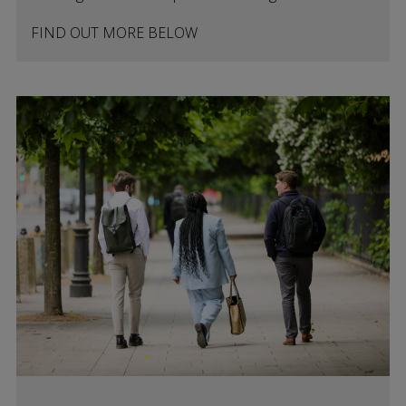
FIND OUT MORE BELOW