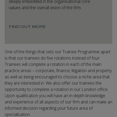
deeply embedded in the organisational core
values and the overall vision of the firm.
FIND OUT MORE
One of the things that sets our Trainee Programme apart
is that our trainees do five rotations instead of four.
Trainees will complete a rotation in each of the main
practice areas – corporate, finance, litigation and property
as well as being encouraged to choose a niche area that
they are interested in. We also offer our trainees the
opportunity to complete a rotation in our London office.
Upon qualification you will have an in-depth knowledge
and experience of all aspects of our firm and can make an
informed decision regarding your future area of
specialisation.