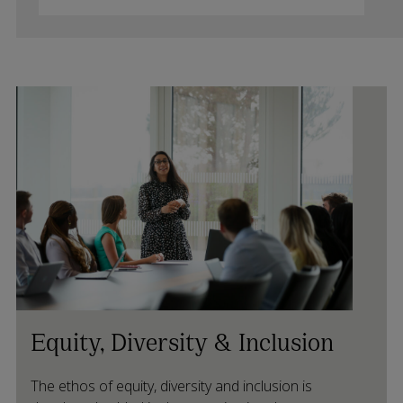
Equity, Diversity & Inclusion
The ethos of equity, diversity and inclusion is