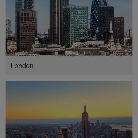
London