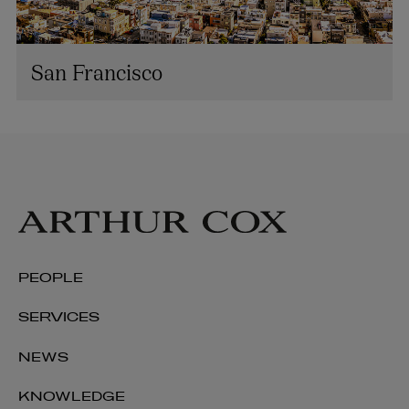
San Francisco
PEOPLE
SERVICES
NEWS
KNOWLEDGE