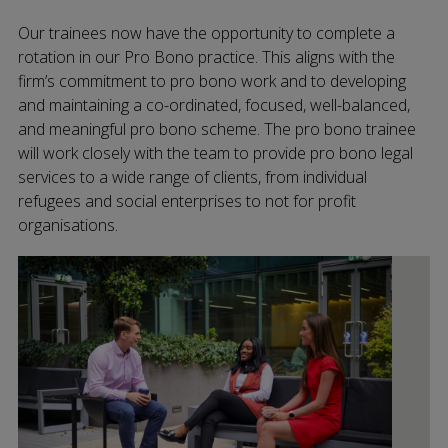
Our trainees now have the opportunity to complete a
rotation in our Pro Bono practice. This aligns with the
firm’s commitment to pro bono work and to developing
and maintaining a co-ordinated, focused, well-balanced,
and meaningful pro bono scheme. The pro bono trainee
will work closely with the team to provide pro bono legal
services to a wide range of clients, from individual
refugees and social enterprises to not for profit
organisations.