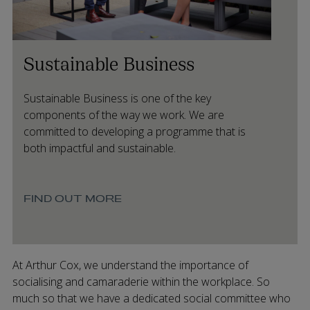
Sustainable Business
Sustainable Business is one of the key
components of the way we work. We are
committed to developing a programme that is
both impactful and sustainable.
FIND OUT MORE
At Arthur Cox, we understand the importance of
socialising and camaraderie within the workplace. So
much so that we have a dedicated social committee who