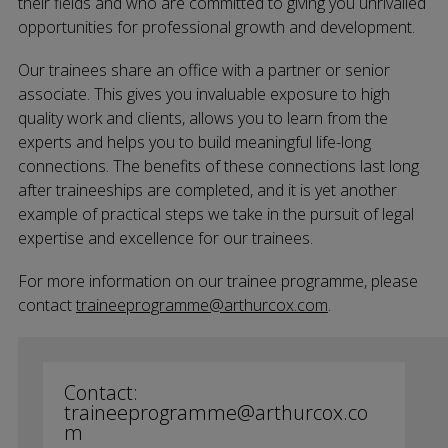
their fields and who are committed to giving you unrivalled
opportunities for professional growth and development.
Our trainees share an office with a partner or senior
associate. This gives you invaluable exposure to high
quality work and clients, allows you to learn from the
experts and helps you to build meaningful life-long
connections. The benefits of these connections last long
after traineeships are completed, and it is yet another
example of practical steps we take in the pursuit of legal
expertise and excellence for our trainees.
For more information on our trainee programme, please
contact
traineeprogramme@arthurcox.com
.
Contact:
traineeprogramme@arthurcox.co
m