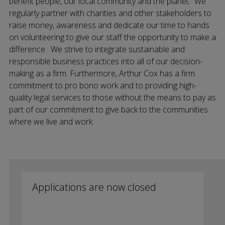
benefit people, our local community and the planet. We
regularly partner with charities and other stakeholders to
raise money, awareness and dedicate our time to hands
on volunteering to give our staff the opportunity to make a
difference. We strive to integrate sustainable and
responsible business practices into all of our decision-
making as a firm. Furthermore, Arthur Cox has a firm
commitment to pro bono work and to providing high-
quality legal services to those without the means to pay as
part of our commitment to give back to the communities
where we live and work.
Applications are now closed