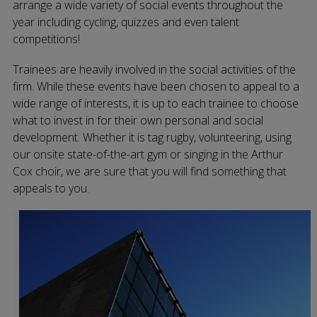
arrange a wide variety of social events throughout the
year including cycling, quizzes and even talent
competitions!
Trainees are heavily involved in the social activities of the
firm. While these events have been chosen to appeal to a
wide range of interests, it is up to each trainee to choose
what to invest in for their own personal and social
development. Whether it is tag rugby, volunteering, using
our onsite state-of-the-art gym or singing in the Arthur
Cox choir, we are sure that you will find something that
appeals to you.