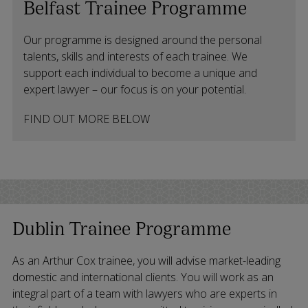
Belfast Trainee Programme
Our programme is designed around the personal
talents, skills and interests of each trainee. We
support each individual to become a unique and
expert lawyer – our focus is on your potential.
FIND OUT MORE BELOW
Dublin Trainee Programme
As an Arthur Cox trainee, you will advise market-leading
domestic and international clients. You will work as an
integral part of a team with lawyers who are experts in