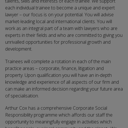
talents, skills and interests of each trainee. We support
each individual trainee to become a unique and expert
lawyer – our focus is on your potential. You will advise
market-leading local and international clients. You will
work as an integral part of a team with lawyers who are
experts in their fields and who are committed to giving you
unrivalled opportunities for professional growth and
development.
Trainees will complete a rotation in each of the main
practice areas – corporate, finance, litigation and
property. Upon qualification you will have an in-depth
knowledge and experience of all aspects of our firm and
can make an informed decision regarding your future area
of specialisation.
Arthur Cox has a comprehensive Corporate Social
Responsibility programme which affords our staff the
opportunity to meaningfully engage in activities which