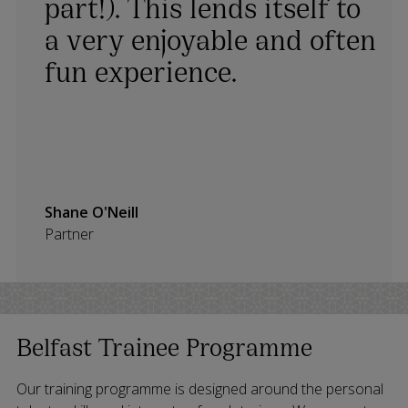
part!). This lends itself to
a very enjoyable and often
fun experience.
Shane O'Neill
Partner
Belfast Trainee Programme
Our training programme is designed around the personal