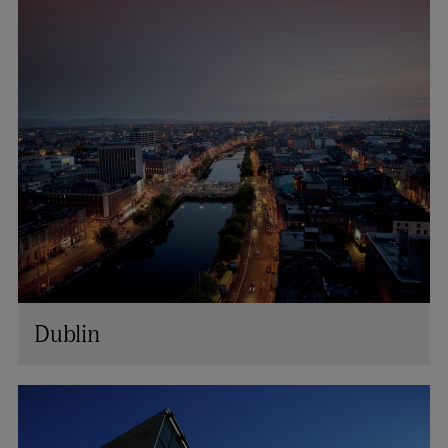
Dublin