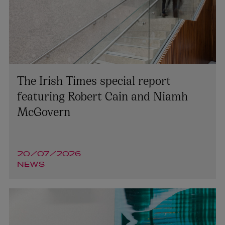
The Irish Times special report
featuring Robert Cain and Niamh
McGovern
20/07/2026
NEWS