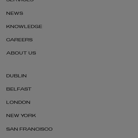
SERVICES
NEWS
KNOWLEDGE
CAREERS
ABOUT US
DUBLIN
BELFAST
LONDON
NEW YORK
SAN FRANCISCO