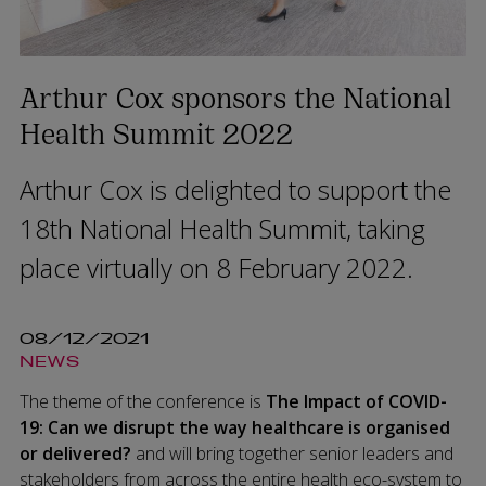
Arthur Cox sponsors the National
Health Summit 2022
Arthur Cox is delighted to support the
18th National Health Summit, taking
place virtually on 8 February 2022.
08/12/2021
NEWS
The theme of the conference is
The Impact of COVID-
19: Can we disrupt the way healthcare is organised
or delivered?
and will bring together senior leaders and
stakeholders from across the entire health eco-system to