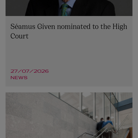
Séamus Given nominated to the High
Court
27/07/2026
NEWS