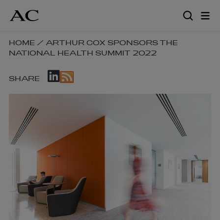
Skip
to
main
content
SKIP
HOME
/
ARTHUR COX SPONSORS THE
NATIONAL HEALTH SUMMIT 2022
BREADCRUMB
NAVIGATION
SKIP
LINKS
SHARE
SOCIAL
SHARE
LINKS