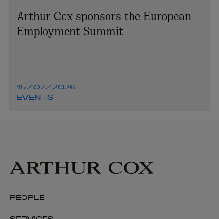
Arthur Cox sponsors the European
Employment Summit
15/07/2026
EVENTS
PEOPLE