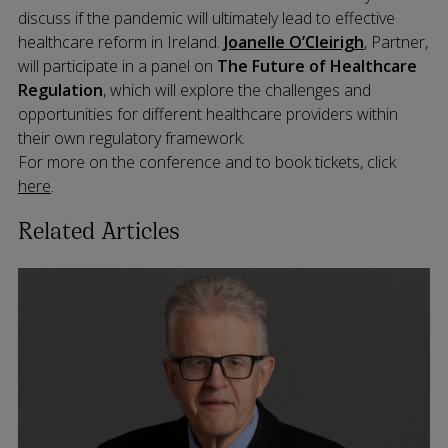
discuss if the pandemic will ultimately lead to effective
healthcare reform in Ireland.
Joanelle O’Cleirigh
, Partner,
will participate in a panel on
The Future of Healthcare
Regulation
, which will explore the challenges and
opportunities for different healthcare providers within
their own regulatory framework.
For more on the conference and to book tickets, click
here
.
Related Articles