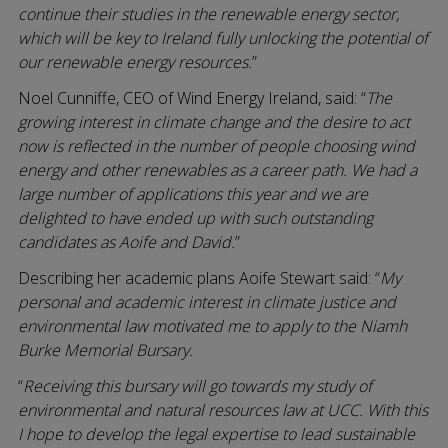
continue their studies in the renewable energy sector,
which will be key to Ireland fully unlocking the potential of
our renewable energy resources.
”
Noel Cunniffe, CEO of Wind Energy Ireland, said: “
The
growing interest in climate change and the desire to act
now is reflected in the number of people choosing wind
energy and other renewables as a career path. We had a
large number of applications this year and we are
delighted to have ended up with such outstanding
candidates as Aoife and David.
”
Describing her academic plans Aoife Stewart said: “
My
personal and academic interest in climate justice and
environmental law motivated me to apply to the Niamh
Burke Memorial Bursary.
“
Receiving this bursary will go towards my study of
environmental and natural resources law at UCC. With this
I hope to develop the legal expertise to lead sustainable