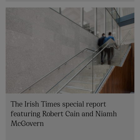
The Irish Times special report
featuring Robert Cain and Niamh
McGovern