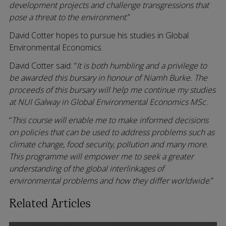
development projects and challenge transgressions that
pose a threat to the environment
.”
David Cotter hopes to pursue his studies in Global
Environmental Economics.
David Cotter said: “
It is both humbling and a privilege to
be awarded this bursary in honour of Niamh Burke. The
proceeds of this bursary will help me continue my studies
at NUI Galway in Global Environmental Economics MSc.
“
This course will enable me to make informed decisions
on policies that can be used to address problems such as
climate change, food security, pollution and many more.
This programme will empower me to seek a greater
understanding of the global interlinkages of
environmental problems and how they differ worldwide
.”
Related Articles