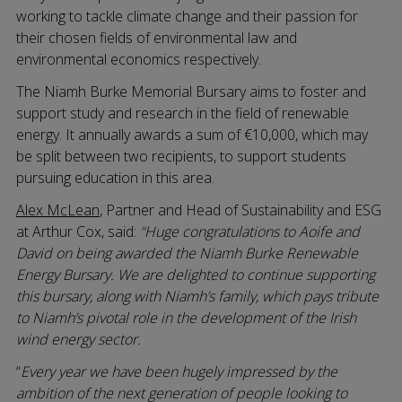
working to tackle climate change and their passion for
their chosen fields of environmental law and
environmental economics respectively.
The Niamh Burke Memorial Bursary aims to foster and
support study and research in the field of renewable
energy. It annually awards a sum of €10,000, which may
be split between two recipients, to support students
pursuing education in this area.
Alex McLean
, Partner and Head of Sustainability and ESG
at Arthur Cox, said:
“Huge congratulations to Aoife and
David on being awarded the Niamh Burke Renewable
Energy Bursary. We are delighted to continue supporting
this bursary, along with Niamh’s family, which pays tribute
to Niamh’s pivotal role in the development of the Irish
wind energy sector.
“
Every year we have been hugely impressed by the
ambition of the next generation of people looking to