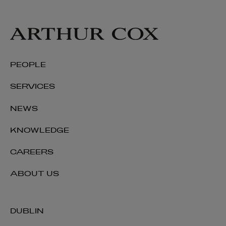
PEOPLE
SERVICES
NEWS
KNOWLEDGE
CAREERS
ABOUT US
DUBLIN