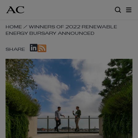
Skip
to
main
content
SKIP
HOME
/
WINNERS OF 2022 RENEWABLE
ENERGY BURSARY ANNOUNCED
BREADCRUMB
NAVIGATION
SKIP
LINKS
SHARE
SOCIAL
SHARE
LINKS