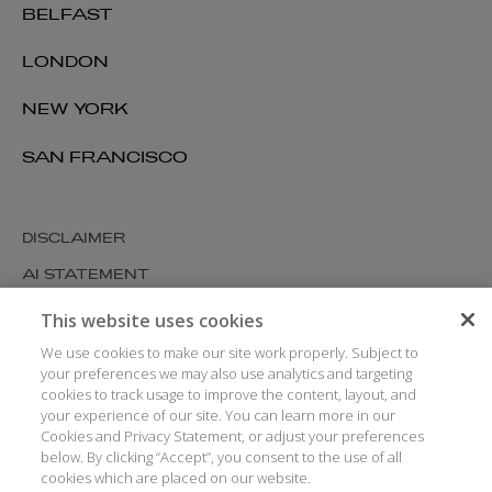
BELFAST
LONDON
NEW YORK
SAN FRANCISCO
DISCLAIMER
AI STATEMENT
MODERN SLAVERY
This website uses cookies
COOKIES AND PRIVACY
We use cookies to make our site work properly. Subject to
your preferences we may also use analytics and targeting
ACCESSIBILITY
cookies to track usage to improve the content, layout, and
your experience of our site. You can learn more in our
MEDIA KIT
Cookies and Privacy Statement, or adjust your preferences
GLOSSARY
below. By clicking “Accept”, you consent to the use of all
cookies which are placed on our website.