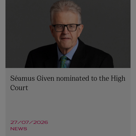
Séamus Given nominated to the High
Court
27/07/2026
NEWS