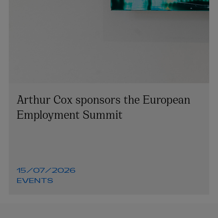
Arthur Cox sponsors the European
Employment Summit
15/07/2026
EVENTS