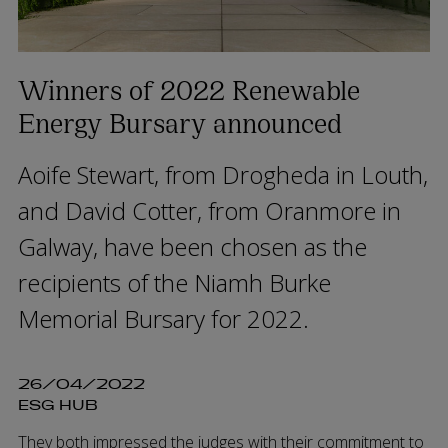
Winners of 2022 Renewable
Energy Bursary announced
Aoife Stewart, from Drogheda in Louth,
and David Cotter, from Oranmore in
Galway, have been chosen as the
recipients of the Niamh Burke
Memorial Bursary for 2022.
26/04/2022
ESG HUB
They both impressed the judges with their commitment to