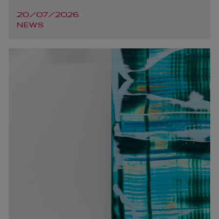
20/07/2026
NEWS