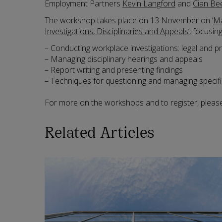
Employment Partners
Kevin Langford
and
Cian Be
The workshop takes place on 13 November on ‘
Ma
Investigations, Disciplinaries and Appeals
‘, focusin
– Conducting workplace investigations: legal and 
– Managing disciplinary hearings and appeals
– Report writing and presenting findings
– Techniques for questioning and managing specifi
For more on the workshops and to register, please
Related Articles