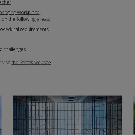
echer
.
naging Workplace
g on the following areas:
procedural requirements
c challenges
 visit
the Stratis website