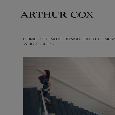
Skip
to
main
content
SKIP
HOME
/
STRATIS CONSULTING LTD NO
WORKSHOPS
BREADCRUMB
NAVIGATION
LINKS