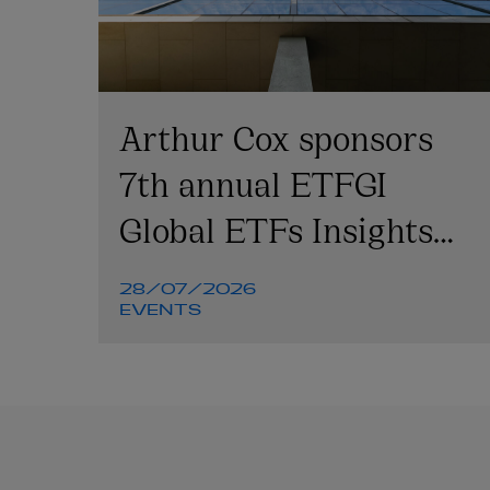
Arthur Cox sponsors
7th annual ETFGI
Global ETFs Insights
Summit
28/07/2026
EVENTS