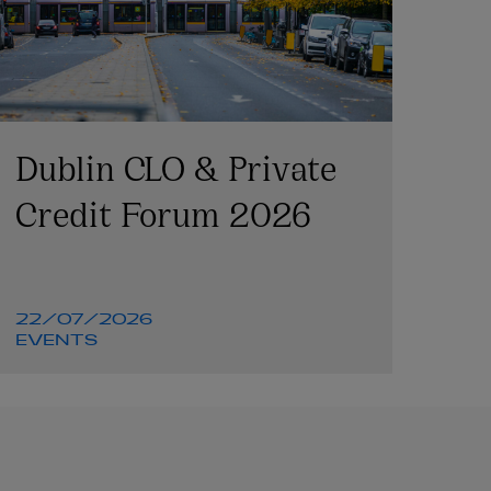
Dublin CLO & Private
Credit Forum 2026
22/07/2026
EVENTS