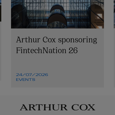
Arthur Cox sponsoring
FintechNation 26
24/07/2026
EVENTS