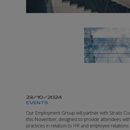
23/10/2024
EVENTS
Our Employment Group will partner with Stratis Co
this November, designed to provide attendees with
practices in relation to HR and employee relations