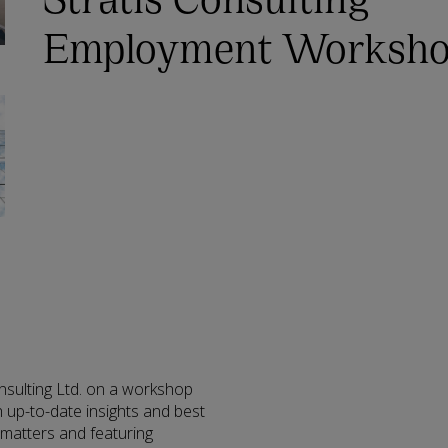
Employment Worksh
nsulting Ltd. on a workshop
 up-to-date insights and best
 matters and featuring