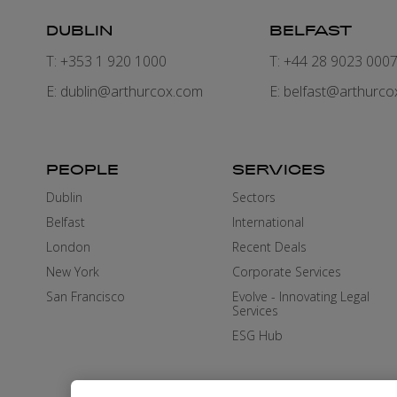
DUBLIN
BELFAST
T: +353 1 920 1000
T: +44 28 9023 000
E:
dublin@arthurcox.com
E:
belfast@arthurco
PEOPLE
SERVICES
Dublin
Sectors
Belfast
International
London
Recent Deals
New York
Corporate Services
San Francisco
Evolve - Innovating Legal
Services
ESG Hub