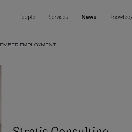
People
Services
News
Knowled
VEMBER EMPLOYMENT
SKIP
SOCIAL
SHARE
LINKS
Stratis Consulting