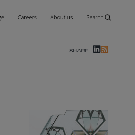
ge
Careers
About us
Search
SHARE