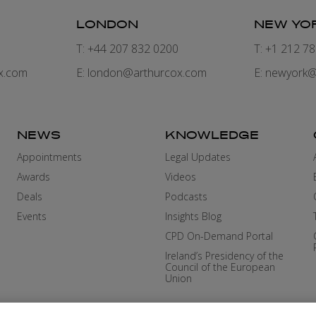
LONDON
NEW YO
7
T: +44 207 832 0200
T: +1 212 7
x.com
E:
london@arthurcox.com
E:
newyork@
NEWS
KNOWLEDGE
Appointments
Legal Updates
Awards
Videos
Deals
Podcasts
Events
Insights Blog
CPD On-Demand Portal
Ireland’s Presidency of the
Council of the European
Union