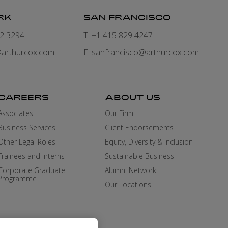
RK
SAN FRANCISCO
82 3294
T: +1 415 829 4247
arthurcox.com
E:
sanfrancisco@arthurcox.com
CAREERS
ABOUT US
Associates
Our Firm
Business Services
Client Endorsements
Other Legal Roles
Equity, Diversity & Inclusion
Trainees and Interns
Sustainable Business
Corporate Graduate
Alumni Network
Programme
Our Locations