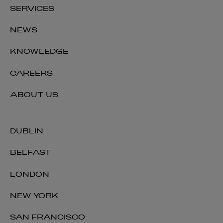
SERVICES
NEWS
KNOWLEDGE
CAREERS
ABOUT US
DUBLIN
BELFAST
LONDON
NEW YORK
SAN FRANCISCO