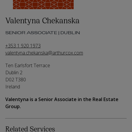
Valentyna Chekanska
SENIOR ASSOCIATE | DUBLIN
+353 1 920 1973
valentyna.chekanska@arthurcox.com
Ten Earlsfort Terrace
Dublin 2
D02 T380
Ireland
Valentyna is a Senior Associate in the Real Estate
Group.
Related Services