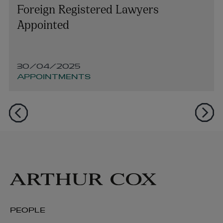
Foreign Registered Lawyers
Appointed
30/04/2025
APPOINTMENTS
PEOPLE