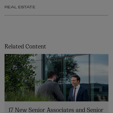
REAL ESTATE
Related Content
17 New Senior Associates and Senior