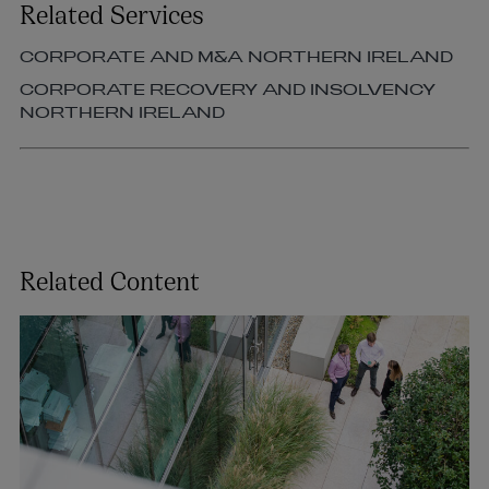
Related Services
CORPORATE AND M&A NORTHERN IRELAND
CORPORATE RECOVERY AND INSOLVENCY
NORTHERN IRELAND
Related Content