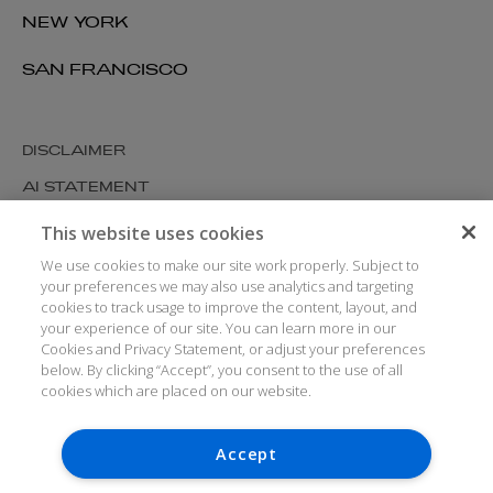
NEW YORK
SAN FRANCISCO
DISCLAIMER
AI STATEMENT
MODERN SLAVERY
This website uses cookies
COOKIES AND PRIVACY
We use cookies to make our site work properly. Subject to
your preferences we may also use analytics and targeting
ACCESSIBILITY
cookies to track usage to improve the content, layout, and
your experience of our site. You can learn more in our
MEDIA KIT
Cookies and Privacy Statement, or adjust your preferences
GLOSSARY
below. By clicking “Accept”, you consent to the use of all
cookies which are placed on our website.
Accept