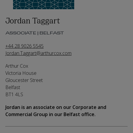
Jordan Taggart
ASSOCIATE | BELFAST
+44 28 9026 5545
Jordan.Taggart@arthurcox.com
Arthur Cox
Victoria House
Gloucester Street
Belfast
BT1 4LS
Jordan is an associate on our Corporate and
Commercial Group in our Belfast office.