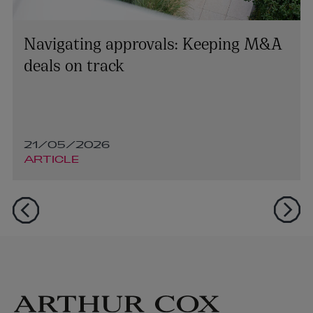
Navigating approvals: Keeping M&A
deals on track
21/05/2026
ARTICLE