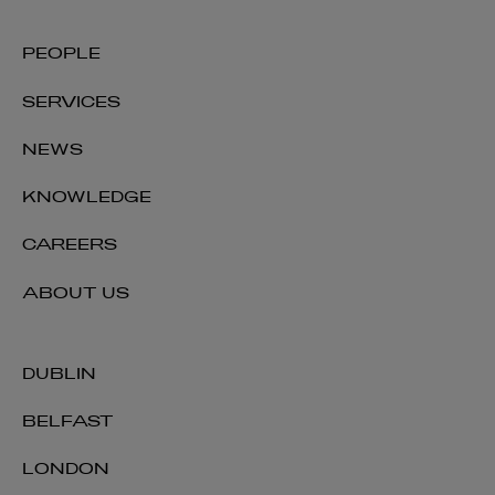
PEOPLE
SERVICES
NEWS
KNOWLEDGE
CAREERS
ABOUT US
DUBLIN
BELFAST
LONDON