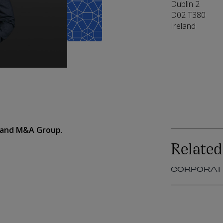
Dublin 2
D02 T380
Ireland
e and M&A Group.
Related
CORPORAT