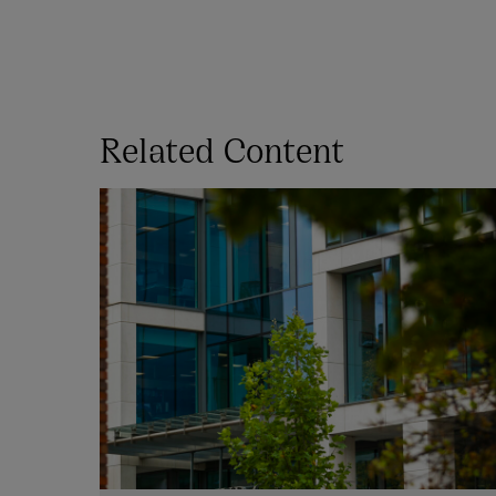
Related Content