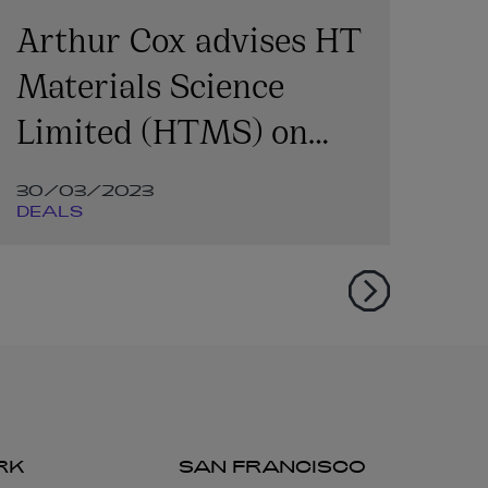
Arthur Cox advises HT
Ar
Materials Science
of
Limited (HTMS) on
Series A investment
30/03/2023
07
DEALS
DE
RK
SAN FRANCISCO