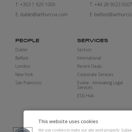
T: +353 1 920 1000
T: +44 28 9023 000
E:
dublin@arthurcox.com
E:
belfast@arthurco
PEOPLE
SERVICES
Dublin
Sectors
Belfast
International
London
Recent Deals
New York
Corporate Services
San Francisco
Evolve - Innovating Legal
Services
ESG Hub
This website uses cookies
We use cookies to make our site work properly. Subje