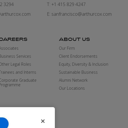
82 3294
T: +1 415 829 4247
arthurcox.com
E:
sanfrancisco@arthurcox.com
CAREERS
ABOUT US
Associates
Our Firm
Business Services
Client Endorsements
Other Legal Roles
Equity, Diversity & Inclusion
Trainees and Interns
Sustainable Business
Corporate Graduate
Alumni Network
Programme
Our Locations