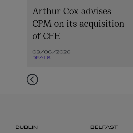
on
Arthur Cox advises
CPM on its acquisition
of CFE
03/06/2026
DEALS
DUBLIN
BELFAST