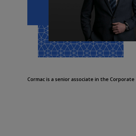
Cormac is a senior associate in the Corporat