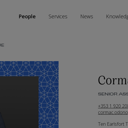
People
Services
News
Knowled
SKIP
UE
SOCIAL
SHARE
LINKS
Corm
SENIOR ASS
+353 1 920 20
cormac.odono
Ten Earlsfort 