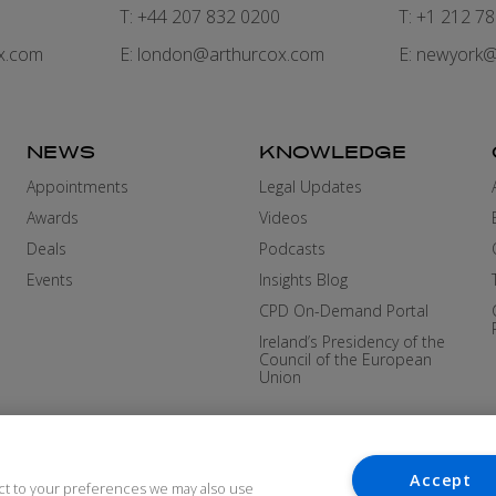
7
T: +44 207 832 0200
T: +1 212 7
x.com
E:
london@arthurcox.com
E:
newyork@
NEWS
KNOWLEDGE
Appointments
Legal Updates
Awards
Videos
Deals
Podcasts
Events
Insights Blog
CPD On-Demand Portal
Ireland’s Presidency of the
Council of the European
Union
Accept
ct to your preferences we may also use