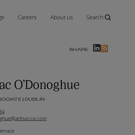
ge
Careers
About us
Search
SHARE
ac O’Donoghue
OCIATE | DUBLIN
84
ghue@arthurcox.com
Terrace