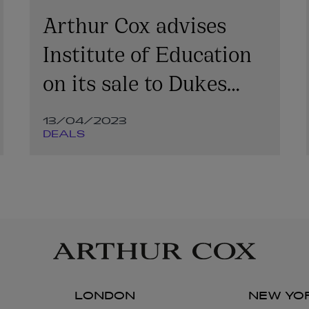
Arthur Cox advises
Institute of Education
on its sale to Dukes
Education
13/04/2023
DEALS
LONDON
NEW YO