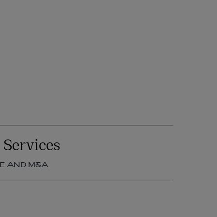
 Services
E AND M&A