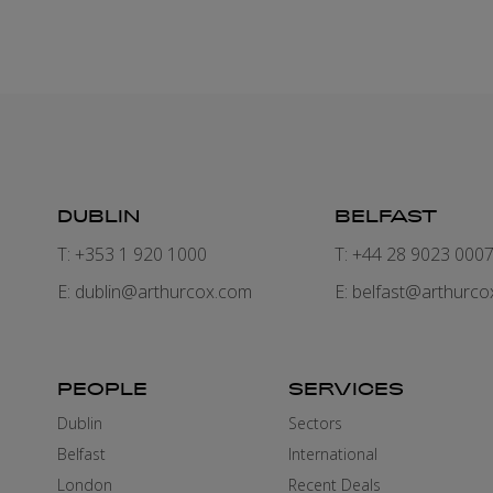
DUBLIN
BELFAST
T: +353 1 920 1000
T: +44 28 9023 000
E:
dublin@arthurcox.com
E:
belfast@arthurco
PEOPLE
SERVICES
Dublin
Sectors
Belfast
International
London
Recent Deals