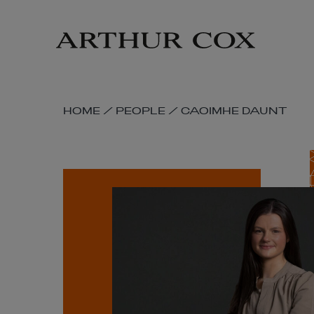
Skip
to
main
content
SKIP
HOME
/
PEOPLE
/
CAOIMHE DAUNT
BREADCRUMB
NAVIGATION
LINKS