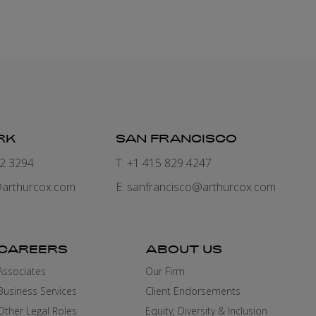
RK
SAN FRANCISCO
82 3294
T: +1 415 829 4247
arthurcox.com
E:
sanfrancisco@arthurcox.com
CAREERS
ABOUT US
Associates
Our Firm
Business Services
Client Endorsements
Other Legal Roles
Equity, Diversity & Inclusion