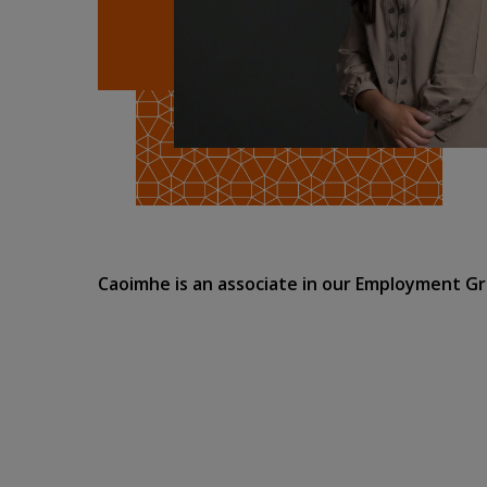
Caoimhe is an associate in our Employment G