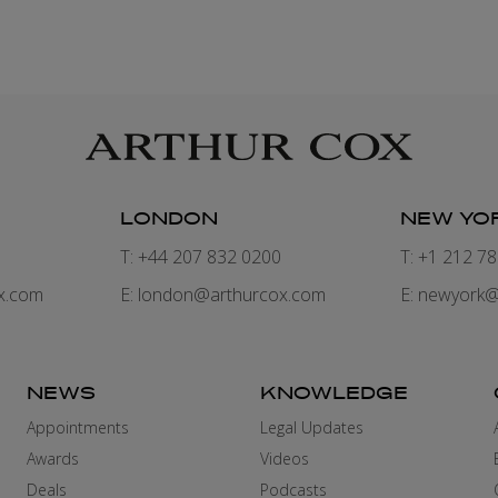
LONDON
NEW YO
7
T: +44 207 832 0200
T: +1 212 7
x.com
E:
london@arthurcox.com
E:
newyork@
NEWS
KNOWLEDGE
Appointments
Legal Updates
Awards
Videos
Deals
Podcasts