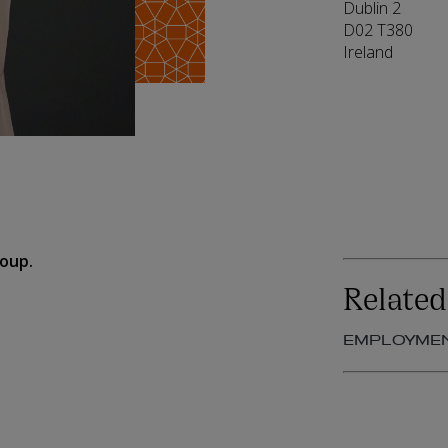
Dublin 2
D02 T380
Ireland
roup.
Related
EMPLOYME