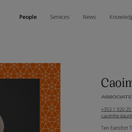
People
Services
News
Knowled
SKIP
SOCIAL
SHARE
LINKS
Caoi
ASSOCIATE 
+353 1 920 25
caoimhe.daun
Ten Earlsfort 