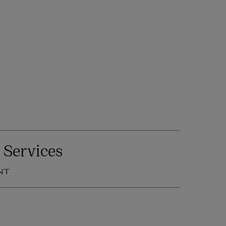
 Services
NT