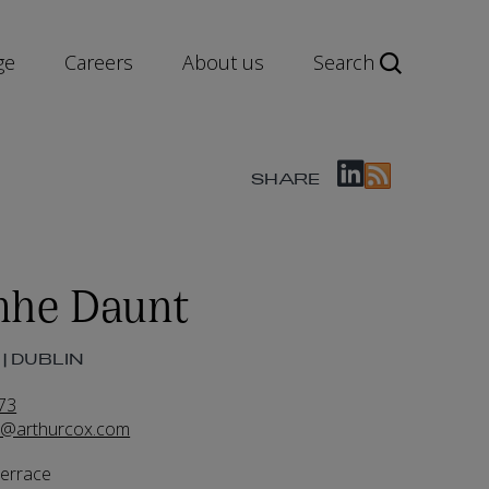
ge
Careers
About us
Search
SHARE
mhe Daunt
| DUBLIN
73
t@arthurcox.com
Terrace