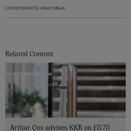
CORPORATE AND M&A
Related Content
Arthur Cox advises KKR on £5.75