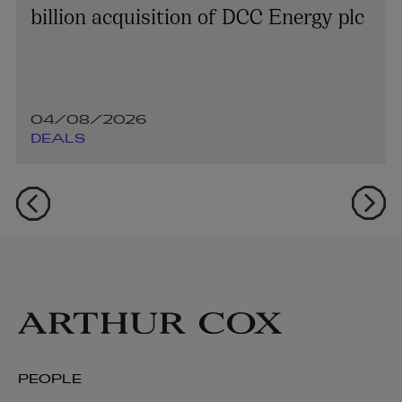
billion acquisition of DCC Energy plc
04/08/2026
DEALS
PEOPLE