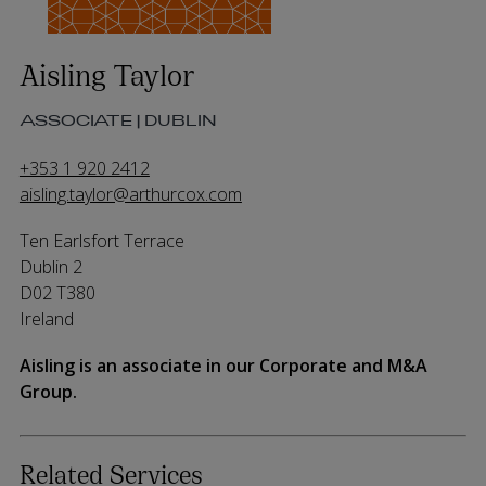
Aisling Taylor
ASSOCIATE | DUBLIN
+353 1 920 2412
aisling.taylor@arthurcox.com
Ten Earlsfort Terrace
Dublin 2
D02 T380
Ireland
Aisling is an associate in our Corporate and M&A
Group.
Related Services