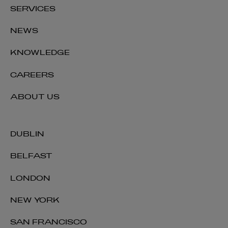
SERVICES
NEWS
KNOWLEDGE
CAREERS
ABOUT US
DUBLIN
BELFAST
LONDON
NEW YORK
SAN FRANCISCO