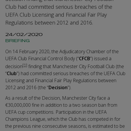
Club had committed serious breaches of the
UEFA Club Licensing and Financial Fair Play
Regulations between 2012 and 2016.
24/02/2020
BRIEFING
On 14 February 2020, the Adjudicatory Chamber of the
UEFA Club Financial Control Body (“
CFCB
”) issued a
[1]
decision
finding that Manchester City Football Club (the
“
Club
”) had committed serious breaches of the UEFA Club
Licensing and Financial Fair Play Regulations between
2012 and 2016 (the “
Decision
”).
As a result of the Decision, Manchester City face a
€30,000,000 fine in addition to a two season ban from
UEFA cup competitions. Participation in the UEFA
Champions League, which the Club has competed in for
the previous nine consecutive seasons, is estimated to be