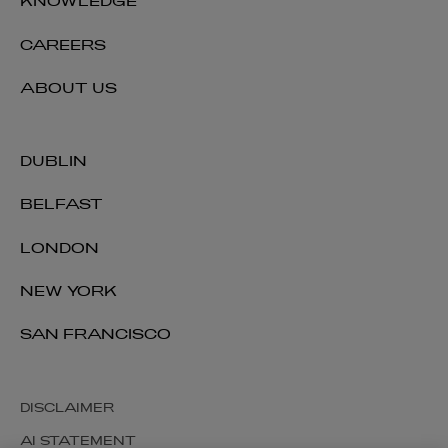
KNOWLEDGE
CAREERS
ABOUT US
DUBLIN
BELFAST
LONDON
NEW YORK
SAN FRANCISCO
DISCLAIMER
AI STATEMENT