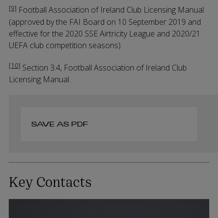
[9]
Football Association of Ireland Club Licensing Manual
(approved by the FAI Board on 10 September 2019 and
effective for the 2020 SSE Airtricity League and 2020/21
UEFA club competition seasons).
[10]
Section 3.4, Football Association of Ireland Club
Licensing Manual.
SAVE AS PDF
Key Contacts