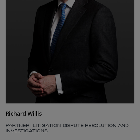
Richard Willis
PARTNER | LITIGATION, DISPUTE RESOLUTION AND
INVESTIGATIONS