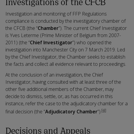
Investigations of the CFCB
Investigation and monitoring of FFP Regulations
compliance is conducted by the investigatory chamber of
the CFCB (the “
Chamber
”). The current Chief Investigator
is Yves Leterme (Prime Minister of Belgium from 2007-
2011) (the “
Chief Investigator
”) who opened the
investigation into Manchester City on 7 March 2019. Led
by the Chief Investigator, the Chamber seeks to establish
the facts and collect all evidence relevant to proceedings.
At the conclusion of an investigation, the Chief
Investigator, having consulted with at least three of the
other five additional members of the Chamber, may
decide to dismiss, settle, or, as has occurred in this
instance, refer the case to the adjudicatory chamber for a
[4]
final decision (the “
Adjudicatory Chamber
”).
Decisions and Appeals