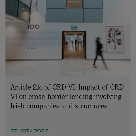
Article 21c of CRD VI: Impact of CRD
VI on cross-border lending involving
Irish companies and structures
22/07/2026