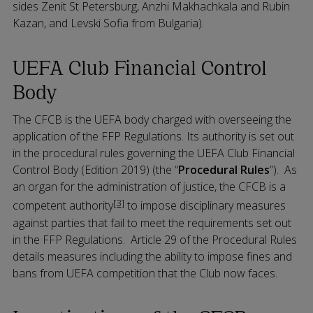
sides Zenit St Petersburg, Anzhi Makhachkala and Rubin
Kazan, and Levski Sofia from Bulgaria).
UEFA Club Financial Control
Body
The CFCB is the UEFA body charged with overseeing the
application of the FFP Regulations. Its authority is set out
in the procedural rules governing the UEFA Club Financial
Control Body (Edition 2019) (the “
Procedural Rules
”). As
an organ for the administration of justice, the CFCB is a
[3]
competent authority
to impose disciplinary measures
against parties that fail to meet the requirements set out
in the FFP Regulations. Article 29 of the Procedural Rules
details measures including the ability to impose fines and
bans from UEFA competition that the Club now faces.