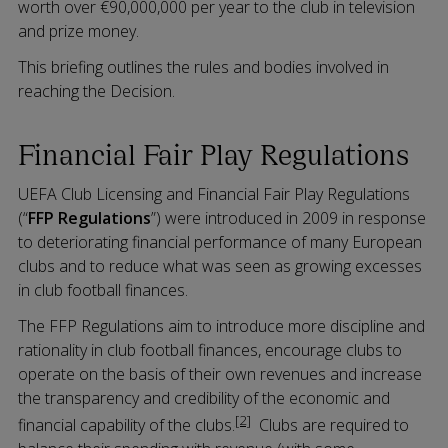
worth over €90,000,000 per year to the club in television
and prize money.
This briefing outlines the rules and bodies involved in
reaching the Decision.
Financial Fair Play Regulations
UEFA Club Licensing and Financial Fair Play Regulations
(“
FFP Regulations
”) were introduced in 2009 in response
to deteriorating financial performance of many European
clubs and to reduce what was seen as growing excesses
in club football finances.
The FFP Regulations aim to introduce more discipline and
rationality in club football finances, encourage clubs to
operate on the basis of their own revenues and increase
the transparency and credibility of the economic and
[2]
financial capability of the clubs.
Clubs are required to