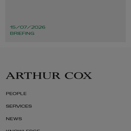
15/07/2026
BRIEFING
PEOPLE
SERVICES
NEWS