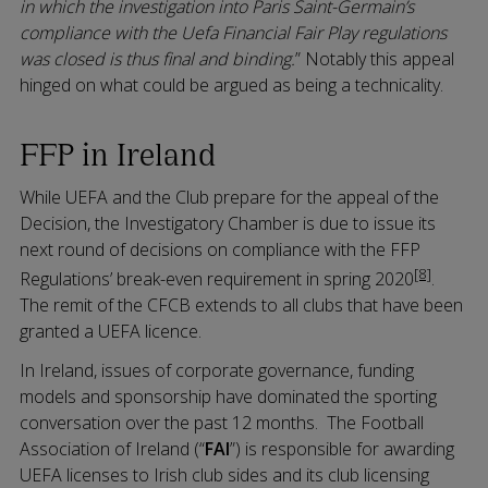
in which the investigation into Paris Saint-Germain’s
compliance with the Uefa Financial Fair Play regulations
was closed is thus final and binding.
” Notably this appeal
hinged on what could be argued as being a technicality.
FFP in Ireland
While UEFA and the Club prepare for the appeal of the
Decision, the Investigatory Chamber is due to issue its
next round of decisions on compliance with the FFP
[8]
Regulations’ break-even requirement in spring 2020
.
The remit of the CFCB extends to all clubs that have been
granted a UEFA licence.
In Ireland, issues of corporate governance, funding
models and sponsorship have dominated the sporting
conversation over the past 12 months. The Football
Association of Ireland (“
FAI
”) is responsible for awarding
UEFA licenses to Irish club sides and its club licensing