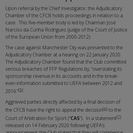
Upon referral by the Chief Investigator, the Adjudicatory
Chamber of the CFCB holds proceedings in relation to a
case. This five-member body is led by Chairman José
Narciso da Cunha Rodrigues (judge of the Court of Justice
of the European Union from 2000-2012).
The case against Manchester City was presented to the
Adjudicatory Chamber at a hearing on 22 January 2020.
The Adjudicatory Chamber found that the Club committed
serious breaches of FFP Regulations by, “overstating its
sponsorship revenue in its accounts and in the break-
even information submitted to UEFA between 2012 and
[5]
2016.”
Aggrieved parties directly affected by a final decision of
[6]
the CFCB have the right to appeal the decision
to the
[7]
Court of Arbitration for Sport (“
CAS
”). In a statement
released on 14 February 2020 following UEFA’s
announcement, the Club stated that they will commence