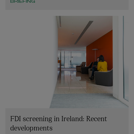
BRIEFING
FDI screening in Ireland: Recent
developments