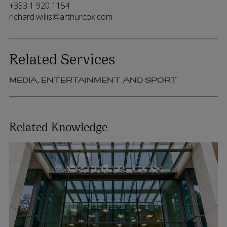
+353 1 920 1154
richard.willis@arthurcox.com
Related Services
MEDIA, ENTERTAINMENT AND SPORT
Related Knowledge