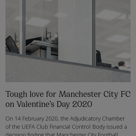
Tough love for Manchester City FC
on Valentine’s Day 2020
On 14 February 2020, the Adjudicatory Chamber
of the UEFA Club Financial Control Body issued a
decision finding that Manchester City Football