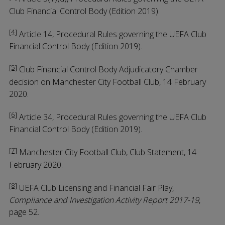
Club Financial Control Body (Edition 2019).
[4]
Article 14, Procedural Rules governing the UEFA Club
Financial Control Body (Edition 2019).
[5]
Club Financial Control Body Adjudicatory Chamber
decision on Manchester City Football Club, 14 February
2020.
[6]
Article 34, Procedural Rules governing the UEFA Club
Financial Control Body (Edition 2019).
[7]
Manchester City Football Club, Club Statement, 14
February 2020.
[8]
UEFA Club Licensing and Financial Fair Play,
Compliance and Investigation Activity Report 2017-19
,
page 52.