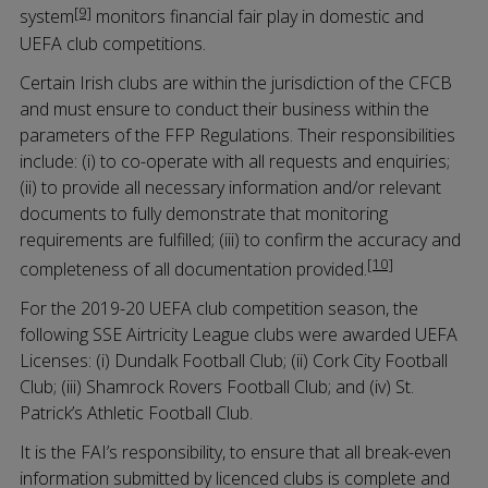
[9]
system
monitors financial fair play in domestic and
UEFA club competitions.
Certain Irish clubs are within the jurisdiction of the CFCB
and must ensure to conduct their business within the
parameters of the FFP Regulations. Their responsibilities
include: (i) to co-operate with all requests and enquiries;
(ii) to provide all necessary information and/or relevant
documents to fully demonstrate that monitoring
requirements are fulfilled; (iii) to confirm the accuracy and
[10]
completeness of all documentation provided.
For the 2019-20 UEFA club competition season, the
following SSE Airtricity League clubs were awarded UEFA
Licenses: (i) Dundalk Football Club; (ii) Cork City Football
Club; (iii) Shamrock Rovers Football Club; and (iv) St.
Patrick’s Athletic Football Club.
It is the FAI’s responsibility, to ensure that all break-even
information submitted by licenced clubs is complete and