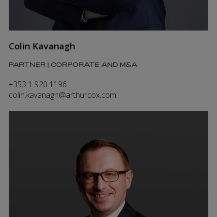
Colin Kavanagh
PARTNER | CORPORATE AND M&A
+353 1 920 1196
colin.kavanagh@arthurcox.com