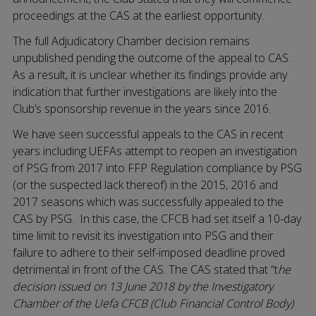
proceedings at the CAS at the earliest opportunity.
The full Adjudicatory Chamber decision remains
unpublished pending the outcome of the appeal to CAS.
As a result, it is unclear whether its findings provide any
indication that further investigations are likely into the
Club’s sponsorship revenue in the years since 2016.
We have seen successful appeals to the CAS in recent
years including UEFAs attempt to reopen an investigation
of PSG from 2017 into FFP Regulation compliance by PSG
(or the suspected lack thereof) in the 2015, 2016 and
2017 seasons which was successfully appealed to the
CAS by PSG. In this case, the CFCB had set itself a 10-day
time limit to revisit its investigation into PSG and their
failure to adhere to their self-imposed deadline proved
detrimental in front of the CAS. The CAS stated that “t
he
decision issued on 13 June 2018 by the Investigatory
Chamber of the Uefa CFCB (Club Financial Control Body)