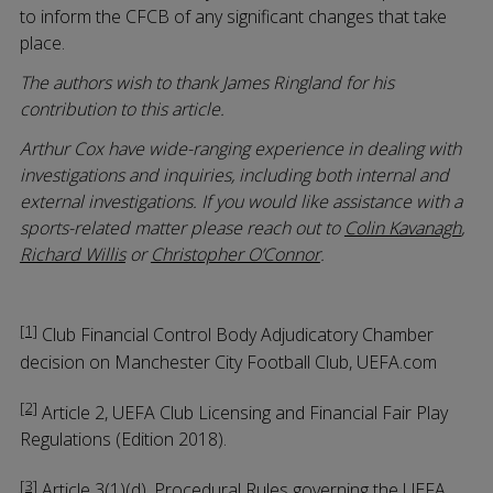
to inform the CFCB of any significant changes that take
place.
The authors wish to thank James Ringland for his
contribution to this article.
Arthur Cox have wide-ranging experience in dealing with
investigations and inquiries, including both internal and
external investigations. If you would like assistance with a
sports-related matter please reach out to
Colin Kavanagh
,
Richard Willis
or
Christopher O’Connor
.
[1]
Club Financial Control Body Adjudicatory Chamber
decision on Manchester City Football Club, UEFA.com
[2]
Article 2, UEFA Club Licensing and Financial Fair Play
Regulations (Edition 2018).
[3]
Article 3(1)(d), Procedural Rules governing the UEFA