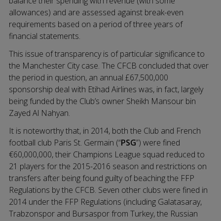
balance their spending with revenue (with some
allowances) and are assessed against break-even
requirements based on a period of three years of
financial statements.
This issue of transparency is of particular significance to
the Manchester City case. The CFCB concluded that over
the period in question, an annual £67,500,000
sponsorship deal with Etihad Airlines was, in fact, largely
being funded by the Club’s owner Sheikh Mansour bin
Zayed Al Nahyan.
It is noteworthy that, in 2014, both the Club and French
football club Paris St. Germain (“
PSG
”) were fined
€60,000,000, their Champions League squad reduced to
21 players for the 2015-2016 season and restrictions on
transfers after being found guilty of beaching the FFP
Regulations by the CFCB. Seven other clubs were fined in
2014 under the FFP Regulations (including Galatasaray,
Trabzonspor and Bursaspor from Turkey, the Russian