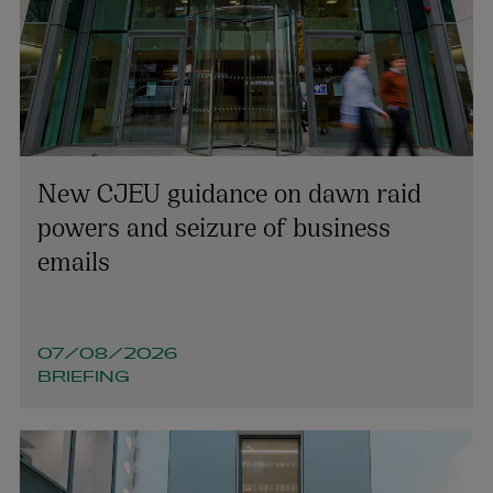
New CJEU guidance on dawn raid
powers and seizure of business
emails
07/08/2026
BRIEFING