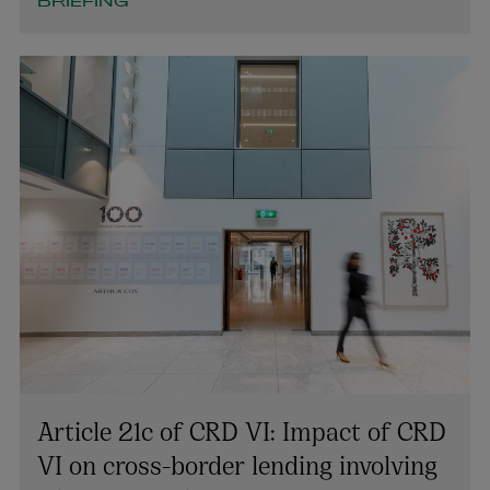
BRIEFING
Article 21c of CRD VI: Impact of CRD
VI on cross-border lending involving