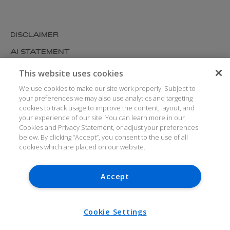
DISCLAIMER
AI STATEMENT
MODERN SLAVERY
This website uses cookies
COOKIES AND PRIVACY
We use cookies to make our site work properly. Subject to
your preferences we may also use analytics and targeting
ACCESSIBILITY
cookies to track usage to improve the content, layout, and
your experience of our site. You can learn more in our
MEDIA KIT
Cookies and Privacy Statement, or adjust your preferences
GLOSSARY
below. By clicking “Accept”, you consent to the use of all
cookies which are placed on our website.
Accept
© ARTHUR COX LLP 2026
V7.6.279 1.50P
Cookie Settings