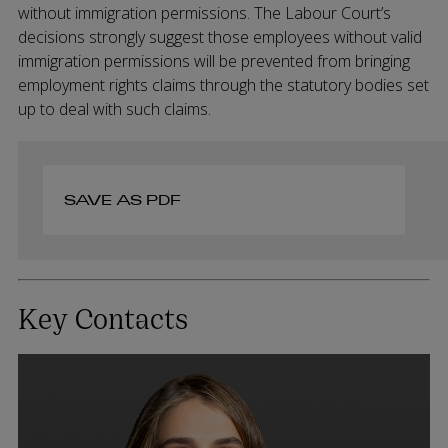
without immigration permissions. The Labour Court’s
decisions strongly suggest those employees without valid
immigration permissions will be prevented from bringing
employment rights claims through the statutory bodies set
up to deal with such claims.
SAVE AS PDF
Key Contacts