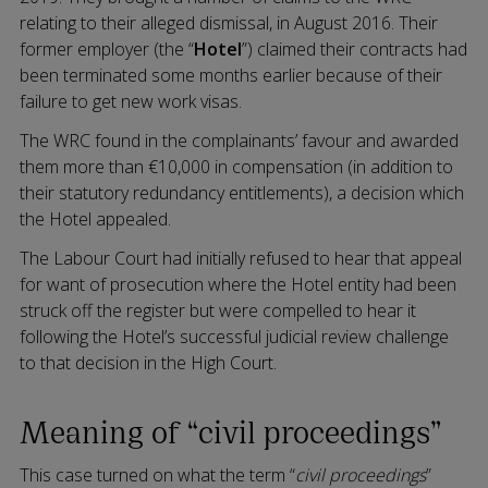
relating to their alleged dismissal, in August 2016. Their
former employer (the “
Hotel
”) claimed their contracts had
been terminated some months earlier because of their
failure to get new work visas.
The WRC found in the complainants’ favour and awarded
them more than €10,000 in compensation (in addition to
their statutory redundancy entitlements), a decision which
the Hotel appealed.
The Labour Court had initially refused to hear that appeal
for want of prosecution where the Hotel entity had been
struck off the register but were compelled to hear it
following the Hotel’s successful judicial review challenge
to that decision in the High Court.
Meaning of “civil proceedings”
This case turned on what the term “
civil proceedings
”