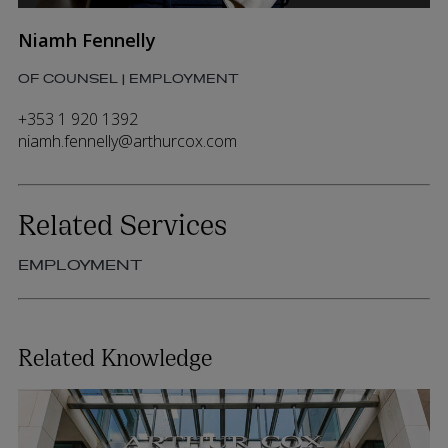
Niamh Fennelly
OF COUNSEL | EMPLOYMENT
+353 1 920 1392
niamh.fennelly@arthurcox.com
Related Services
EMPLOYMENT
Related Knowledge