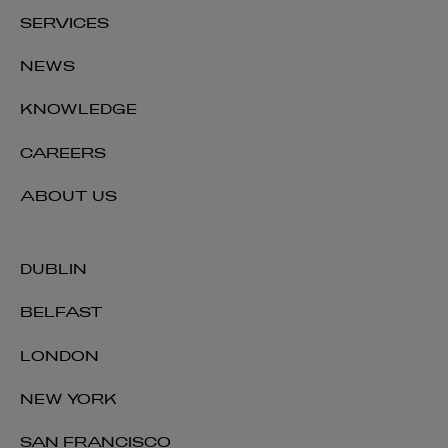
SERVICES
NEWS
KNOWLEDGE
CAREERS
ABOUT US
DUBLIN
BELFAST
LONDON
NEW YORK
SAN FRANCISCO