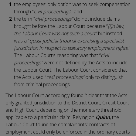
the employees’ only option was to seek compensation
through “
civil proceedings
”; and
the term “
civil proceedings”
did not include claims
brought before the Labour Court because “
[i]n law,
the Labour Court was not such a court”
but instead
was a “
quasi-judicial tribunal exercising a specialist
jurisdiction in respect to statutory employment rights.
”
The Labour Court’s reasoning was that “
civil
proceedings”
were not defined by the Acts to include
the Labour Court. The Labour Court considered that
the Acts used “
civil proceedings”
only to distinguish
from criminal proceedings.
The Labour Court accordingly found it clear that the Acts
only granted jurisdiction to the District Court, Circuit Court
and High Court, depending on the monetary threshold
applicable to a particular claim. Relying on
Quinn
, the
Labour Court found the complainants’ contracts of
employment could only be enforced in the ordinary courts