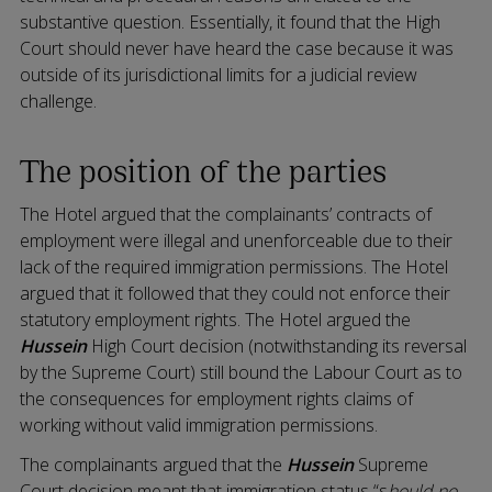
substantive question. Essentially, it found that the High
Court should never have heard the case because it was
outside of its jurisdictional limits for a judicial review
challenge.
The position of the parties
The Hotel argued that the complainants’ contracts of
employment were illegal and unenforceable due to their
lack of the required immigration permissions. The Hotel
argued that it followed that they could not enforce their
statutory employment rights. The Hotel argued the
Hussein
High Court decision (notwithstanding its reversal
by the Supreme Court) still bound the Labour Court as to
the consequences for employment rights claims of
working without valid immigration permissions.
The complainants argued that the
Hussein
Supreme
Court decision meant that immigration status “s
hould no