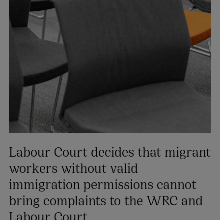
Labour Court decides that migrant
workers without valid
immigration permissions cannot
bring complaints to the WRC and
Labour Court