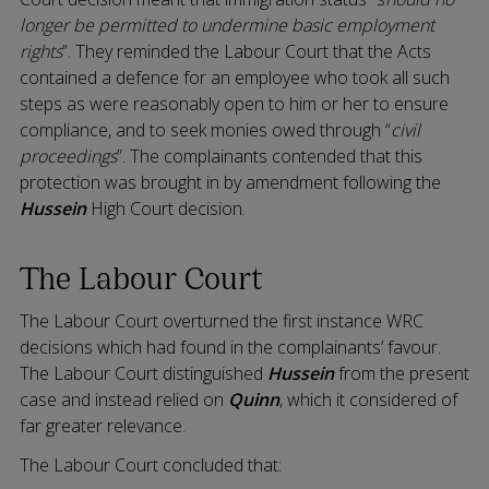
longer be permitted to undermine basic employment
rights
”. They reminded the Labour Court that the Acts
contained a defence for an employee who took all such
steps as were reasonably open to him or her to ensure
compliance, and to seek monies owed through “
civil
proceedings
”. The complainants contended that this
protection was brought in by amendment following the
Hussein
High Court decision.
The Labour Court
The Labour Court overturned the first instance WRC
decisions which had found in the complainants’ favour.
The Labour Court distinguished
Hussein
from the present
case and instead relied on
Quinn
, which it considered of
far greater relevance.
The Labour Court concluded that: