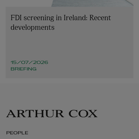
FDI screening in Ireland: Recent
developments
15/07/2026
BRIEFING
PEOPLE