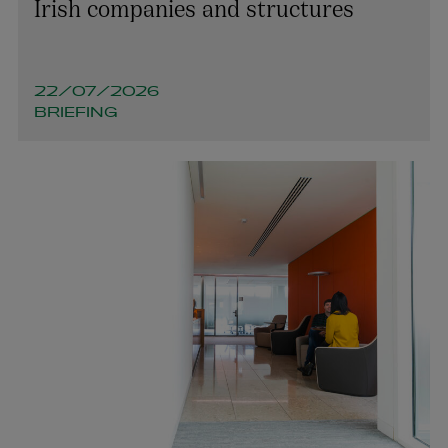
Irish companies and structures
22/07/2026
BRIEFING