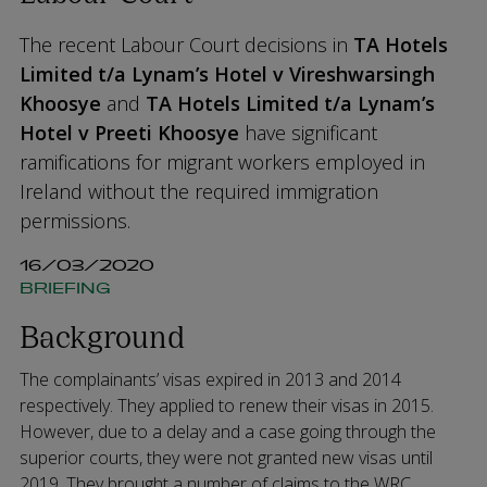
The recent Labour Court decisions in
TA Hotels
Limited t/a Lynam’s Hotel v Vireshwarsingh
Khoosye
and
TA Hotels Limited t/a Lynam’s
Hotel v Preeti Khoosye
have significant
ramifications for migrant workers employed in
Ireland without the required immigration
permissions.
16/03/2020
BRIEFING
Background
The complainants’ visas expired in 2013 and 2014
respectively. They applied to renew their visas in 2015.
However, due to a delay and a case going through the
superior courts, they were not granted new visas until
2019. They brought a number of claims to the WRC