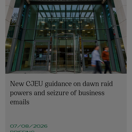
New CJEU guidance on dawn raid
powers and seizure of business
emails
07/08/2026