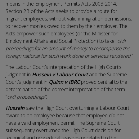
means in the Employment Permits Acts 2003-2014.
Section 2B of the Acts seeks to provide a route for
migrant employees, without valid immigration permissions,
to recover monies owed to them by their employer. The
Acts empower such employees (or the Minister for
Employment Affairs and Social Protection) to take “
civil
proceedings for an amount of money to recompense the
foreign national for such work done or services rendered
.”
The Labour Court’s interpretation of the High Court’s
judgment in
Hussein v Labour Court
and the Supreme
Court’s judgment in
Quinn v IBRC
proved central to the
determination of the correct interpretation of the term
“
civil proceedings”.
Hussein
saw the High Court overturning a Labour Court
award to an employee because that employee did not
have a valid employment permit. The Supreme Court
subsequently overturned the High Court decision for
technical and procedural reasons unrelated to the