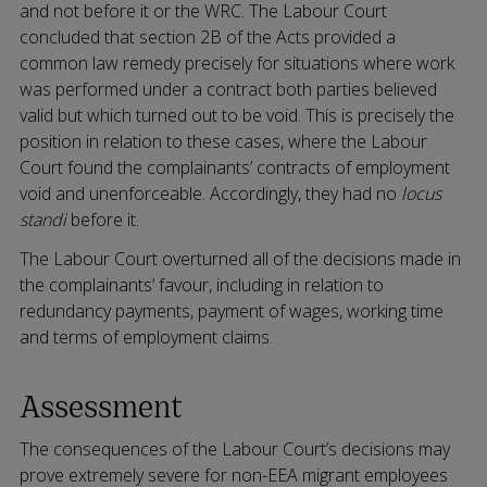
and not before it or the WRC. The Labour Court
concluded that section 2B of the Acts provided a
common law remedy precisely for situations where work
was performed under a contract both parties believed
valid but which turned out to be void. This is precisely the
position in relation to these cases, where the Labour
Court found the complainants’ contracts of employment
void and unenforceable. Accordingly, they had no
locus
standi
before it.
The Labour Court overturned all of the decisions made in
the complainants’ favour, including in relation to
redundancy payments, payment of wages, working time
and terms of employment claims.
Assessment
The consequences of the Labour Court’s decisions may
prove extremely severe for non-EEA migrant employees