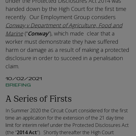
under the Protected Disclosures Act 2014 was
handed down by the High Court for the first time
recently. Our Employment Group considers
Conway v Department of Agriculture, Food and
Marine
(“
Conway
”), which made clear that a
worker must demonstrate they have suffered
harm or damage as a result of making a protected
disclosure in order to succeed in a penalisation
claim.
10/02/2021
BRIEFING
A Series of Firsts
In Summer 2020 the Circuit Court considered for the first
time an application for the extension of the 21 day time
limit for interim relief under the Protected Disclosures Act
(the “
2014 Act
”). Shortly thereafter the High Court