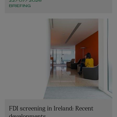
22/07/2026
BRIEFING
FDI screening in Ireland: Recent
developments