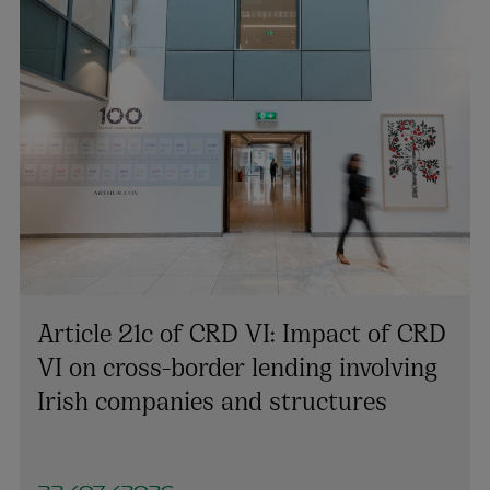
Article 21c of CRD VI: Impact of CRD
VI on cross-border lending involving
Irish companies and structures