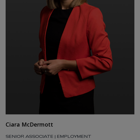
Ciara McDermott
SENIOR ASSOCIATE | EMPLOYMENT