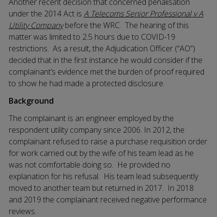
Another recent decision that concerned penalisation
under the 2014 Act is
A Telecoms Senior Professional v A
Utility Company
before the WRC.
The hearing of this
matter was limited to 2.5 hours due to COVID-19
restrictions. As a result, the Adjudication Officer (“AO”)
decided that in the first instance he would consider if the
complainant’s evidence met the burden of proof required
to show he had made a protected disclosure.
Background
The complainant is an engineer employed by the
respondent utility company since 2006. In 2012, the
complainant refused to raise a purchase requisition order
for work carried out by the wife of his team lead as he
was not comfortable doing so. He provided no
explanation for his refusal. His team lead subsequently
moved to another team but returned in 2017. In 2018
and 2019 the complainant received negative performance
reviews.