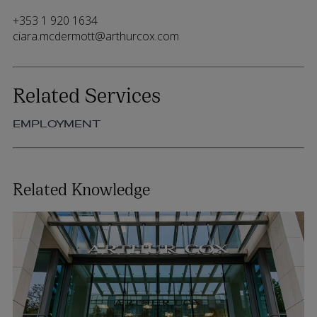
+353 1 920 1634
ciara.mcdermott@arthurcox.com
Related Services
EMPLOYMENT
Related Knowledge