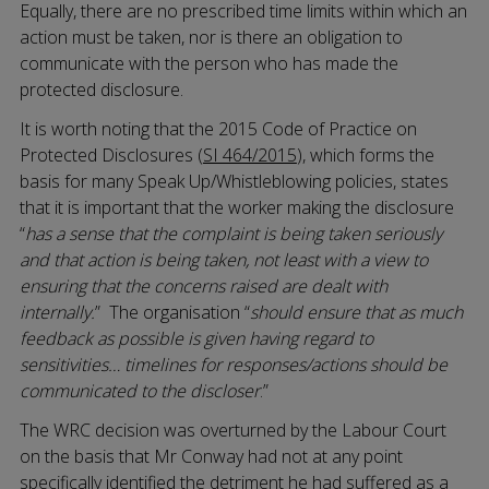
Equally, there are no prescribed time limits within which an
action must be taken, nor is there an obligation to
communicate with the person who has made the
protected disclosure.
It is worth noting that the 2015 Code of Practice on
Protected Disclosures (
SI 464/2015
), which forms the
basis for many Speak Up/Whistleblowing policies, states
that it is important that the worker making the disclosure
“
has a sense that the complaint is being taken seriously
and that action is being taken, not least with a view to
ensuring that the concerns raised are dealt with
internally.
” The organisation “
should ensure that as much
feedback as possible is given having regard to
sensitivities… timelines for responses/actions should be
communicated to the discloser
.”
The WRC decision was overturned by the Labour Court
on the basis that Mr Conway had not at any point
specifically identified the detriment he had suffered as a