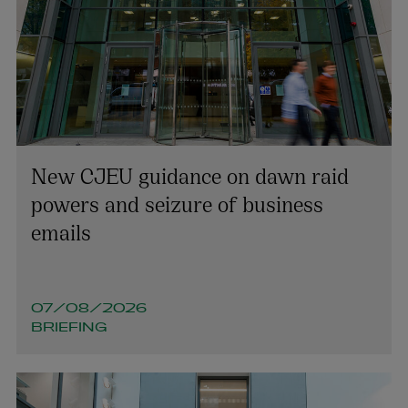
New CJEU guidance on dawn raid
powers and seizure of business
emails
07/08/2026
BRIEFING