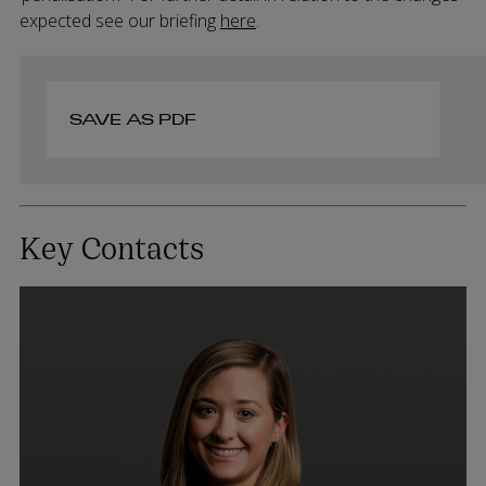
expected see our briefing
here
.
SAVE AS PDF
Key Contacts