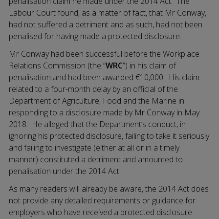
penalisation claim he made under the 2014 Act. The
Labour Court found, as a matter of fact, that Mr Conway,
had not suffered a detriment and as such, had not been
penalised for having made a protected disclosure.
Mr Conway had been successful before the Workplace
Relations Commission (the “
WRC
”) in his claim of
penalisation and had been awarded €10,000. His claim
related to a four-month delay by an official of the
Department of Agriculture, Food and the Marine in
responding to a disclosure made by Mr Conway in May
2018. He alleged that the Department’s conduct, in
ignoring his protected disclosure, failing to take it seriously
and failing to investigate (either at all or in a timely
manner) constituted a detriment and amounted to
penalisation under the 2014 Act.
As many readers will already be aware, the 2014 Act does
not provide any detailed requirements or guidance for
employers who have received a protected disclosure.