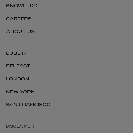
KNOWLEDGE
CAREERS
ABOUT US
DUBLIN
BELFAST
LONDON
NEW YORK
SAN FRANCISCO
DISCLAIMER