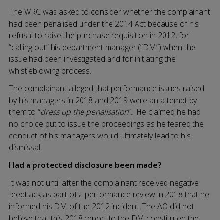
The WRC was asked to consider whether the complainant
had been penalised under the 2014 Act because of his
refusal to raise the purchase requisition in 2012, for
“calling out” his department manager (“DM”) when the
issue had been investigated and for initiating the
whistleblowing process.
The complainant alleged that performance issues raised
by his managers in 2018 and 2019 were an attempt by
them to “
dress up the penalisation
”. He claimed he had
no choice but to issue the proceedings as he feared the
conduct of his managers would ultimately lead to his
dismissal.
Had a protected disclosure been made?
It was not until after the complainant received negative
feedback as part of a performance review in 2018 that he
informed his DM of the 2012 incident. The AO did not
believe that this 2018 report to the DM constituted the