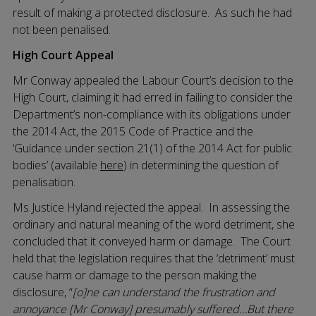
result of making a protected disclosure. As such he had
not been penalised.
High Court Appeal
Mr Conway appealed the Labour Court’s decision to the
High Court, claiming it had erred in failing to consider the
Department’s non-compliance with its obligations under
the 2014 Act, the 2015 Code of Practice and the
‘Guidance under section 21(1) of the 2014 Act for public
bodies’ (available
here
) in determining the question of
penalisation.
Ms Justice Hyland rejected the appeal. In assessing the
ordinary and natural meaning of the word detriment, she
concluded that it conveyed harm or damage. The Court
held that the legislation requires that the ‘detriment’ must
cause harm or damage to the person making the
disclosure, “
[o]ne can understand the frustration and
annoyance [Mr Conway] presumably suffered…But there