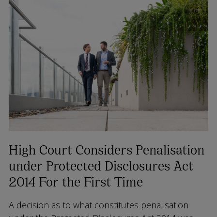
High Court Considers Penalisation
under Protected Disclosures Act
2014 For the First Time
A decision as to what constitutes penalisation