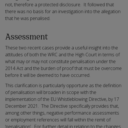
not, therefore a protected disclosure. It followed that
there was no basis for an investigation into the allegation
that he was penalised.
Assessment
These two recent cases provide a useful insight into the
attitudes of both the WRC and the High Court in terms of
what may or may not constitute penalisation under the
2014 Act and the burden of proof that must be overcome
before it will be deemed to have occurred.
This clarification is particularly opportune as the definition
of penalisation will broaden in scope with the
implementation of the EU Whistleblowing Directive, by 17
December 2021. The Directive specifically provides that,
among other things, negative performance assessments
or employment references will fall within the remit of
‘penalisation’. For further detail in relation to the changes