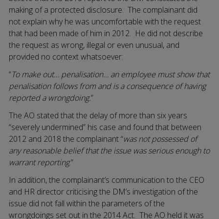
making of a protected disclosure. The complainant did
not explain why he was uncomfortable with the request
that had been made of him in 2012. He did not describe
the request as wrong, illegal or even unusual, and
provided no context whatsoever:
“
To make out… penalisation… an employee must show that
penalisation follows from and is a consequence of having
reported a wrongdoing.
”
The AO stated that the delay of more than six years
“severely undermined” his case and found that between
2012 and 2018 the complainant “
was not possessed of
any reasonable belief that the issue was serious enough to
warrant reporting
.”
In addition, the complainant’s communication to the CEO
and HR director criticising the DM’s investigation of the
issue did not fall within the parameters of the
wrongdoings set out in the 2014 Act. The AO held it was