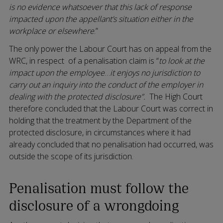
is no evidence whatsoever that this lack of response
impacted upon the appellant’s situation either in the
workplace or elsewhere
.”
The only power the Labour Court has on appeal from the
WRC, in respect of a penalisation claim is “
to look at the
impact upon the employee
…
it enjoys no jurisdiction to
carry out an inquiry into the conduct of the employer in
dealing with the protected disclosure”.
The High Court
therefore concluded that the Labour Court was correct in
holding that the treatment by the Department of the
protected disclosure, in circumstances where it had
already concluded that no penalisation had occurred, was
outside the scope of its jurisdiction.
Penalisation must follow the
disclosure of a wrongdoing