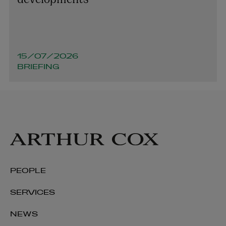
15/07/2026
BRIEFING
PEOPLE
SERVICES
NEWS