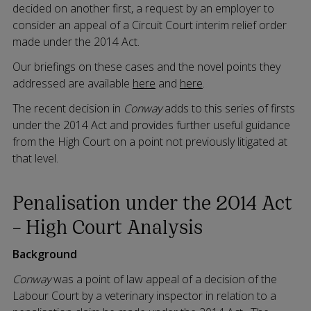
decided on another first, a request by an employer to
consider an appeal of a Circuit Court interim relief order
made under the 2014 Act.
Our briefings on these cases and the novel points they
addressed are available
here
and
here
.
The recent decision in
Conway
adds to this series of firsts
under the 2014 Act and provides further useful guidance
from the High Court on a point not previously litigated at
that level.
Penalisation under the 2014 Act
– High Court Analysis
Background
Conway
was a point of law appeal of a decision of the
Labour Court by a veterinary inspector in relation to a