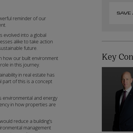
SAVE 
werful reminder of our
ent.
evolved into a global
nesses alike to take action
ustainable future.
Key Con
on how our built environment
role in this journey.
nability in real estate has
part of this is a concept
ss environmental and energy
iency in how properties are
 would reduce a building’s
nvironmental management