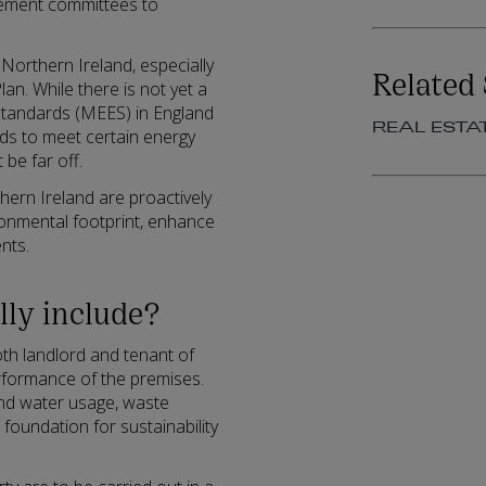
agement committees to
 Northern Ireland, especially
Related 
lan. While there is not yet a
 Standards (MEES) in England
REAL ESTA
rds to meet certain energy
be far off.
hern Ireland are proactively
ronmental footprint, enhance
nts.
lly include?
th landlord and tenant of
rformance of the premises.
nd water usage, waste
 foundation for sustainability