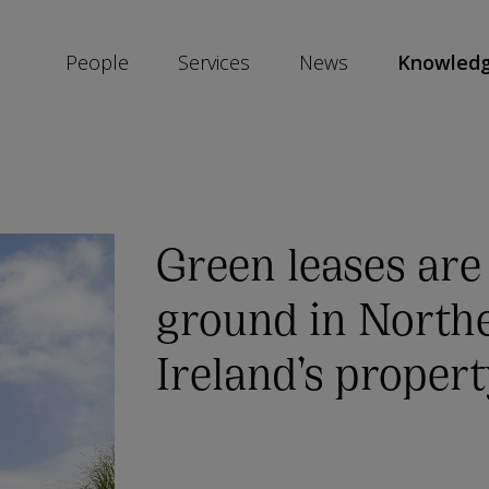
People
Services
News
Knowled
SKIP
SOCIAL
SHARE
LINKS
Green leases are
ground in North
Ireland’s proper