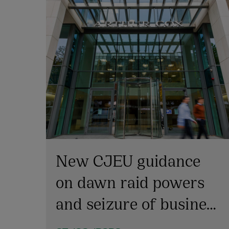
New CJEU guidance
on dawn raid powers
and seizure of business
emails