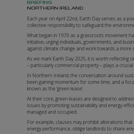
BRIEFING
NORTHERN IRELAND
Each year on April 22nd, Earth Day serves as a po
collective responsibility to safeguard the environm
What began in 1970 as a grassroots movement has 
initiative, urging individuals, governments, and busi
against climate change and work towards a more s
As we mark Earth Day 2025, it is worth reflecting 
– particularly commercial property – plays a crucial 
In Northern Ireland, the conversation around sustai
been gaining momentum for some time, and a focal 
known as the ‘green lease’.
At their core, green leases are designed to addre
issues by promoting sustainability and energy effic
managed and occupied.
For example, clauses may prohibit alterations that
energy performance, oblige landlords to share e