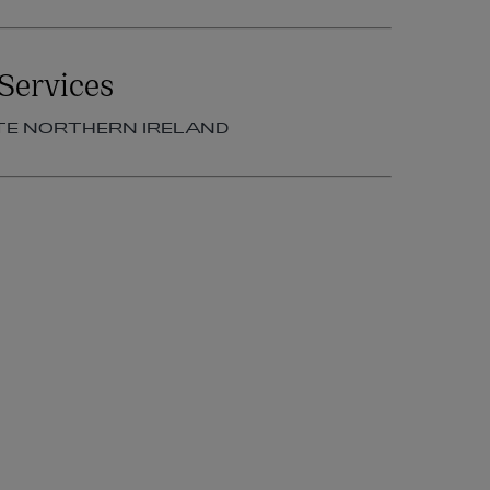
Services
TE NORTHERN IRELAND