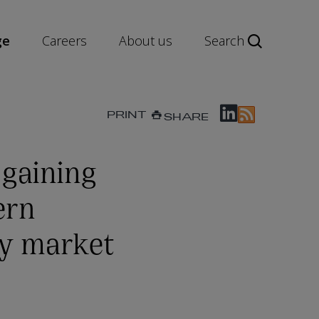
ge
Careers
About us
Search
PRINT
SHARE
 gaining
ern
ty market