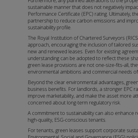
Furthermore, any planned alterations to the proper
sustainable manner that does not negatively impact
Performance Certificate (EPC) rating. Ultimately, the
partnership to reduce carbon emissions and improve
sustainability profile.
The Royal Institution of Chartered Surveyors (RICS
approach, encouraging the inclusion of tailored sus
new and renewed leases. Even for existing agre
understanding can be adopted to reflect these shar
green lease provisions are not one-size-fits-all, th
environmental ambitions and commercial needs of 
Beyond the clear environmental advantages, green 
business benefits. For landlords, a stronger EPC r
improve marketability, and make the asset more att
concerned about long-term regulatory risk.
A commitment to sustainability can also enhance 
high-quality, ESG-conscious tenants.
For tenants, green leases support corporate sustain
Environmental, Social and Governance (ESG) polic