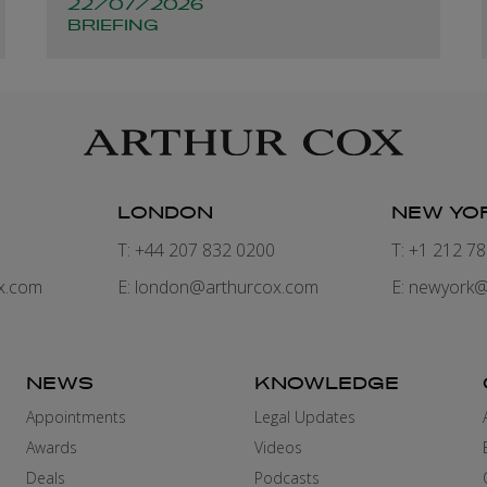
22/07/2026
companies and
BRIEFING
structures
LONDON
NEW YO
7
T: +44 207 832 0200
T: +1 212 7
x.com
E:
london@arthurcox.com
E:
newyork@
NEWS
KNOWLEDGE
Appointments
Legal Updates
Awards
Videos
Deals
Podcasts