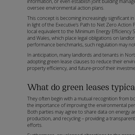
information, or even establish joint building man
oversee environmental action plans.
This concept is becoming increasingly significant in
in light of the Executive’s Path to Net Zero Action P
local equivalent to the Minimum Energy Efficiency
and Wales, which place legal obligations on landlo
performance benchmarks, such regulation may not 
In anticipation, many landlords and tenants in Nort
adopting green lease clauses to reduce their envi
property efficiency, and future-proof their investme
What do green leases typica
They often begin with a mutual recognition from bo
the importance of improving the environmental pe
Both parties may agree to share data on energy a
production, and recycling – providing a transparent
efforts.