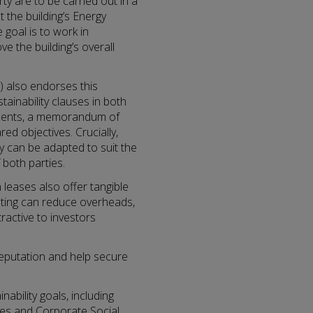
ty are to be carried out in a
 the building’s Energy
 goal is to work in
 the building’s overall
) also endorses this
tainability clauses in both
ements, a memorandum of
ed objectives. Crucially,
ey can be adapted to suit the
both parties.
leases also offer tangible
ating can reduce overheads,
ractive to investors
reputation and help secure
ability goals, including
ies and Corporate Social