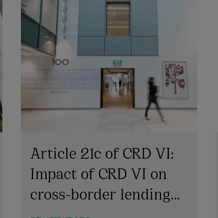
Article 21c of CRD VI:
Impact of CRD VI on
cross-border lending
involving Irish