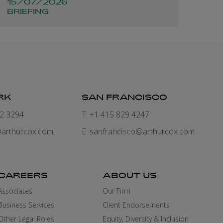
15/07/2026
BRIEFING
RK
SAN FRANCISCO
82 3294
T: +1 415 829 4247
arthurcox.com
E:
sanfrancisco@arthurcox.com
CAREERS
ABOUT US
Associates
Our Firm
Business Services
Client Endorsements
Other Legal Roles
Equity, Diversity & Inclusion