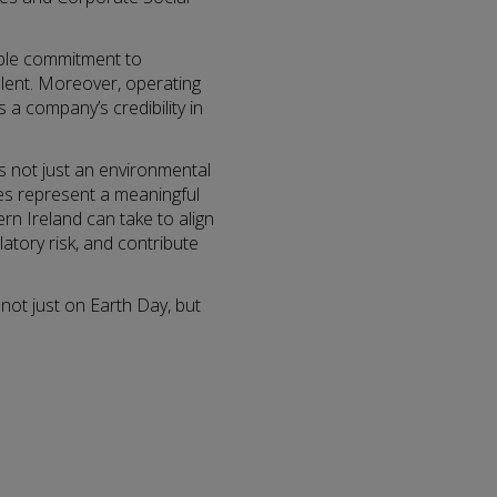
able commitment to
alent. Moreover, operating
s a company’s credibility in
 is not just an environmental
ses represent a meaningful
n Ireland can take to align
latory risk, and contribute
 not just on Earth Day, but