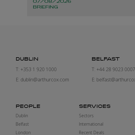
07/08/2026
BRIEFING
DUBLIN
BELFAST
T: +353 1 920 1000
T: +44 28 9023 000
E:
dublin@arthurcox.com
E:
belfast@arthurco
PEOPLE
SERVICES
Dublin
Sectors
Belfast
International
London
Recent Deals