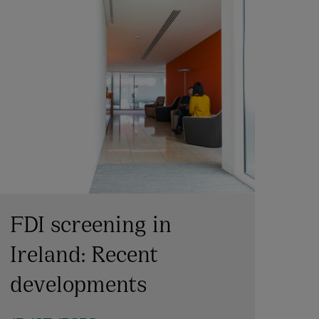
FDI screening in
Ireland: Recent
developments