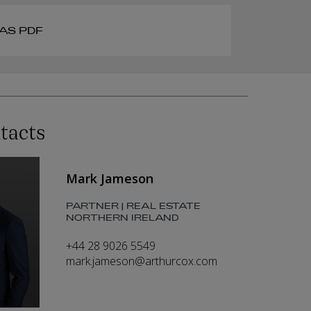
AS PDF
tacts
Mark Jameson
PARTNER | REAL ESTATE
NORTHERN IRELAND
+44 28 9026 5549
mark.jameson@arthurcox.com