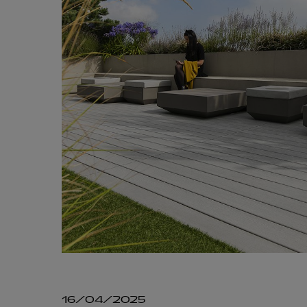
16/04/2025