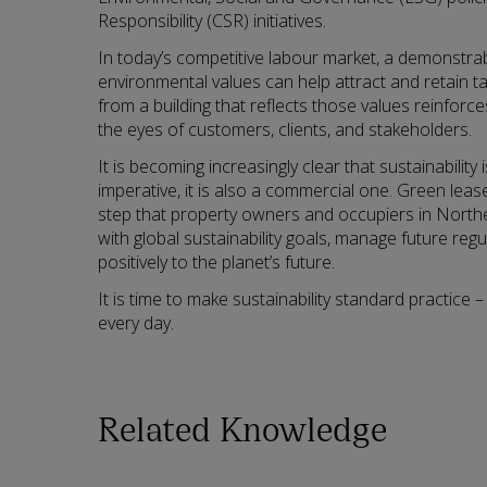
Responsibility (CSR) initiatives.
In today’s competitive labour market, a demonstr
environmental values can help attract and retain t
from a building that reflects those values reinforce
the eyes of customers, clients, and stakeholders.
It is becoming increasingly clear that sustainability
imperative, it is also a commercial one. Green lea
step that property owners and occupiers in Norther
with global sustainability goals, manage future regu
positively to the planet’s future.
It is time to make sustainability standard practice –
every day.
Related Knowledge