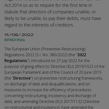
Act 2014 so as to require for the first time in
statute that directors of companies unable, or
likely to be unable, to pay their debts, must have
regard to the interests of creditors.
11/08/2022
BRIEFING
The European Union (Preventive Restructuring)
Regulations 2022 (S.I. No. 380/2022) (the “
2022
Regulations
”), introduced on 27 July 2022 for the
purpose of giving effect to Directive (EU) 2019/1023 of the
European Parliament and of the Council of 20 June 2019
(the “
Directive
”) on preventive restructuring frameworks,
on discharge of debt and disqualifications, and on
measures to increase the efficiency of procedures
concerning restructuring, insolvency and discharge of
debt, and amending Directive (EU) 2017/1132 (Directive
on restructuring and insolvency), have amended the