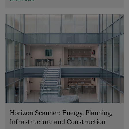
BRIEFING
Horizon Scanner: Energy, Planning,
Infrastructure and Construction