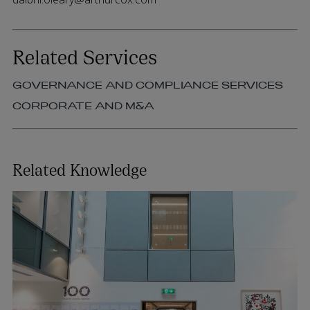
Related Services
GOVERNANCE AND COMPLIANCE SERVICES
CORPORATE AND M&A
Related Knowledge