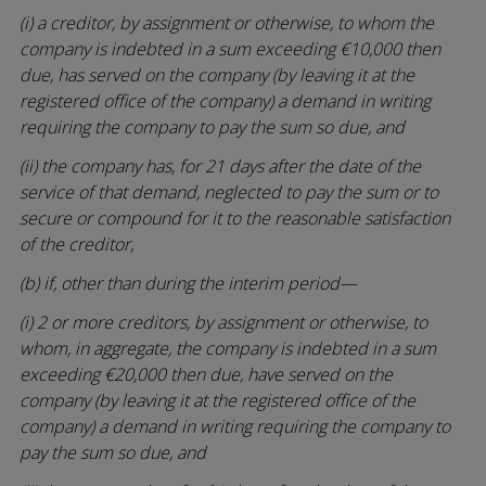
(i) a creditor, by assignment or otherwise, to whom the
company is indebted in a sum exceeding €10,000 then
due, has served on the company (by leaving it at the
registered office of the company) a demand in writing
requiring the company to pay the sum so due, and
(ii) the company has, for 21 days after the date of the
service of that demand, neglected to pay the sum or to
secure or compound for it to the reasonable satisfaction
of the creditor,
(b) if, other than during the interim period—
(i) 2 or more creditors, by assignment or otherwise, to
whom, in aggregate, the company is indebted in a sum
exceeding €20,000 then due, have served on the
company (by leaving it at the registered office of the
company) a demand in writing requiring the company to
pay the sum so due, and