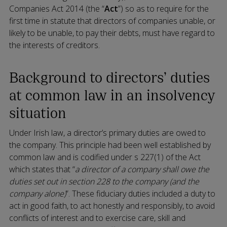
Companies Act 2014 (the “
Act
”) so as to require for the
first time in statute that directors of companies unable, or
likely to be unable, to pay their debts, must have regard to
the interests of creditors.
Background to directors’ duties
at common law in an insolvency
situation
Under Irish law, a director’s primary duties are owed to
the company. This principle had been well established by
common law and is codified under s 227(1) of the Act
which states that “
a director of a company shall owe the
duties set out in section 228 to the company (and the
company alone)
”. These fiduciary duties included a duty to
act in good faith, to act honestly and responsibly, to avoid
conflicts of interest and to exercise care, skill and