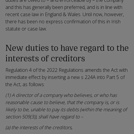
and this has generally been preferred, and is in line with
recent case law in England & Wales. Until now, however,
there has been no express confirmation of this in Irish
statute or case law.
New duties to have regard to the
interests of creditors
Regulation 4 of the 2022 Regulations amends the Act with
immediate effect by inserting a new s 224A into Part 5 of
the Act, as follows:
(1) A director of a company who believes, or who has
reasonable cause to believe, that the company is, or is
likely to be, unable to pay its debts (within the meaning of
section 509(3)), shall have regard to –
(a) the interests of the creditors,