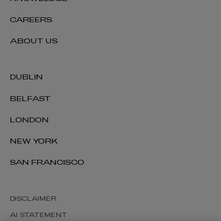
CAREERS
ABOUT US
DUBLIN
BELFAST
LONDON
NEW YORK
SAN FRANCISCO
DISCLAIMER
AI STATEMENT