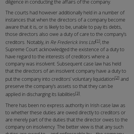
diligence in conducting the affairs of the company.
The courts had however additionally held in a number of
instances that when the directors of a company become
aware that it is, or is likely to be, unable to pay its debts,
those directors also owe a duty of care to the company’s
[1]
creditors. Notably, in
Re Frederick Inns Ltd
, the
Supreme Court acknowledged the existence of a duty to
have regard to the interests of creditors where a
company was insolvent. Subsequent case law has held
that the directors of an insolvent company have a duty to
[2]
put the company into creditors’ voluntary liquidation
and
preserve the company’s assets so that they can be
[3]
applied in discharging its liabilities
.
There has been no express authority in Irish case law as
to whether these duties are owed directly to creditors or
are merely part of the duties that the director owes to the
company on insolvency. The better view is that any such
duties are owed to – and enforceable by – the company