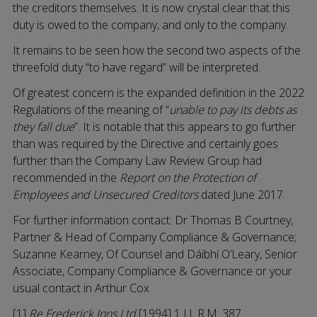
the creditors themselves. It is now crystal clear that this
duty is owed to the company, and only to the company.
It remains to be seen how the second two aspects of the
threefold duty “to have regard” will be interpreted.
Of greatest concern is the expanded definition in the 2022
Regulations of the meaning of “
unable to pay its debts as
they fall due
”. It is notable that this appears to go further
than was required by the Directive and certainly goes
further than the Company Law Review Group had
recommended in the
Report on the Protection of
Employees and Unsecured Creditors
dated June 2017.
For further information contact: Dr Thomas B Courtney,
Partner & Head of Company Compliance & Governance;
Suzanne Kearney, Of Counsel and Dáibhí O’Leary, Senior
Associate, Company Compliance & Governance or your
usual contact in Arthur Cox
[1]
Re Frederick Inns Ltd
[1994] 1 I.L.R.M. 387