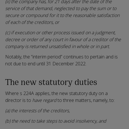
(ii) the company has, for 21 days after the date of the
service of that demand, neglected to pay the sum or to
secure or compound for it to the reasonable satisfaction
of each of the creditors, or
(c) if execution or other process issued on a judgment,
decree or order of any court in favour of a creditor of the
company is returned unsatisfied in whole or in part.
Notably, the “interim period” continues to pertain and is
not due to end until 31 December 2022.
The new statutory duties
Where s 224A applies, the new statutory duty on a
director is to
have regard
to three matters, namely, to:
(a) the interests of the creditors,
(b) the need to take steps to avoid insolvency, and