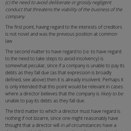
(c) the need to avoid deliberate or grossly negligent
conduct that threatens the viability of the business of the
company.
The first point, having regard to the interests of creditors
is not novel and was the previous position at common
law.
The second matter to have regard to (i.e. to have regard
to the need to take steps to avoid insolvency) is
somewhat peculiar, since if a company is unable to pay its
debts as they fall due (as that expression is broadly
defined, see above) then it is already insolvent. Perhaps it
is only intended that this point would be relevant in cases
where a director believes that the company is
likely to be
unable to pay its debts as they fall due.
The third matter to which a director must have regard is
nothing if not bizarre, since one might reasonably have
thought that a director will
in all
circumstances have a