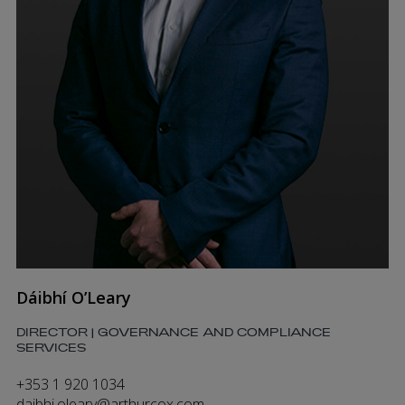
Dáibhí O’Leary
DIRECTOR | GOVERNANCE AND COMPLIANCE
SERVICES
+353 1 920 1034
daibhi.oleary@arthurcox.com