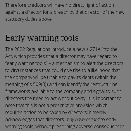
Therefore creditors will have no direct right of action
against a director for a breach by that director of the new
statutory duties above.
Early warning tools
The 2022 Regulations introduce a new s 271A into the
Act, which provides that a director may have regard to
“early warning tools” – a mechanism to alert the directors
to circumstances that could give rise to a likelihood that
the company will be unable to pay its debts (within the
meaning of s 509(3)) and can identify the restructuring
frameworks available to the company and signal to such
directors the need to act without delay. It is important to
note that this is not a prescriptive provision which
requires action to be taken by directors; it merely
acknowledges that directors
may have regard
to early
warning tools, without prescribing adverse consequences