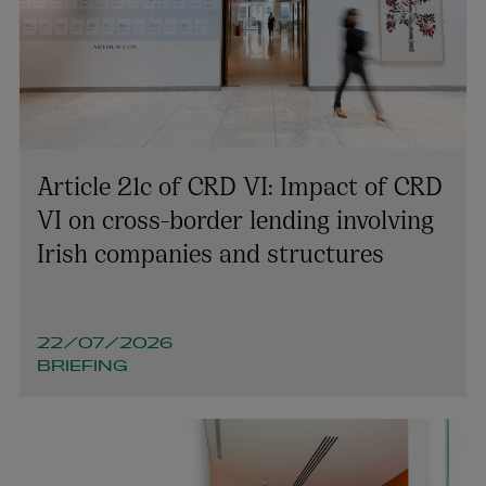
Article 21c of CRD VI: Impact of CRD
VI on cross-border lending involving
Irish companies and structures
22/07/2026
BRIEFING