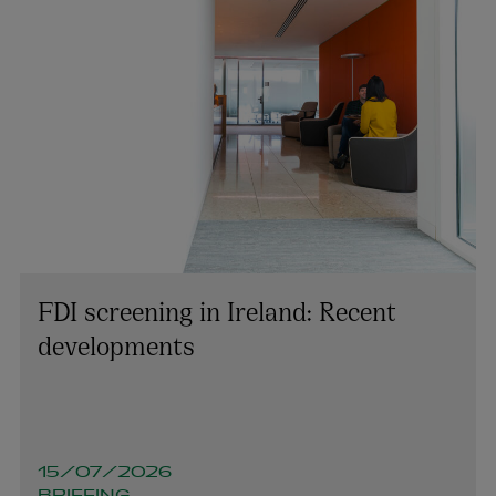
FDI screening in Ireland: Recent
developments
15/07/2026