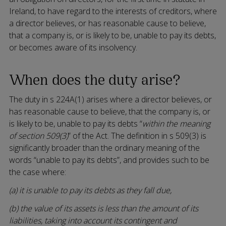
Ireland, to have regard to the interests of creditors, where
a director believes, or has reasonable cause to believe,
that a company is, or is likely to be, unable to pay its debts,
or becomes aware of its insolvency.
When does the duty arise?
The duty in s 224A(1) arises where a director believes, or
has reasonable cause to believe, that the company is, or
is likely to be, unable to pay its debts “
within the meaning
of section 509(3)
” of the Act. The definition in s 509(3) is
significantly broader than the ordinary meaning of the
words “unable to pay its debts”, and provides such to be
the case where:
(a) it is unable to pay its debts as they fall due,
(b) the value of its assets is less than the amount of its
liabilities, taking into account its contingent and