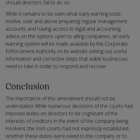
should directors fail to do so.
While it remains to be seen what early warning tools
involve, over and above preparing regular management
accounts and having access to legal and accounting
advice on the options open to ailing companies, an early
warning system will be made available by the Corporate
Enforcement Authority on its website setting out useful
information and corrective steps that viable businesses
need to take in order to respond and recover.
Conclusion
The importance of this amendment should not be
understated. While numerous decisions of the courts had
imposed duties on directors to be cognizant of the
interests of creditors in the event of the company being
insolvent, the Irish courts had not expressly established
whether these duties were owed to the company or to