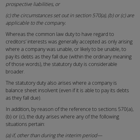
prospective liabilities, or
(c) the circumstances set out in section 570(a), (b) or (c) are
applicable to the company.
Whereas the common law duty to have regard to
creditors’ interests was generally accepted as only arising
where a company was unable, or likely to be unable, to
pay its debts as they fall due (within the ordinary meaning
of those words), the statutory duty is considerable
broader.
The statutory duty also arises where a company is
balance sheet insolvent (even if it is able to pay its debts
as they fall due).
In addition, by reason of the reference to sections 570(a),
(b) or (c), the duty arises where any of the following
situations pertain:
(a) if, other than during the interim period—