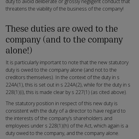
duty to avoid deliberate or grossly negligent conduct that
threatens the viability of the business of the company!
These duties are owed to the
company (and to the company
alone!)
It is particularly important to note that the new statutory
duty is owed to the company alone (and not to the
creditors themselves). In the context of the duty in s
224A(1), this is set out in s 224A(2), while for the duty in s
228(1)(i), this is made clear by s 227(1) (as cited above).
The statutory position in respect of this new duty is
consistent with the duty of a director to have regard to
the interests of the company’s shareholders and
employees under s 228(1)(h) of the Act, which again is a
duty owed to the company, and the company alone.