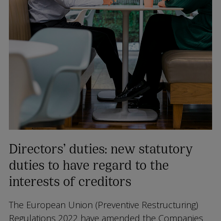
Directors’ duties: new statutory
duties to have regard to the
interests of creditors
The European Union (Preventive Restructuring)
Regulations 2022 have amended the Companies