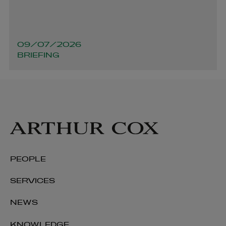
09/07/2026
BRIEFING
PEOPLE
SERVICES
NEWS
KNOWLEDGE