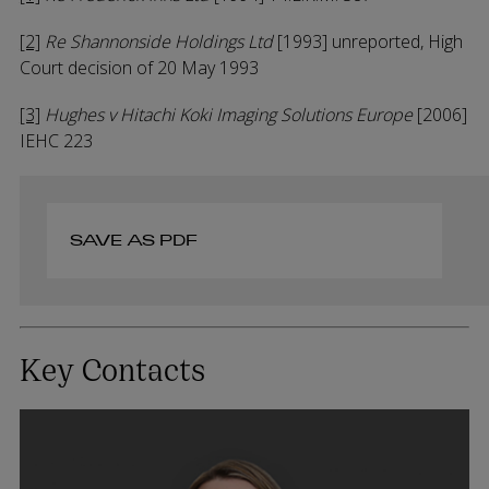
[2]
Re Shannonside Holdings Ltd
[1993] unreported, High
Court decision of 20 May 1993
[3]
Hughes v Hitachi Koki Imaging Solutions Europe
[2006]
IEHC 223
SAVE AS PDF
Key Contacts