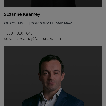
Suzanne Kearney
OF COUNSEL | CORPORATE AND M&A
+353 1 920 1649
suzanne.kearney@arthurcox.com