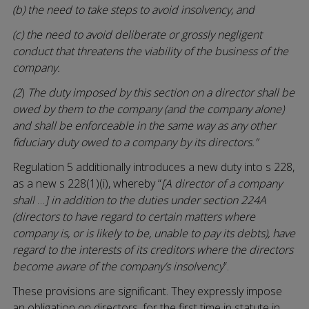
(b) the need to take steps to avoid insolvency, and
(c) the need to avoid deliberate or grossly negligent
conduct that threatens the viability of the business of the
company.
(2
)
The duty imposed by this section on a director shall be
owed by them to the company (and the company alone)
and shall be enforceable in the same way as any other
fiduciary duty owed to a company by its directors.”
Regulation 5 additionally introduces a new duty into s 228,
as a new s 228(1)(i), whereby “
[A director of a company
shall
…
]
in addition to the duties under section 224A
(directors to have regard to certain matters where
company is, or is likely to be, unable to pay its debts), have
regard to the interests of its creditors where the directors
become aware of the company’s insolvency
”.
These provisions are significant. They expressly impose
an obligation on directors, for the first time in statute in