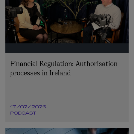
Financial Regulation: Authorisation
processes in Ireland
17/07/2026
PODCAST