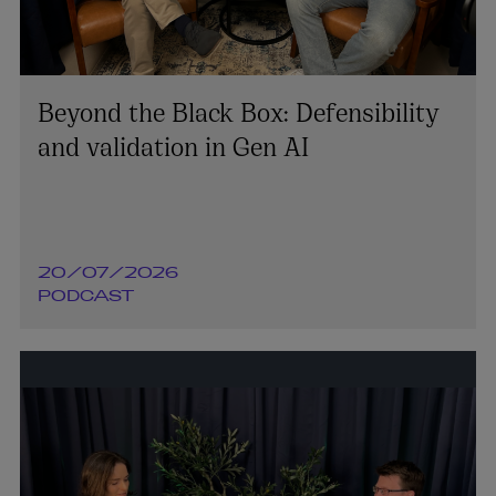
Beyond the Black Box: Defensibility
and validation in Gen AI
20/07/2026
PODCAST