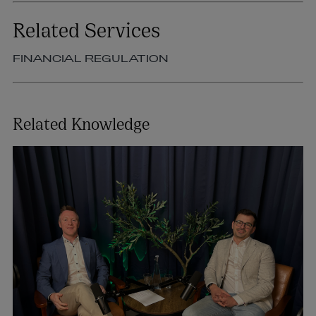
Related Services
FINANCIAL REGULATION
Related Knowledge