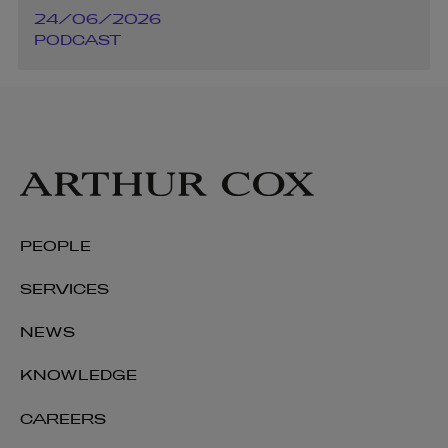
24/06/2026
PODCAST
PEOPLE
SERVICES
NEWS
KNOWLEDGE
CAREERS