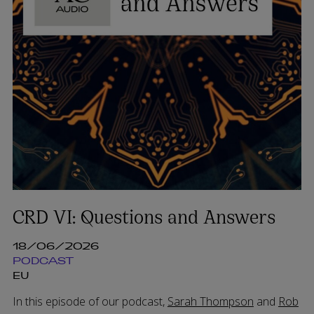
CRD VI: Questions and Answers
18/06/2026
PODCAST
EU
In this episode of our podcast,
Sarah Thompson
and
Rob