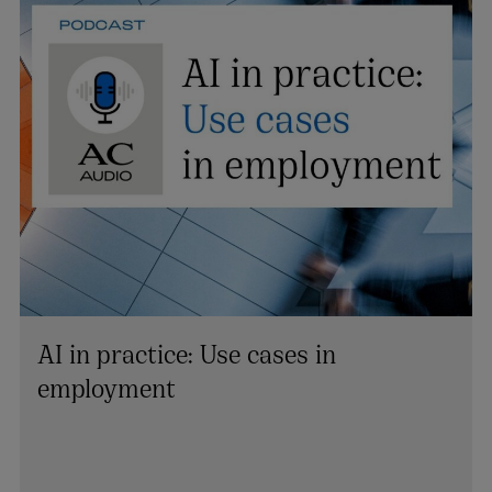
AI in practice: Use cases in
employment