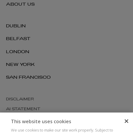
ABOUT US
DUBLIN
BELFAST
LONDON
NEW YORK
SAN FRANCISCO
DISCLAIMER
AI STATEMENT
MODERN SLAVERY
This website uses cookies
COOKIES AND PRIVACY
We use cookies to make our site work properly. Subject to