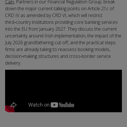
Cain
, Partners in our Financial Regulation Group, break
down the major current talking points on Article 21c of
CRD IV as amended by CRD VI, which will restrict
third‑country institutions providing core banking services
into the EU from January 2027. They discuss the current
uncertainty around Irish implementation, the impact of the
July 2026 grandfathering cut-off, and the practical steps
firms are already taking to reassess booking models,
decision‑making structures and cross‑border service
delivery.