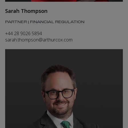
Sarah Thompson
PARTNER | FINANCIAL REGULATION
+44 28 9026 5894
sarah.thompson@arthurcox.com