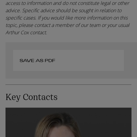
access to information and do not constitute legal or other
advice. Specific advice should be sought in relation to
specific cases. If you would like more information on this
topic, please contact a member of our team or your usual
Arthur Cox contact.
SAVE AS PDF
Key Contacts