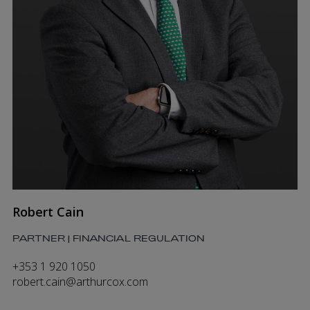
Robert Cain
PARTNER | FINANCIAL REGULATION
+353 1 920 1050
robert.cain@arthurcox.com