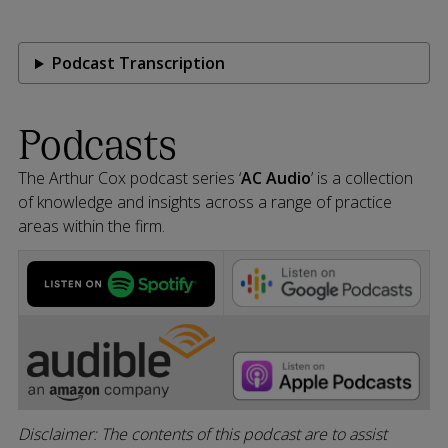
Podcast Transcription
Podcasts
The Arthur Cox podcast series ‘
AC Audio
’ is a collection
of knowledge and insights across a range of practice
areas within the firm.
Disclaimer: The contents of this podcast are to assist