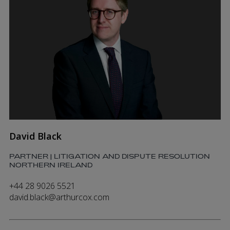
David Black
PARTNER | LITIGATION AND DISPUTE RESOLUTION
NORTHERN IRELAND
+44 28 9026 5521
david.black@arthurcox.com