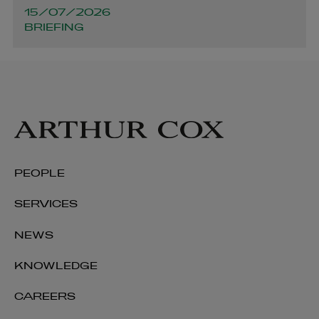
15/07/2026
BRIEFING
PEOPLE
SERVICES
NEWS
KNOWLEDGE
CAREERS