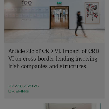
Article 21c of CRD VI: Impact of CRD
VI on cross-border lending involving
Irish companies and structures
22/07/2026
BRIEFING