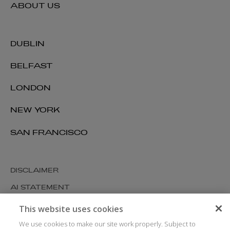
ABOUT US
DUBLIN
BELFAST
LONDON
NEW YORK
SAN FRANCISCO
DISCLAIMER
AI STATEMENT
MODERN SLAVERY
This website uses cookies
COOKIES AND PRIVACY
We use cookies to make our site work properly. Subject to