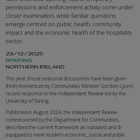
permissions and enforcement activity come under
closer examination, while familiar questions
emerge centred on public health, community
impact and the economic health of the hospitality
sector.
23/12/2025
BRIEFING
NORTHERN IRELAND
This year, those seasonal discussions have been given
fresh momentum by Communities Minister Gordon Lyons’
recent response to the Independent Review led by the
University of Stirling.
Published in August 2024, the Independent Review
commissioned by the Department for Communities,
described the current framework as outdated and ill-
equipped to meet modern economic, social and public