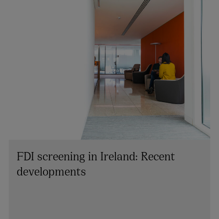
FDI screening in Ireland: Recent
developments