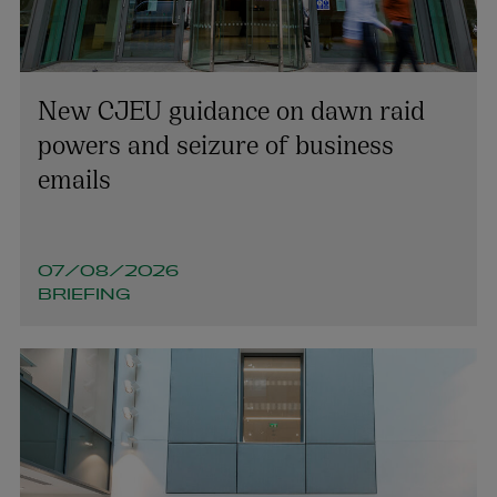
New CJEU guidance on dawn raid
powers and seizure of business
emails
07/08/2026
BRIEFING