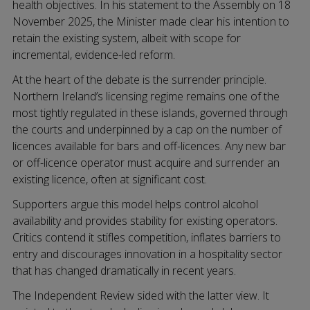
health objectives. In his statement to the Assembly on 18
November 2025, the Minister made clear his intention to
retain the existing system, albeit with scope for
incremental, evidence-led reform.
At the heart of the debate is the surrender principle.
Northern Ireland’s licensing regime remains one of the
most tightly regulated in these islands, governed through
the courts and underpinned by a cap on the number of
licences available for bars and off-licences. Any new bar
or off-licence operator must acquire and surrender an
existing licence, often at significant cost.
Supporters argue this model helps control alcohol
availability and provides stability for existing operators.
Critics contend it stifles competition, inflates barriers to
entry and discourages innovation in a hospitality sector
that has changed dramatically in recent years.
The Independent Review sided with the latter view. It