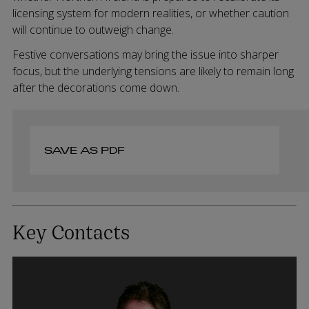
licensing system for modern realities, or whether caution
will continue to outweigh change.
Festive conversations may bring the issue into sharper
focus, but the underlying tensions are likely to remain long
after the decorations come down.
SAVE AS PDF
Key Contacts