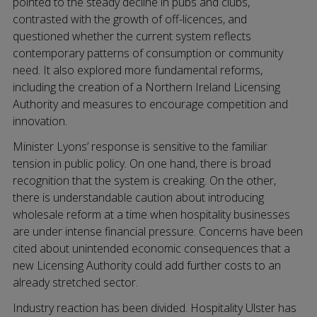
pointed to the steady decline in pubs and clubs,
contrasted with the growth of off-licences, and
questioned whether the current system reflects
contemporary patterns of consumption or community
need. It also explored more fundamental reforms,
including the creation of a Northern Ireland Licensing
Authority and measures to encourage competition and
innovation.
Minister Lyons’ response is sensitive to the familiar
tension in public policy. On one hand, there is broad
recognition that the system is creaking. On the other,
there is understandable caution about introducing
wholesale reform at a time when hospitality businesses
are under intense financial pressure. Concerns have been
cited about unintended economic consequences that a
new Licensing Authority could add further costs to an
already stretched sector.
Industry reaction has been divided. Hospitality Ulster has