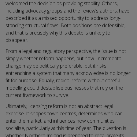
welcomed the decision as providing stability. Others,
including advocacy groups and the review’s authors, have
described it as a missed opportunity to address long-
standing structural flaws. Both positions are defensible,
and that is precisely why this debate is unlikely to
disappear.
From a legal and regulatory perspective, the issue is not
simply whether reform happens, but how. Incremental
change may be politically preferable, but it risks
entrenching a system that many acknowledge is no longer
fit for purpose. Equally, radical reform without careful
modelling could destabilise businesses that rely on the
current framework to survive.
Ultimately, licensing reform is not an abstract legal
exercise. It shapes town centres, determines who can
enter the market, and influences how communities
socialise, particularly at this time of year. The question is
whether Northern Ireland is prepared to recalibrate its