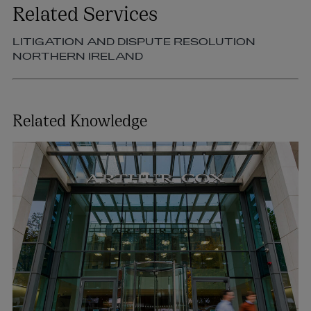
Related Services
LITIGATION AND DISPUTE RESOLUTION
NORTHERN IRELAND
Related Knowledge