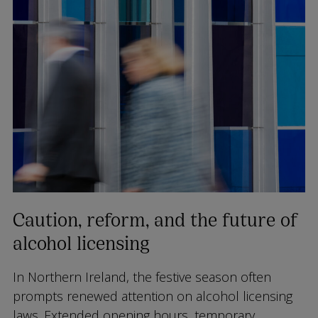
Caution, reform, and the future of
alcohol licensing
In Northern Ireland, the festive season often
prompts renewed attention on alcohol licensing
laws. Extended opening hours, temporary