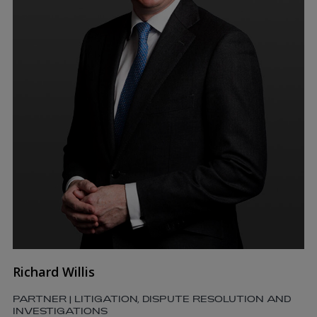
Richard Willis
PARTNER | LITIGATION, DISPUTE RESOLUTION AND
INVESTIGATIONS