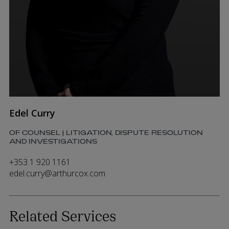
Edel Curry
OF COUNSEL | LITIGATION, DISPUTE RESOLUTION
AND INVESTIGATIONS
+353 1 920 1161
edel.curry@arthurcox.com
Related Services