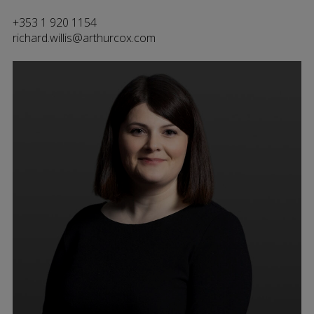
+353 1 920 1154
richard.willis@arthurcox.com