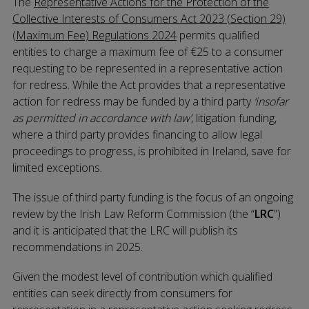
The
Representative Actions for the Protection of the
Collective Interests of Consumers Act 2023 (Section 29)
(Maximum Fee) Regulations 2024
permits qualified
entities to charge a maximum fee of €25 to a consumer
requesting to be represented in a representative action
for redress. While the Act provides that a representative
action for redress may be funded by a third party
‘insofar
as permitted in accordance with law’
, litigation funding,
where a third party provides financing to allow legal
proceedings to progress, is prohibited in Ireland, save for
limited exceptions.
The issue of third party funding is the focus of an ongoing
review by the Irish Law Reform Commission (the “
LRC
”)
and it is anticipated that the LRC will publish its
recommendations in 2025.
Given the modest level of contribution which qualified
entities can seek directly from consumers for