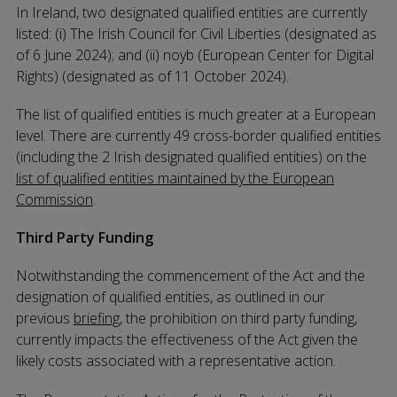
In Ireland, two designated qualified entities are currently
listed: (i) The Irish Council for Civil Liberties (designated as
of 6 June 2024); and (ii) noyb (European Center for Digital
Rights) (designated as of 11 October 2024).
The list of qualified entities is much greater at a European
level. There are currently 49 cross-border qualified entities
(including the 2 Irish designated qualified entities) on the
list of qualified entities maintained by the European
Commission
.
Third Party Funding
Notwithstanding the commencement of the Act and the
designation of qualified entities, as outlined in our
previous
briefing
, the prohibition on third party funding,
currently impacts the effectiveness of the Act given the
likely costs associated with a representative action.