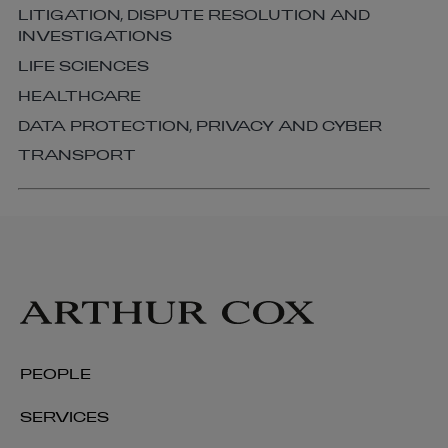
LITIGATION, DISPUTE RESOLUTION AND
INVESTIGATIONS
LIFE SCIENCES
HEALTHCARE
DATA PROTECTION, PRIVACY AND CYBER
TRANSPORT
PEOPLE
SERVICES