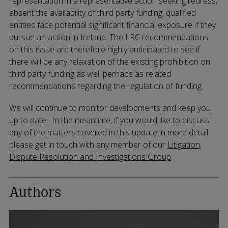
representation in a representative action seeking redress,
absent the availability of third party funding, qualified
entities face potential significant financial exposure if they
pursue an action in Ireland. The LRC recommendations
on this issue are therefore highly anticipated to see if
there will be any relaxation of the existing prohibition on
third party funding as well perhaps as related
recommendations regarding the regulation of funding.
We will continue to monitor developments and keep you
up to date. In the meantime, if you would like to discuss
any of the matters covered in this update in more detail,
please get in touch with any member of our
Litigation,
Dispute Resolution and Investigations Group
.
Authors