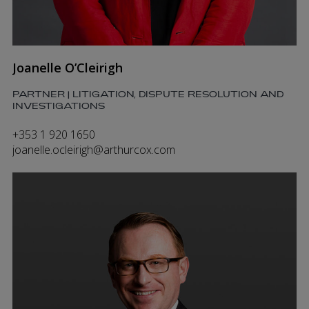
Joanelle O’Cleirigh
PARTNER | LITIGATION, DISPUTE RESOLUTION AND
INVESTIGATIONS
+353 1 920 1650
joanelle.ocleirigh@arthurcox.com