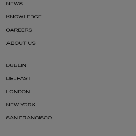
NEWS
KNOWLEDGE
CAREERS
ABOUT US
DUBLIN
BELFAST
LONDON
NEW YORK
SAN FRANCISCO