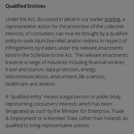
Qualified Entities
Under the Act, discussed in detail in our earlier
briefing
, a
representative action for the protection of the collective
interests of consumers can now be brought by a qualified
entity to seek injunctive relief and/or redress in respect of
infringements by traders under the relevant enactments
listed in the Schedule to the Act. The relevant enactments
traverse a range of industries including financial services,
travel and tourism, data protection, energy,
telecommunications, environment, life sciences,
healthcare and aviation.
A “qualified entity” means a legal person or public body
representing consumers’ interests which has been
designated as such by the Minister for Enterprise, Trade
& Employment or a Member State (other than Ireland), as
qualified to bring representative actions.