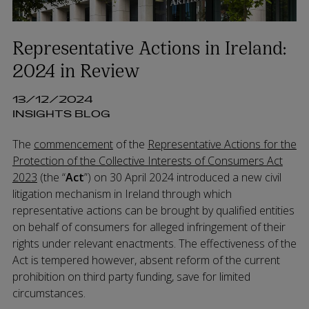
Representative Actions in Ireland:
2024 in Review
13/12/2024
INSIGHTS BLOG
The
commencement
of the
Representative Actions for the
Protection of the Collective Interests of Consumers Act
2023
(the “
Act
”) on 30 April 2024 introduced a new civil
litigation mechanism in Ireland through which
representative actions can be brought by qualified entities
on behalf of consumers for alleged infringement of their
rights under relevant enactments. The effectiveness of the
Act is tempered however, absent reform of the current
prohibition on third party funding, save for limited
circumstances.