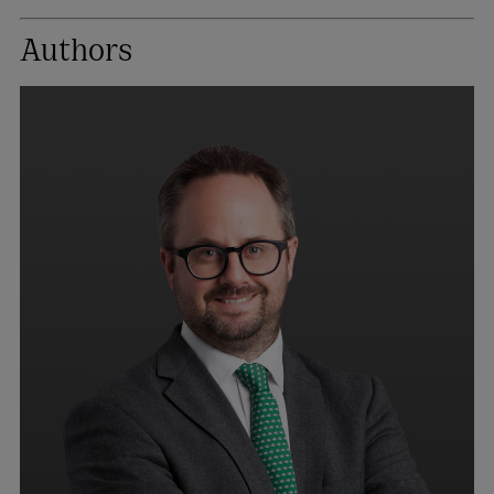
Authors