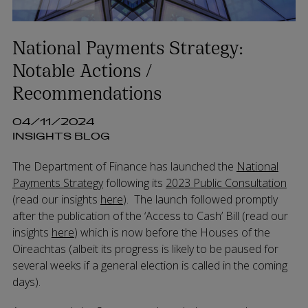
National Payments Strategy:
Notable Actions /
Recommendations
04/11/2024
INSIGHTS BLOG
The Department of Finance has launched the
National
Payments Strategy
following its
2023 Public Consultation
(read our insights
here
). The launch followed promptly
after the publication of the ‘Access to Cash’ Bill (read our
insights
here
) which is now before the Houses of the
Oireachtas (albeit its progress is likely to be paused for
several weeks if a general election is called in the coming
days).