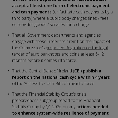
accept at least one form of electronic payment
and cash payments
(or facilitate cash payments by a
third party) where a public body charges fines / fees
or provides goods / services for a charge.
That all Government departments and agencies
engage with those under their remit on the impact of
the Commission’s
proposed Regulation on the legal
tender of euro banknotes and coins
at least 6-12
months before it comes into force.
That the Central Bank of Ireland (
CBI
)
publish a
report on the national cash cycle within 4 years
of the ‘Access to Cash’ Bill coming into force.
That the Financial Stability Group’s crisis
preparedness subgroup report to the Financial
Stability Group by Q1 2026 on any
actions needed
to enhance system-wide resilience of payment