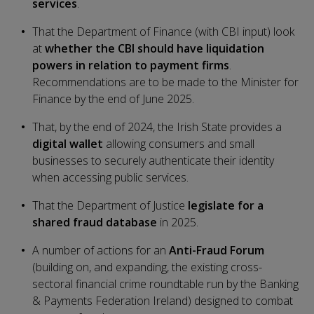
services
.
That the Department of Finance (with CBI input) look
at
whether the CBI should have liquidation
powers in relation to payment firms
.
Recommendations are to be made to the Minister for
Finance by the end of June 2025.
That, by the end of 2024, the Irish State provides a
digital wallet
allowing consumers and small
businesses to securely authenticate their identity
when accessing public services.
That the Department of Justice
legislate for a
shared fraud database
in 2025.
A number of actions for an
Anti-Fraud Forum
(building on, and expanding, the existing cross-
sectoral financial crime roundtable run by the Banking
& Payments Federation Ireland) designed to combat