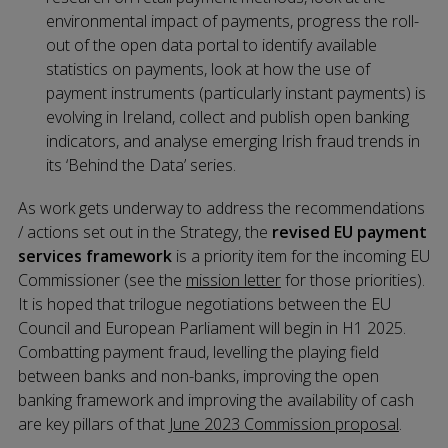
environmental impact of payments, progress the roll-
out of the open data portal to identify available
statistics on payments, look at how the use of
payment instruments (particularly instant payments) is
evolving in Ireland, collect and publish open banking
indicators, and analyse emerging Irish fraud trends in
its ‘Behind the Data’ series.
As work gets underway to address the recommendations
/ actions set out in the Strategy, the
revised EU payment
services framework
is a priority item for the incoming EU
Commissioner (see the
mission letter
for those priorities).
It is hoped that trilogue negotiations between the EU
Council and European Parliament will begin in H1 2025.
Combatting payment fraud, levelling the playing field
between banks and non-banks, improving the open
banking framework and improving the availability of cash
are key pillars of that
June 2023 Commission proposal
.