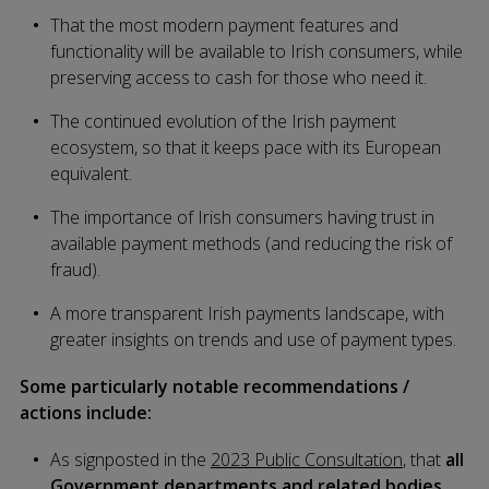
That the most modern payment features and
functionality will be available to Irish consumers, while
preserving access to cash for those who need it.
The continued evolution of the Irish payment
ecosystem, so that it keeps pace with its European
equivalent.
The importance of Irish consumers having trust in
available payment methods (and reducing the risk of
fraud).
A more transparent Irish payments landscape, with
greater insights on trends and use of payment types.
Some particularly notable recommendations /
actions include:
As signposted in the
2023 Public Consultation
, that
all
Government departments and related bodies