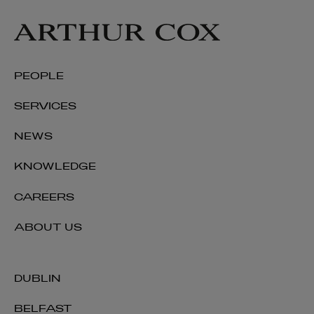
PEOPLE
SERVICES
NEWS
KNOWLEDGE
CAREERS
ABOUT US
DUBLIN
BELFAST