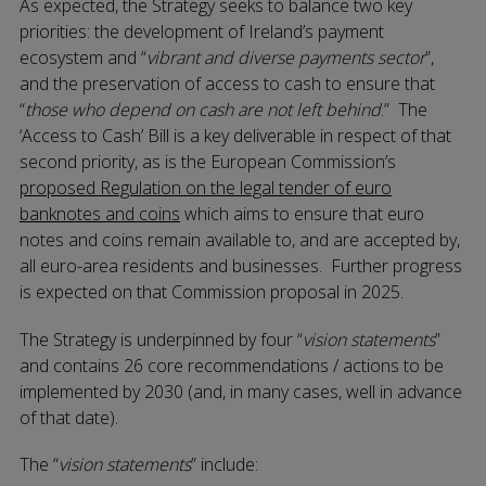
As expected, the Strategy seeks to balance two key
priorities: the development of Ireland’s payment
ecosystem and “
vibrant and diverse payments sector
”,
and the preservation of access to cash to ensure that
“
those who depend on cash are not left behind
.” The
‘Access to Cash’ Bill is a key deliverable in respect of that
second priority, as is the European Commission’s
proposed Regulation on the legal tender of euro
banknotes and coins
which aims to ensure that euro
notes and coins remain available to, and are accepted by,
all euro-area residents and businesses. Further progress
is expected on that Commission proposal in 2025.
The Strategy is underpinned by four “
vision statements
”
and contains 26 core recommendations / actions to be
implemented by 2030 (and, in many cases, well in advance
of that date).
The “
vision statements
” include: