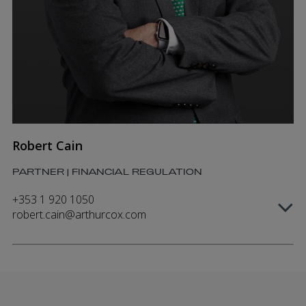
Robert Cain
PARTNER | FINANCIAL REGULATION
+353 1 920 1050
robert.cain@arthurcox.com