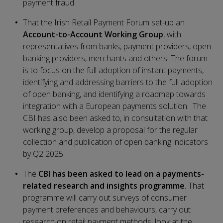
payment fraud.
That the Irish Retail Payment Forum set-up an
Account-to-Account Working Group
, with
representatives from banks, payment providers, open
banking providers, merchants and others. The forum
is to focus on the full adoption of instant payments,
identifying and addressing barriers to the full adoption
of open banking, and identifying a roadmap towards
integration with a European payments solution. The
CBI has also been asked to, in consultation with that
working group, develop a proposal for the regular
collection and publication of open banking indicators
by Q2 2025.
The
CBI has been asked to lead on a payments-
related research and insights programme
. That
programme will carry out surveys of consumer
payment preferences and behaviours, carry out
research on retail payment methods, look at the