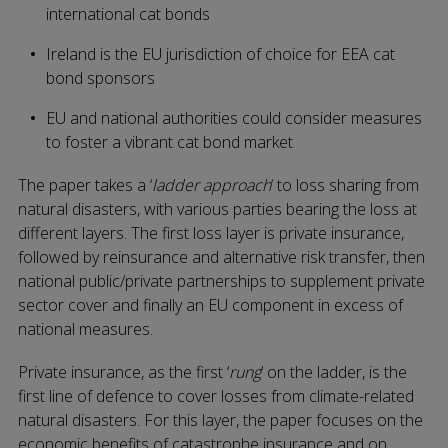
international cat bonds
Ireland is the EU jurisdiction of choice for EEA cat
bond sponsors
EU and national authorities could consider measures
to foster a vibrant cat bond market
The paper takes a ‘
ladder approach
‘ to loss sharing from
natural disasters, with various parties bearing the loss at
different layers. The first loss layer is private insurance,
followed by reinsurance and alternative risk transfer, then
national public/private partnerships to supplement private
sector cover and finally an EU component in excess of
national measures.
Private insurance, as the first ‘
rung
’ on the ladder, is the
first line of defence to cover losses from climate-related
natural disasters. For this layer, the paper focuses on the
economic benefits of catastrophe insurance and on