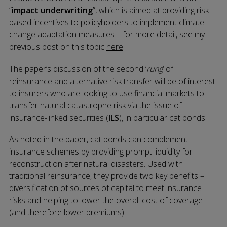
“
impact underwriting
”, which is aimed at providing risk-
based incentives to policyholders to implement climate
change adaptation measures – for more detail, see my
previous post on this topic
here
.
The paper’s discussion of the second ‘
rung
’ of
reinsurance and alternative risk transfer will be of interest
to insurers who are looking to use financial markets to
transfer natural catastrophe risk via the issue of
insurance-linked securities (
ILS
), in particular cat bonds.
As noted in the paper, cat bonds can complement
insurance schemes by providing prompt liquidity for
reconstruction after natural disasters. Used with
traditional reinsurance, they provide two key benefits –
diversification of sources of capital to meet insurance
risks and helping to lower the overall cost of coverage
(and therefore lower premiums).