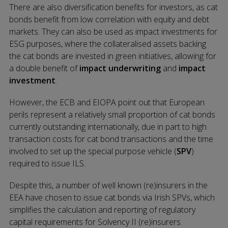
There are also diversification benefits for investors, as cat
bonds benefit from low correlation with equity and debt
markets. They can also be used as impact investments for
ESG purposes, where the collateralised assets backing
the cat bonds are invested in green initiatives, allowing for
a double benefit of
impact underwriting
and
impact
investment
.
However, the ECB and EIOPA point out that European
perils represent a relatively small proportion of cat bonds
currently outstanding internationally, due in part to high
transaction costs for cat bond transactions and the time
involved to set up the special purpose vehicle (
SPV
)
required to issue ILS.
Despite this, a number of well known (re)insurers in the
EEA have chosen to issue cat bonds via Irish SPVs, which
simplifies the calculation and reporting of regulatory
capital requirements for Solvency II (re)insurers.