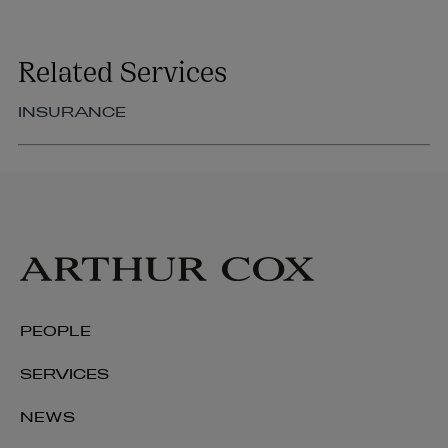
Related Services
INSURANCE
PEOPLE
SERVICES
NEWS