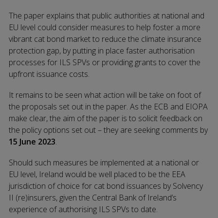
The paper explains that public authorities at national and
EU level could consider measures to help foster a more
vibrant cat bond market to reduce the climate insurance
protection gap, by putting in place faster authorisation
processes for ILS SPVs or providing grants to cover the
upfront issuance costs.
It remains to be seen what action will be take on foot of
the proposals set out in the paper. As the ECB and EIOPA
make clear, the aim of the paper is to solicit feedback on
the policy options set out – they are seeking comments by
15 June 2023
.
Should such measures be implemented at a national or
EU level, Ireland would be well placed to be the EEA
jurisdiction of choice for cat bond issuances by Solvency
II (re)insurers, given the Central Bank of Ireland’s
experience of authorising ILS SPVs to date.