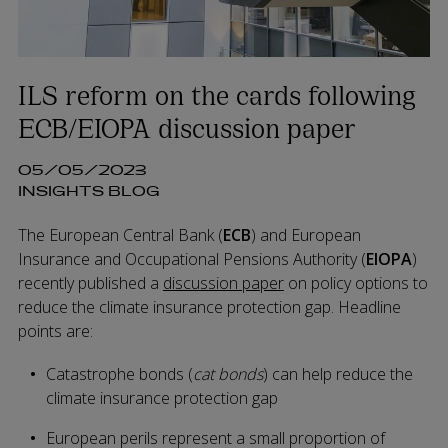
ILS reform on the cards following
ECB/EIOPA discussion paper
05/05/2023
INSIGHTS BLOG
The European Central Bank (
ECB
) and European
Insurance and Occupational Pensions Authority (
EIOPA
)
recently published a
discussion paper
on policy options to
reduce the climate insurance protection gap. Headline
points are:
Catastrophe bonds (
cat bonds
) can help reduce the
climate insurance protection gap
European perils represent a small proportion of