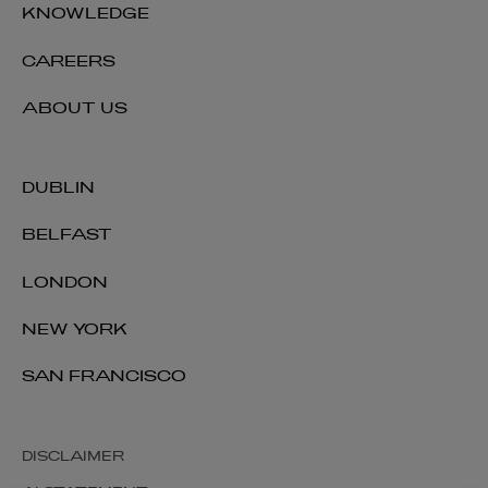
KNOWLEDGE
CAREERS
ABOUT US
DUBLIN
BELFAST
LONDON
NEW YORK
SAN FRANCISCO
DISCLAIMER