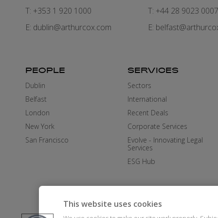
T: +353 1 920 1000
T: +44 28 9023 000
E:
dublin@arthurcox.com
E:
belfast@arthurco
PEOPLE
SERVICES
Dublin
Sectors
Belfast
International
London
Recent Deals
New York
Corporate Services
San Francisco
Evolve - Innovating Legal
Services
ESG Hub
This website uses cookies
We use cookies to make our site work properly. Subje