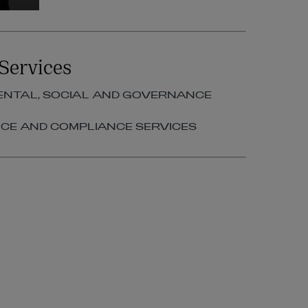
Services
NTAL, SOCIAL AND GOVERNANCE
E AND COMPLIANCE SERVICES