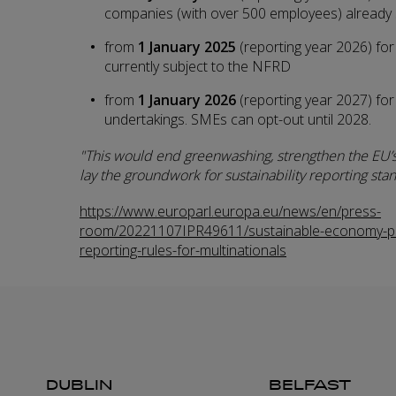
companies (with over 500 employees) already
from
1 January 2025
(reporting year 2026)
for
currently subject to the NFRD
from
1 January 2026
(reporting year 2027) for
undertakings. SMEs can opt-out until 2028.
This would end greenwashing, strengthen the EU’
lay the groundwork for sustainability reporting stan
https://www.europarl.europa.eu/news/en/press-
room/20221107IPR49611/sustainable-economy-pa
reporting-rules-for-multinationals
DUBLIN
BELFAST