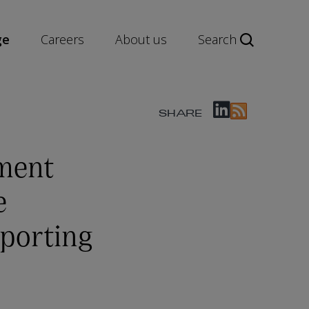
ge
Careers
About us
Search
SHARE
ment
e
eporting