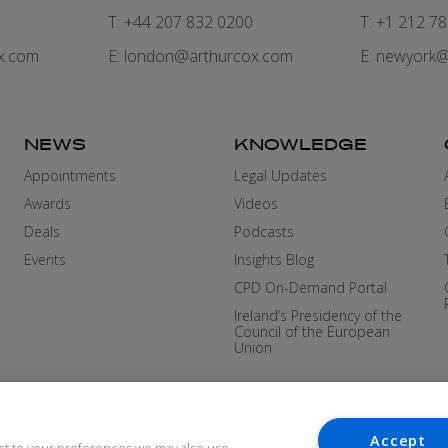
7
T: +44 207 832 0200
T: +1 212 7
x.com
E:
london@arthurcox.com
E:
newyork@
NEWS
KNOWLEDGE
Appointments
Legal Updates
Awards
Videos
Deals
Podcasts
Events
Insights Blog
CPD On-Demand Portal
Ireland’s Presidency of the
Council of the European
Union
Accept
ct to your preferences we may also use