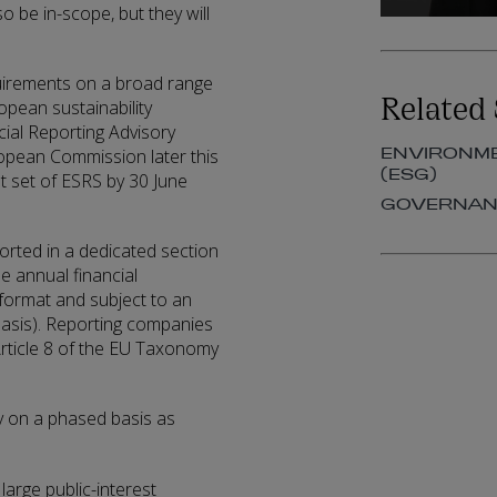
o be in-scope, but they will
uirements on a broad range
Related 
pean sustainability
ial Reporting Advisory
ENVIRONME
ropean Commission later this
(ESG)
t set of ESRS by 30 June
GOVERNANC
ported in a dedicated section
e annual financial
g format and subject to an
 basis). Reporting companies
 Article 8 of the EU Taxonomy
ly on a phased basis as
 large public-interest