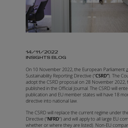
14/11/2022
INSIGHTS BLOG
On 10 November 2022, the European Parliament
Sustainability Reporting Directive (“
CSRD”
). The Co
adopt the CSRD proposal on 28 November 2022, fol
published in the Official Journal. The CSRD will ente
publication and EU member states will have 18 mo
directive into national law.
The CSRD will replace the current regime under th
Directive (“
NFRD
“) and will apply to all large EU c
whether or where they are listed). Non-EU companie