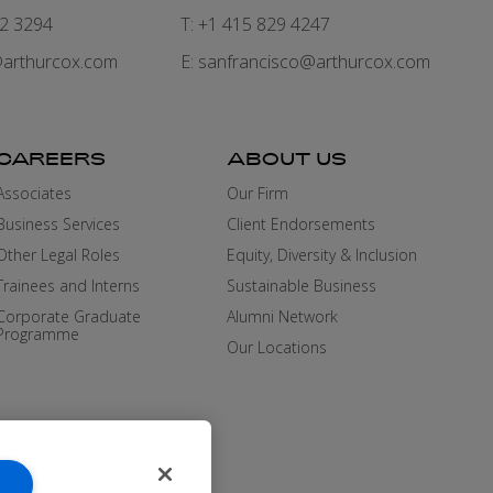
82 3294
T: +1 415 829 4247
arthurcox.com
E:
sanfrancisco@arthurcox.com
CAREERS
ABOUT US
Associates
Our Firm
Business Services
Client Endorsements
Other Legal Roles
Equity, Diversity & Inclusion
Trainees and Interns
Sustainable Business
Corporate Graduate
Alumni Network
Programme
Our Locations