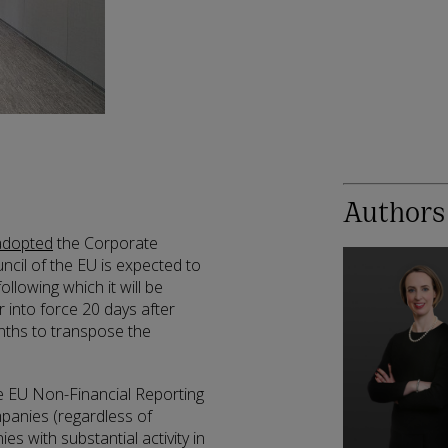
Authors
adopted
the Corporate
uncil of the EU is expected to
lowing which it will be
r into force 20 days after
nths to transpose the
e EU Non-Financial Reporting
ompanies (regardless of
s with substantial activity in