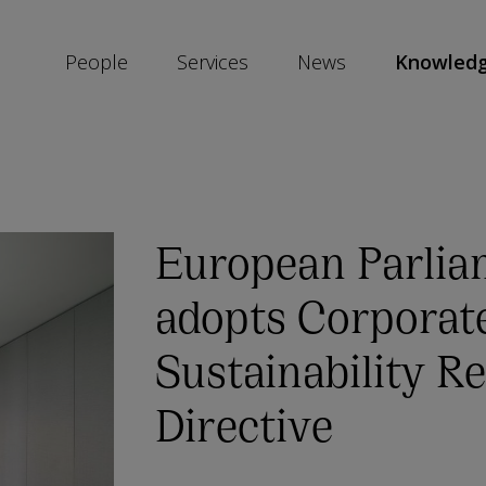
People
Services
News
Knowled
SKIP
SOCIAL
SHARE
LINKS
European Parlia
adopts Corporat
Sustainability R
Directive