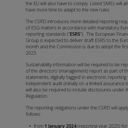
the EU will also have to comply. Listed SMEs will als
have more time to adapt to the new rules.
The CSRD introduces more detailed reporting req
of ESG matters in accordance with mandatory Euro
reporting standards (“
ESRS
”). The European Financ
Group is expected to deliver draft ESRS to the Eu
month and the Commission is due to adopt the firs
2023.
Sustainability information will be required to be re
of the directors’ (management) report as part of th
statements, digitally ‘tagged’ in electronic reportin
independent audit (initially on a limited assurance
will also be required to include disclosures under
Regulation.
The reporting obligations under the CSRD will app
follows:
from
1 January 2024
(reporting year 2025)
for