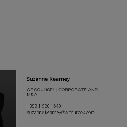
Suzanne Kearney
OF COUNSEL | CORPORATE AND
M&A
+353 1 920 1649
suzanne.kearney@arthurcox.com