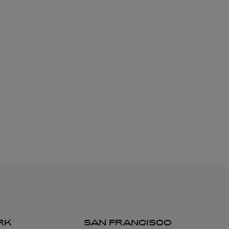
RK
SAN FRANCISCO