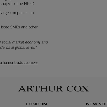
 subject to the NFRD
 large companies not
 listed SMEs and other
s social market economy and
dards at global level.
rliament-adopts-new-
LONDON
NEW YO