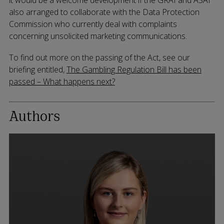
also arranged to collaborate with the Data Protection
Commission who currently deal with complaints
concerning unsolicited marketing communications.
To find out more on the passing of the Act, see our
briefing entitled,
The Gambling Regulation Bill has been
passed – What happens next?
Authors