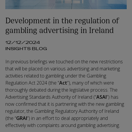
Development in the regulation of
gambling advertising in Ireland
12/12/2024
INSIGHTS BLOG
In previous briefings we touched on the new restrictions
that will be placed on various advertising and marketing
activities related to gambling under the Gambling
Regulation Act 2024 (the “
Act
”), many of which were
thoroughly debated during the legislative process. The
Advertising Standards Authority of Ireland (“
ASAI
”) has
now confirmed that it is partnering with the new gambling
regulator, the Gambling Regulatory Authority of Ireland
(the “
GRAI
”) in an effort to deal appropriately and
effectively with complaints around gambling advertising.