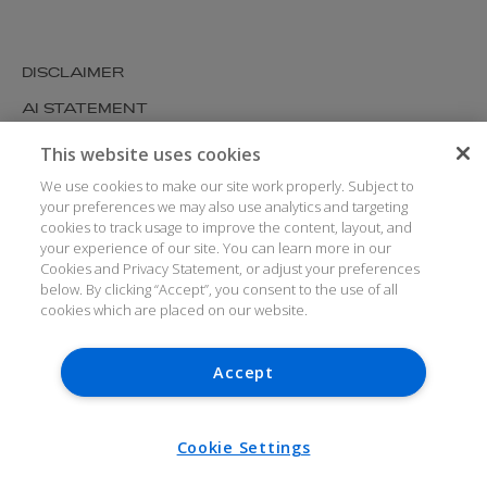
DISCLAIMER
AI STATEMENT
MODERN SLAVERY
This website uses cookies
COOKIES AND PRIVACY
We use cookies to make our site work properly. Subject to
your preferences we may also use analytics and targeting
ACCESSIBILITY
cookies to track usage to improve the content, layout, and
your experience of our site. You can learn more in our
MEDIA KIT
Cookies and Privacy Statement, or adjust your preferences
GLOSSARY
below. By clicking “Accept”, you consent to the use of all
cookies which are placed on our website.
Accept
© ARTHUR COX LLP 2026
V7.6.279 1.50P
Cookie Settings