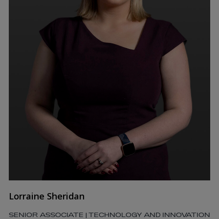
Lorraine Sheridan
SENIOR ASSOCIATE | TECHNOLOGY AND INNOVATION