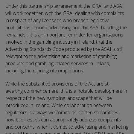
Under this partnership arrangement, the GRAI and ASAI
will work together, with the GRAI dealing with complaints
in respect of any licensees who breach legislative
prohibitions around advertising and the ASAI handling the
remainder. It is an important reminder for organisations
involved in the gambling industry in Ireland, that the
Advertising Standards Code produced by the ASAI is still
relevant to the advertising and marketing of gambling
products and gambling related services in Ireland,
including the running of competitions.
While the substantive provisions of the Act are still
awaiting commencement, this is a notable development in
respect of the new gambling landscape that will be
introduced in Ireland. While collaboration between
regulators is always welcomed as it often streamlines
how businesses can appropriately address complaints
and concerns, when it comes to advertising and marketing
it would be a welcome development if the GRAI and ASAI