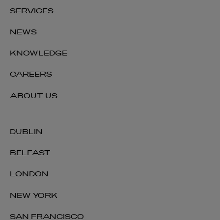
SERVICES
NEWS
KNOWLEDGE
CAREERS
ABOUT US
DUBLIN
BELFAST
LONDON
NEW YORK
SAN FRANCISCO