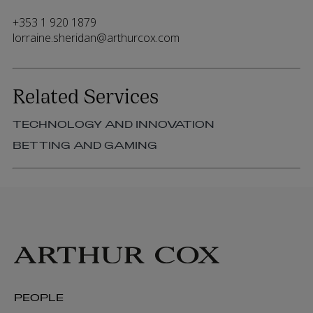
+353 1 920 1879
lorraine.sheridan@arthurcox.com
Related Services
TECHNOLOGY AND INNOVATION
BETTING AND GAMING
PEOPLE