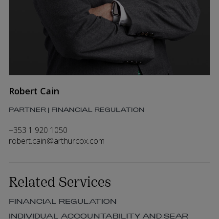
Robert Cain
PARTNER | FINANCIAL REGULATION
+353 1 920 1050
robert.cain@arthurcox.com
Related Services
FINANCIAL REGULATION
INDIVIDUAL ACCOUNTABILITY AND SEAR