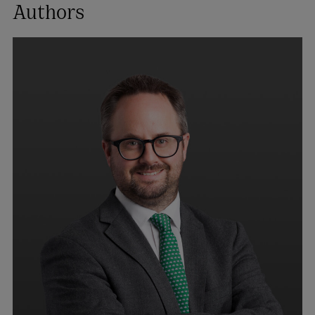
Authors