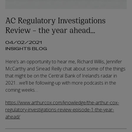
AC Regulatory Investigations
Review – the year ahead…
04/02/2021
INSIGHTS BLOG
Here’s an opportunity to hear me, Richard Willis, Jennifer
McCarthy and Sinead Reilly chat about some of the things
that might be on the Central Bank of Ireland’s radar in
2021…we’ll be following-up with more podcasts in the
coming weeks…
https://www.arthurcox.com/knowledge/the-arthur-cox-
regulatory-investigations-review-episode-1-the-year-
ahead/