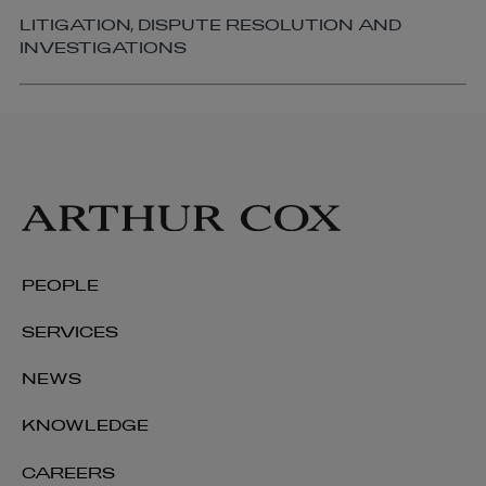
LITIGATION, DISPUTE RESOLUTION AND
INVESTIGATIONS
PEOPLE
SERVICES
NEWS
KNOWLEDGE
CAREERS