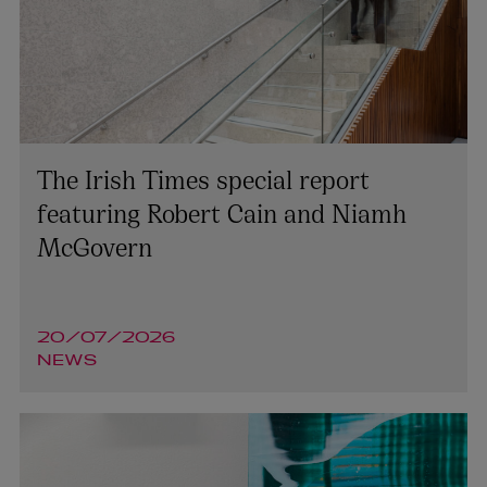
The Irish Times special report
featuring Robert Cain and Niamh
McGovern
20/07/2026
NEWS