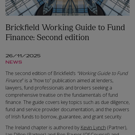
Brickfield Working Guide to Fund
Finance: Second edition
26/11/2025
NEWS
The second edition of Brickfield’s
“Working Guide to Fund
Finance
” is a “how to” publication aimed at lenders,
lawyers, fund professionals and brokers seeking a
comprehensive treatise on the fundamentals of fund
finance. The guide covers key topics such as due diligence,
fund and service provider documentation, and the powers
of Irish funds to borrow, guarantee, and grant security.
The Ireland chapter is authored by
Kevin Lynch
(Partner),
Ian Dillon
(Partner) and
Ben Rayner
(Of Counsel) and