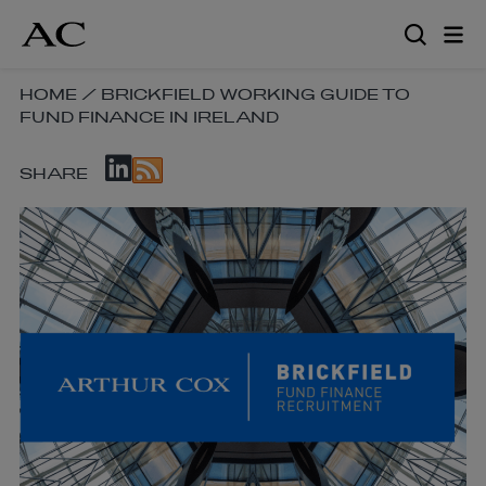
Skip
to
main
content
SKIP
HOME
/
BRICKFIELD WORKING GUIDE TO
FUND FINANCE IN IRELAND
BREADCRUMB
NAVIGATION
SKIP
LINKS
SHARE
SOCIAL
SHARE
LINKS