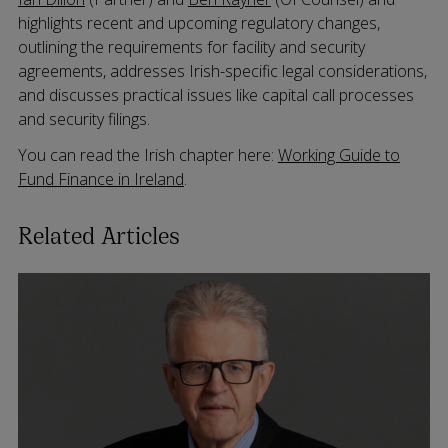
highlights recent and upcoming regulatory changes,
outlining the requirements for facility and security
agreements, addresses Irish-specific legal considerations,
and discusses practical issues like capital call processes
and security filings.
You can read the Irish chapter here:
Working Guide to
Fund Finance in Ireland
.
Related Articles