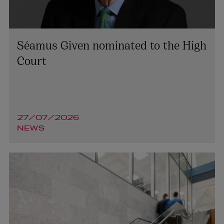
Séamus Given nominated to the High
Court
27/07/2026
NEWS