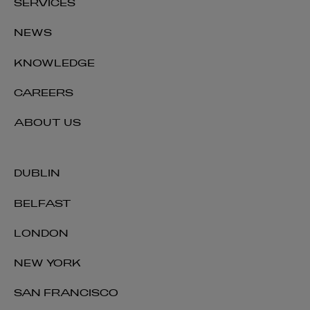
SERVICES
NEWS
KNOWLEDGE
CAREERS
ABOUT US
DUBLIN
BELFAST
LONDON
NEW YORK
SAN FRANCISCO