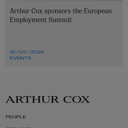
Arthur Cox sponsors the European
Employment Summit
15/07/2026
EVENTS
PEOPLE