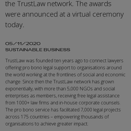
the TrustLaw network. The awards
were announced at a virtual ceremony
today.
05/11/2020
SUSTAINABLE BUSINESS
TrustLaw was founded ten years ago to connect lawyers
offering pro bono legal support to organisations around
the world working at the frontlines of social and economic
change. Since then the TrustLaw network has grown
exponentially, with more than 5,000 NGOs and social
enterprises as members, receiving free legal assistance
from 1000+ law firms and in-house corporate counsels.
The pro bono service has facilitated 7,000 legal projects
across 175 countries – empowering thousands of
organisations to achieve greater impact.