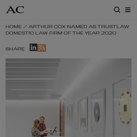
Skip
to
main
content
SKIP
HOME
/
ARTHUR COX NAMED AS TRUSTLAW
DOMESTIC LAW FIRM OF THE YEAR 2020
BREADCRUMB
NAVIGATION
SKIP
LINKS
SHARE
SOCIAL
SHARE
LINKS