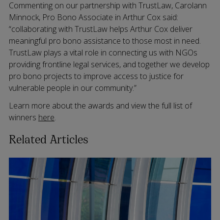
Commenting on our partnership with TrustLaw, Carolann
Minnock, Pro Bono Associate in Arthur Cox said:
“collaborating with TrustLaw helps Arthur Cox deliver
meaningful pro bono assistance to those most in need.
TrustLaw plays a vital role in connecting us with NGOs
providing frontline legal services, and together we develop
pro bono projects to improve access to justice for
vulnerable people in our community.”
Learn more about the awards and view the full list of
winners
here
.
Related Articles