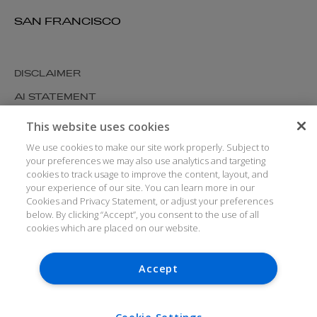
SAN FRANCISCO
DISCLAIMER
AI STATEMENT
MODERN SLAVERY
This website uses cookies
COOKIES AND PRIVACY
We use cookies to make our site work properly. Subject to
your preferences we may also use analytics and targeting
ACCESSIBILITY
cookies to track usage to improve the content, layout, and
your experience of our site. You can learn more in our
MEDIA KIT
Cookies and Privacy Statement, or adjust your preferences
GLOSSARY
below. By clicking “Accept”, you consent to the use of all
cookies which are placed on our website.
Accept
© ARTHUR COX LLP 2026
V7.6.279 1.50P