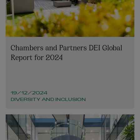
Chambers and Partners DEI Global
Report for 2024
19/12/2024
DIVERSITY AND INCLUSION