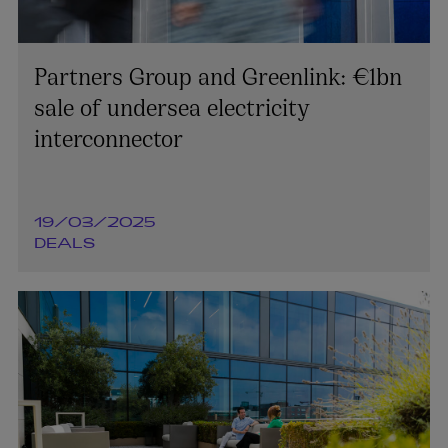
Partners Group and Greenlink: €1bn
sale of undersea electricity
interconnector
19/03/2025
DEALS