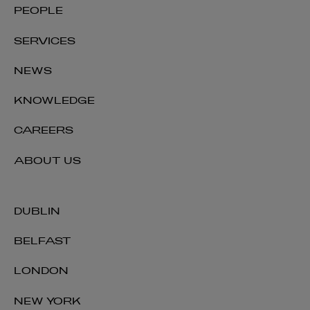
PEOPLE
SERVICES
NEWS
KNOWLEDGE
CAREERS
ABOUT US
DUBLIN
BELFAST
LONDON
NEW YORK