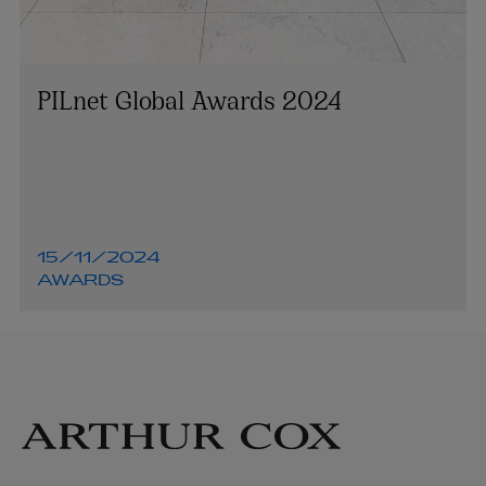
PILnet Global Awards 2024
15/11/2024
AWARDS