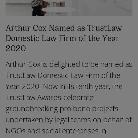
Arthur Cox Named as TrustLaw
Domestic Law Firm of the Year
2020
Arthur Cox is delighted to be named as
TrustLaw Domestic Law Firm of the
Year 2020. Now in its tenth year, the
TrustLaw Awards celebrate
groundbreaking pro bono projects
undertaken by legal teams on behalf of
NGOs and social enterprises in