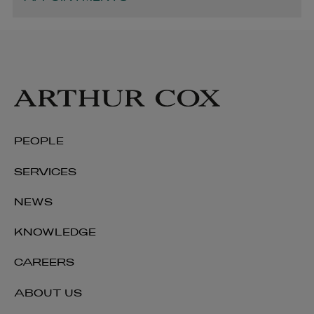
PEOPLE
SERVICES
NEWS
KNOWLEDGE
CAREERS
ABOUT US