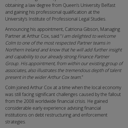
obtaining a law degree from Queen’s University Belfast
and gaining his professional qualification at the
University’s Institute of Professional Legal Studies.
Announcing his appointment, Catriona Gibson, Managing
Partner at Arthur Cox, said “
I am delighted to welcome
Colm to one of the most respected Partner teams in
Northern Ireland and know that he will add further insight
and capability to our already strong Finance Partner
Group. His appointment, from within our existing group of
associates, also illustrates the tremendous depth of talent
present in the wider Arthur Cox team.
”
Colm joined Arthur Cox at a time when the local economy
was still facing significant challenges caused by the fallout
from the 2008 worldwide financial crisis. He gained
considerable early experience advising financial
institutions on debt restructuring and enforcement
strategies.