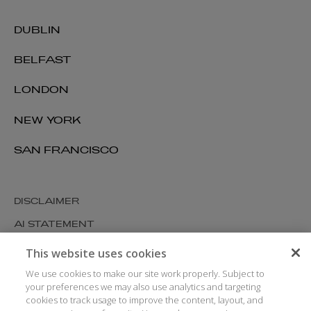
DUBLIN
BELFAST
LONDON
NEW YORK
SAN FRANCISCO
DISCLAIMER
AI STATEMENT
MODERN SLAVERY
This website uses cookies
COOKIES AND PRIVACY
We use cookies to make our site work properly. Subject to
your preferences we may also use analytics and targeting
ACCESSIBILITY
cookies to track usage to improve the content, layout, and