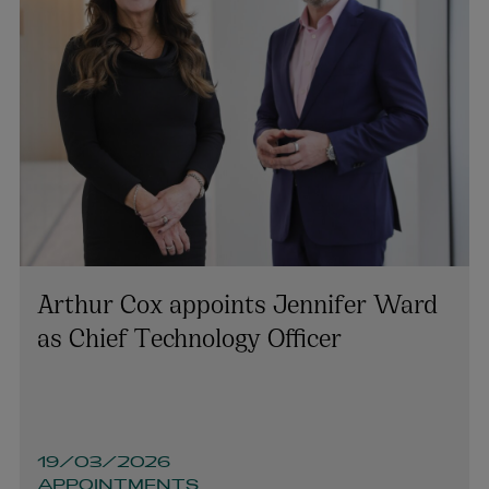
Arthur Cox appoints Jennifer Ward
as Chief Technology Officer
19/03/2026
APPOINTMENTS