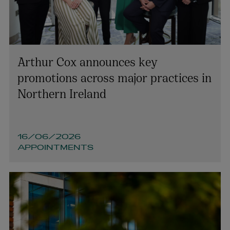
Arthur Cox announces key
promotions across major practices in
Northern Ireland
16/06/2026
APPOINTMENTS