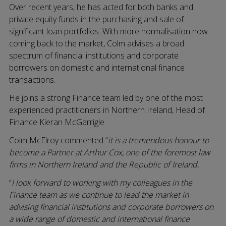
Over recent years, he has acted for both banks and
private equity funds in the purchasing and sale of
significant loan portfolios. With more normalisation now
coming back to the market, Colm advises a broad
spectrum of financial institutions and corporate
borrowers on domestic and international finance
transactions.
He joins a strong Finance team led by one of the most
experienced practitioners in Northern Ireland, Head of
Finance Kieran McGarrigle.
Colm McElroy commented “
it is a tremendous honour to
become a Partner at Arthur Cox, one of the foremost law
firms in Northern Ireland and the Republic of Ireland.
“
I look forward to working with my colleagues in the
Finance team as we continue to lead the market in
advising financial institutions and corporate borrowers on
a wide range of domestic and international finance