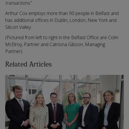
transactions.
”
Arthur Cox employs more than 90 people in Belfast and
has additional offices in Dublin, London, New York and
Silicon Valley.
(Pictured from left to right in the Belfast Office are Colm
McElroy, Partner and Catriona Gibson, Managing
Partner).
Related Articles