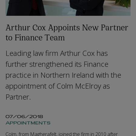
Arthur Cox Appoints New Partner
to Finance Team
Leading law firm Arthur Cox has
further strengthened its Finance
practice in Northern Ireland with the
appointment of Colm McElroy as
Partner.
07/06/2018
APPOINTMENTS
Colm, from Magherafelt, joined the firm in 2010 after