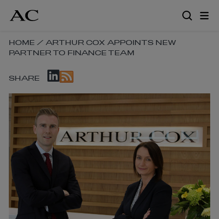
Skip
to
main
content
SKIP
HOME
/
ARTHUR COX APPOINTS NEW
PARTNER TO FINANCE TEAM
BREADCRUMB
NAVIGATION
SKIP
LINKS
SHARE
SOCIAL
SHARE
LINKS