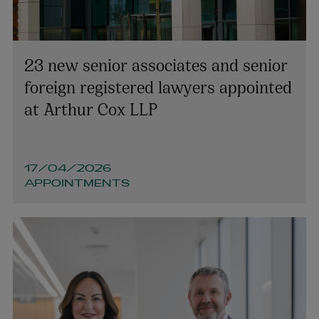
23 new senior associates and senior
foreign registered lawyers appointed
at Arthur Cox LLP
17/04/2026
APPOINTMENTS