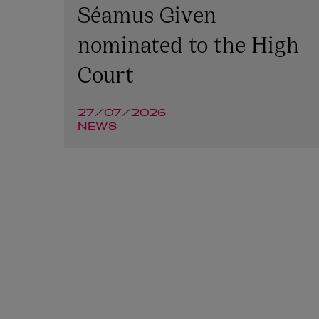
Séamus Given
nominated to the High
Court
27/07/2026
NEWS