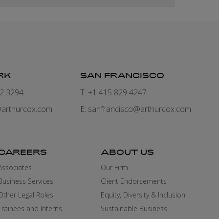
RK
SAN FRANCISCO
82 3294
T: +1 415 829 4247
arthurcox.com
E:
sanfrancisco@arthurcox.com
CAREERS
ABOUT US
Associates
Our Firm
Business Services
Client Endorsements
Other Legal Roles
Equity, Diversity & Inclusion
Trainees and Interns
Sustainable Business