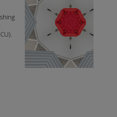
ishing
t
DCU).