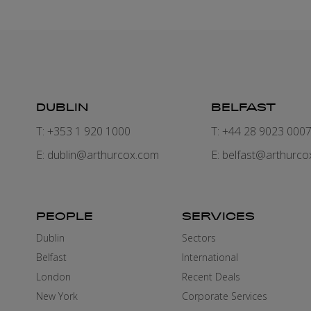
DUBLIN
BELFAST
T: +353 1 920 1000
T: +44 28 9023 000
E:
dublin@arthurcox.com
E:
belfast@arthurco
PEOPLE
SERVICES
Dublin
Sectors
Belfast
International
London
Recent Deals
New York
Corporate Services