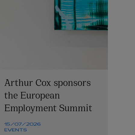
Arthur Cox sponsors
the European
Employment Summit
15/07/2026
EVENTS