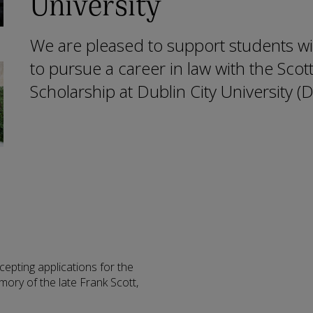
University
We are pleased to support students w
to pursue a career in law with the Scot
Scholarship at Dublin City University (
pting applications for the
mory of the late Frank Scott,