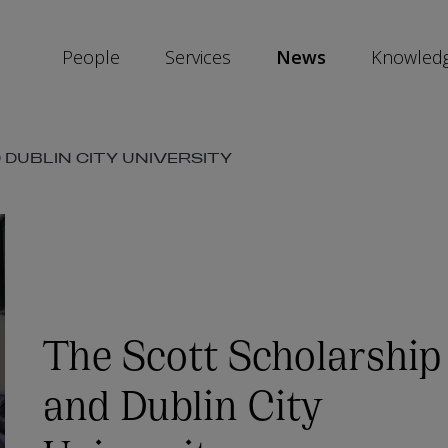
People
Services
News
Knowled
SKIP
DUBLIN CITY UNIVERSITY
SOCIAL
SHARE
LINKS
The Scott Scholarship
and Dublin City