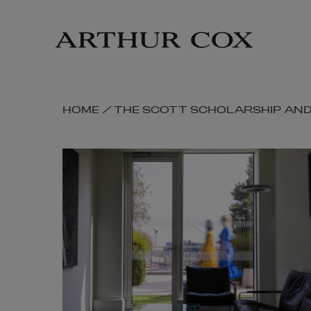
Skip
to
main
content
SKIP
HOME
/
THE SCOTT SCHOLARSHIP AND 
BREADCRUMB
NAVIGATION
LINKS