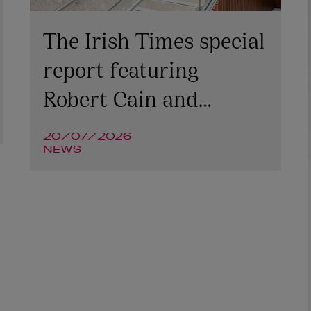
The Irish Times special
report featuring
Robert Cain and
Niamh McGovern
20/07/2026
NEWS