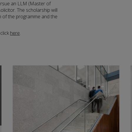
ursue an LLM (Master of
icitor. The scholarship will
on of the programme and the
click
here
.