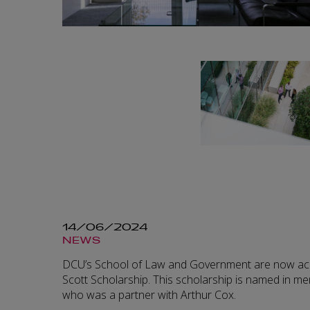
14/06/2024
NEWS
DCU’s School of Law and Government are now acce
Scott Scholarship. This scholarship is named in me
who was a partner with Arthur Cox.