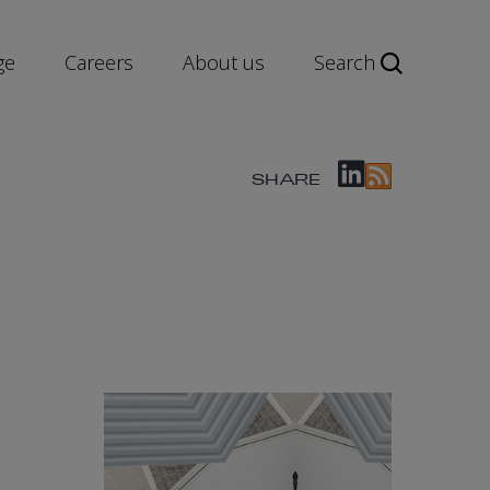
ge
Careers
About us
Search
SHARE