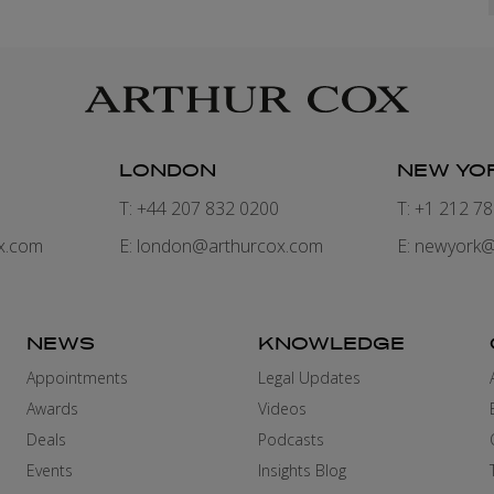
LONDON
NEW YO
7
T: +44 207 832 0200
T: +1 212 7
x.com
E:
london@arthurcox.com
E:
newyork@
NEWS
KNOWLEDGE
Appointments
Legal Updates
Awards
Videos
Deals
Podcasts
Events
Insights Blog