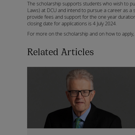
The scholarship supports students who wish to p
Laws) at DCU and intend to pursue a career as a sol
provide fees and support for the one year durati
closing date for applications is 4 July 2024.
For more on the scholarship and on how to apply, 
Related Articles