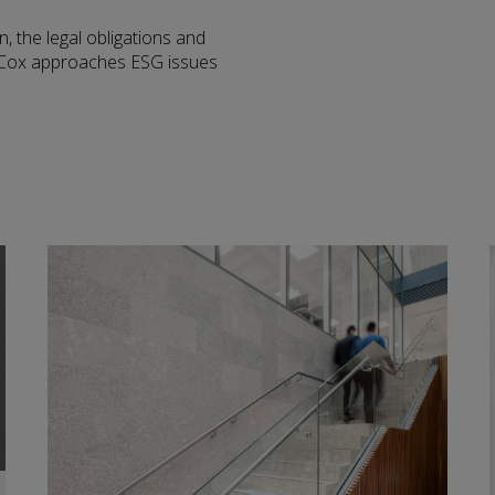
n, the legal obligations and
r Cox approaches ESG issues