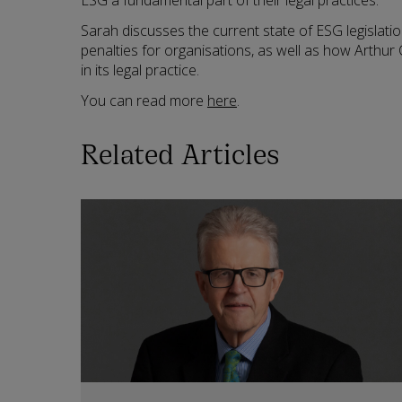
ESG a fundamental part of their legal practices.
Sarah discusses the current state of ESG legislatio
penalties for organisations, as well as how Arthu
in its legal practice.
You can read more
here
.
Related Articles