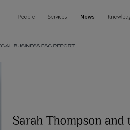
People
Services
News
Knowled
SKIP
GAL BUSINESS ESG REPORT
SOCIAL
SHARE
LINKS
Sarah Thompson and 