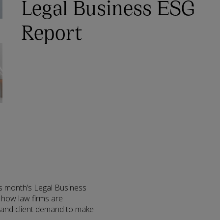
Legal Business ESG
Report
is month’s Legal Business
 how law firms are
n and client demand to make