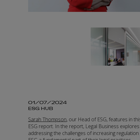
01/07/2024
ESG HUB
Sarah Thompson
, our Head of ESG, features in th
ESG report. In the report, Legal Business explores
addressing the challenges of increasing regulatio