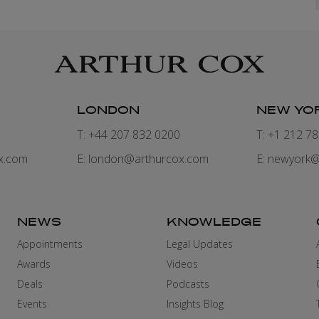
LONDON
NEW YO
7
T: +44 207 832 0200
T: +1 212 7
x.com
E:
london@arthurcox.com
E:
newyork@
NEWS
KNOWLEDGE
Appointments
Legal Updates
Awards
Videos
Deals
Podcasts
Events
Insights Blog