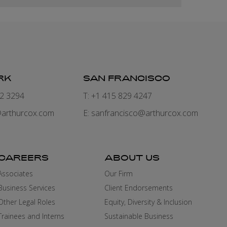
RK
SAN FRANCISCO
82 3294
T: +1 415 829 4247
arthurcox.com
E:
sanfrancisco@arthurcox.com
CAREERS
ABOUT US
Associates
Our Firm
Business Services
Client Endorsements
Other Legal Roles
Equity, Diversity & Inclusion
Trainees and Interns
Sustainable Business