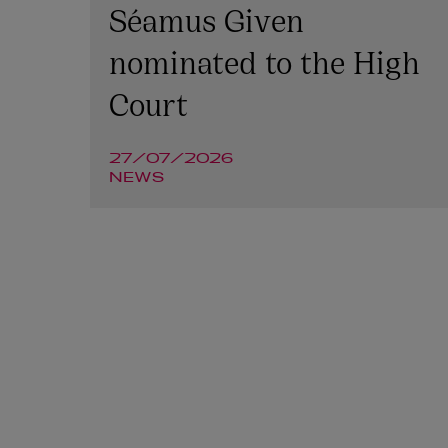
Séamus Given
nominated to the High
Court
27/07/2026
NEWS