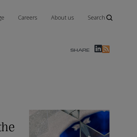
ge
Careers
About us
Search
SHARE
the