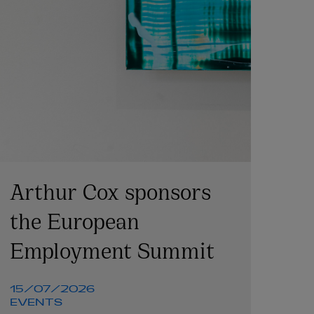
Arthur Cox sponsors
the European
Employment Summit
15/07/2026
EVENTS