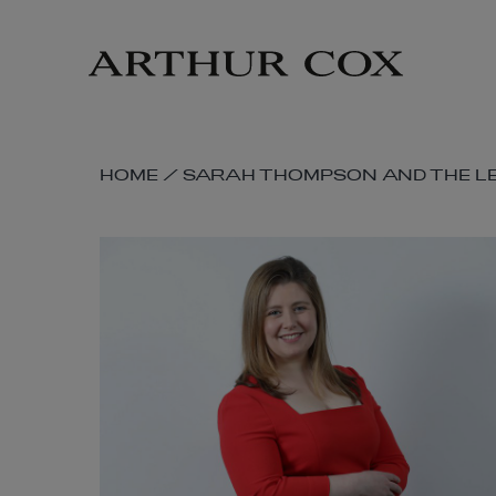
Skip
to
main
content
SKIP
HOME
/
SARAH THOMPSON AND THE LE
BREADCRUMB
NAVIGATION
LINKS