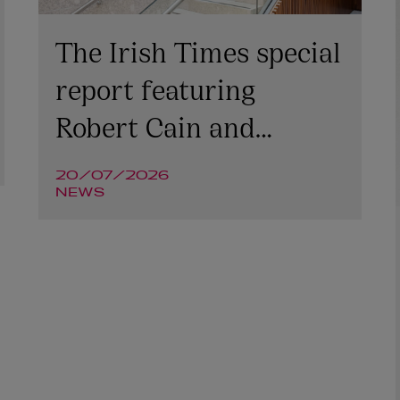
The Irish Times special
report featuring
Robert Cain and
Niamh McGovern
20/07/2026
NEWS