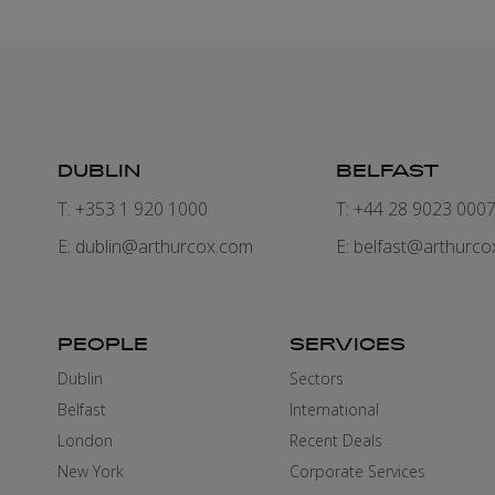
DUBLIN
BELFAST
T: +353 1 920 1000
T: +44 28 9023 000
E:
dublin@arthurcox.com
E:
belfast@arthurco
PEOPLE
SERVICES
Dublin
Sectors
Belfast
International
London
Recent Deals
New York
Corporate Services