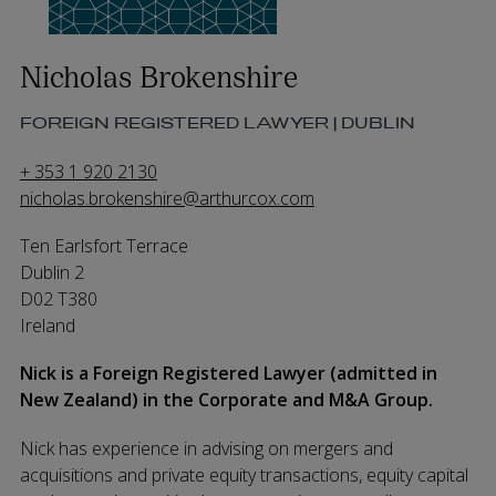
Nicholas Brokenshire
FOREIGN REGISTERED LAWYER | DUBLIN
+ 353 1 920 2130
nicholas.brokenshire@arthurcox.com
Ten Earlsfort Terrace
Dublin 2
D02 T380
Ireland
Nick is a Foreign Registered Lawyer (admitted in
New Zealand) in the Corporate and M&A Group.
Nick has experience in advising on mergers and
acquisitions and private equity transactions, equity capital