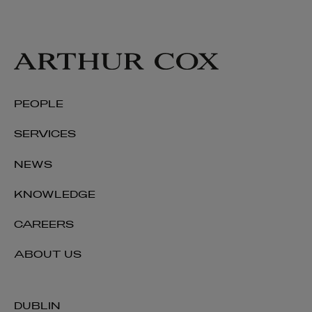
PEOPLE
SERVICES
NEWS
KNOWLEDGE
CAREERS
ABOUT US
DUBLIN