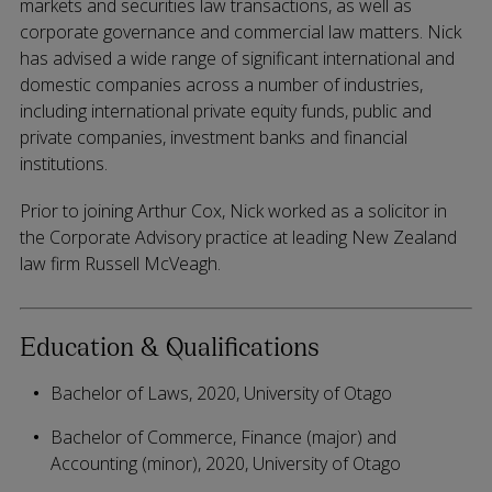
markets and securities law transactions, as well as
corporate governance and commercial law matters. Nick
has advised a wide range of significant international and
domestic companies across a number of industries,
including international private equity funds, public and
private companies, investment banks and financial
institutions.
Prior to joining Arthur Cox, Nick worked as a solicitor in
the Corporate Advisory practice at leading New Zealand
law firm Russell McVeagh.
Education & Qualifications
Bachelor of Laws, 2020, University of Otago
Bachelor of Commerce, Finance (major) and
Accounting (minor), 2020, University of Otago