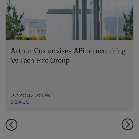
Arthur Cox advises APi on acquiring
WTech Fire Group
22/04/2026
DEALS