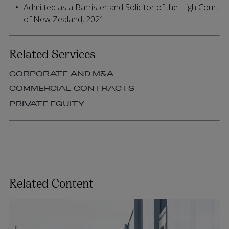
Admitted as a Barrister and Solicitor of the High Court
of New Zealand, 2021
Related Services
CORPORATE AND M&A
COMMERCIAL CONTRACTS
PRIVATE EQUITY
Related Content