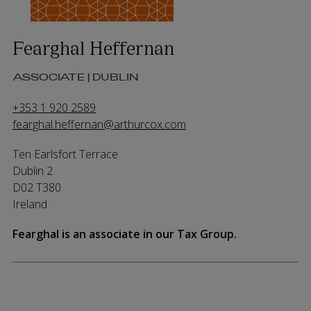
Fearghal Heffernan
ASSOCIATE | DUBLIN
+353 1 920 2589
fearghal.heffernan@arthurcox.com
Ten Earlsfort Terrace
Dublin 2
D02 T380
Ireland
Fearghal is an associate in our Tax Group.