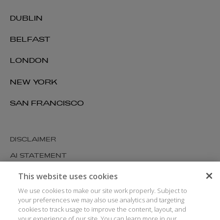
DUBLIN
BELFAST
LONDON
NEW YORK
SAN FRANCISCO
DISCLAIMER
AI STATEMENT
MODERN SLAVERY
This website uses cookies
COOKIES AND PRIVACY
We use cookies to make our site work properly. Subject to
your preferences we may also use analytics and targeting
ACCESSIBILITY
cookies to track usage to improve the content, layout, and
your experience of our site. You can learn more in our