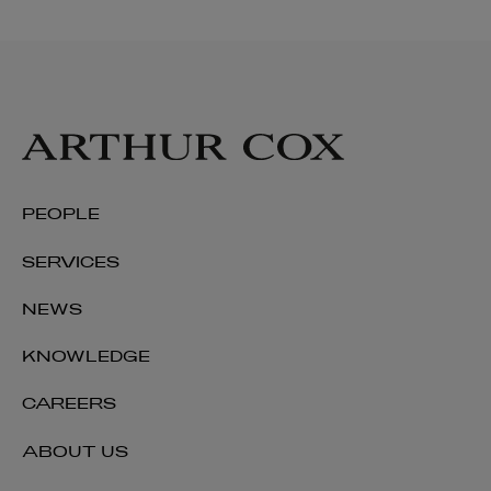
PEOPLE
SERVICES
NEWS
KNOWLEDGE
CAREERS
ABOUT US