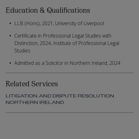
Education & Qualifications
LLB (Hons), 2021, University of Liverpool
Certificate in Professional Legal Studies with
Distinction, 2024, Institute of Professional Legal
Studies
Admitted as a Solicitor in Northern Ireland, 2024
Related Services
LITIGATION AND DISPUTE RESOLUTION
NORTHERN IRELAND