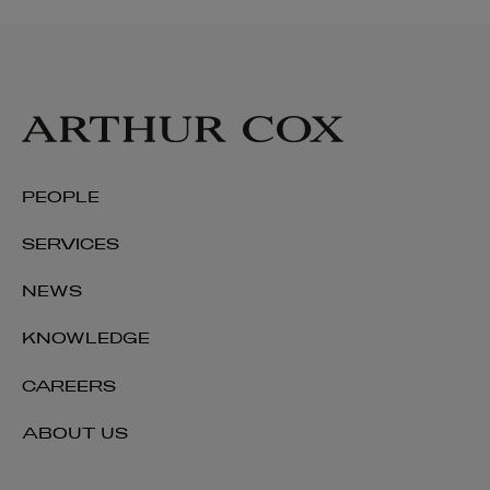
PEOPLE
SERVICES
NEWS
KNOWLEDGE
CAREERS
ABOUT US