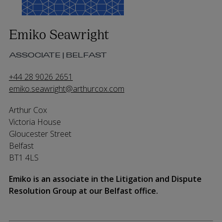
Emiko Seawright
ASSOCIATE | BELFAST
+44 28 9026 2651
emiko.seawright@arthurcox.com
Arthur Cox
Victoria House
Gloucester Street
Belfast
BT1 4LS
Emiko is an associate in the Litigation and Dispute
Resolution Group at our Belfast office.