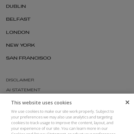
DUBLIN
BELFAST
LONDON
NEW YORK
SAN FRANCISCO
DISCLAIMER
AI STATEMENT
MODERN SLAVERY
This website uses cookies
COOKIES AND PRIVACY
We use cookies to make our site work properly. Subject to
your preferences we may also use analytics and targeting
ACCESSIBILITY
cookies to track usage to improve the content, layout, and
your experience of our site. You can learn more in our
MEDIA KIT