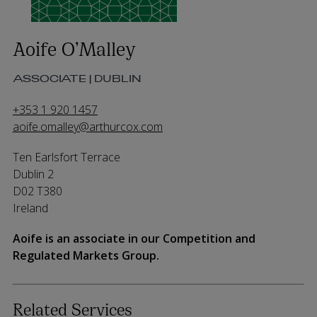
Aoife O’Malley
ASSOCIATE | DUBLIN
+353 1 920 1457
aoife.omalley@arthurcox.com
Ten Earlsfort Terrace
Dublin 2
D02 T380
Ireland
Aoife is an associate in our Competition and
Regulated Markets Group.
Related Services