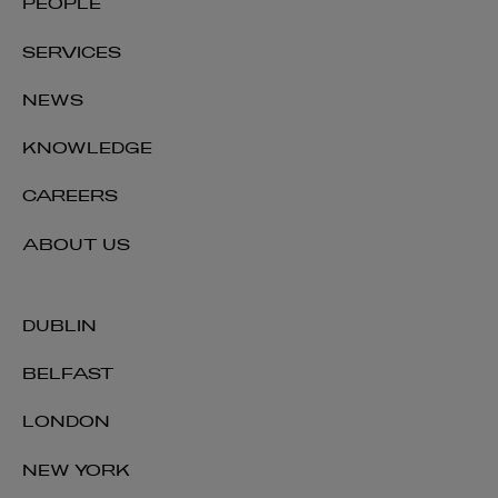
PEOPLE
SERVICES
NEWS
KNOWLEDGE
CAREERS
ABOUT US
DUBLIN
BELFAST
LONDON
NEW YORK