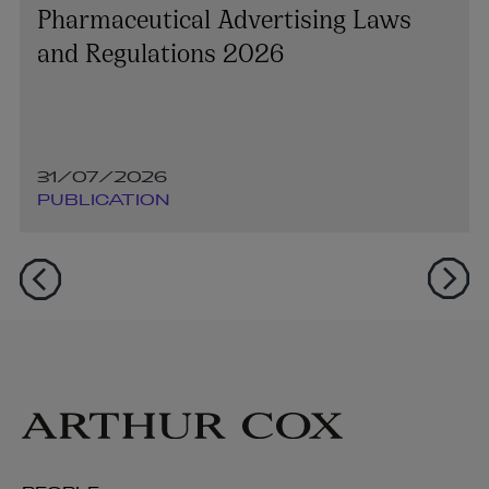
Pharmaceutical Advertising Laws
and Regulations 2026
31/07/2026
PUBLICATION