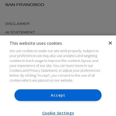
SAN FRANCISCO
DISCLAIMER
AI STATEMENT
MODERN SLAVERY
This website uses cookies
COOKIES AND PRIVACY
We use cookies to make our site work properly. Subject to
your preferences we may also use analytics and targeting
ACCESSIBILITY
cookies to track usage to improve the content, layout, and
your experience of our site. You can learn more in our
MEDIA KIT
Cookies and Privacy Statement, or adjust your preferences
GLOSSARY
below. By clicking “Accept”, you consent to the use of all
cookies which are placed on our website.
Accept
© ARTHUR COX LLP 2026
V7.6.279 1.50P
Cookie Settings