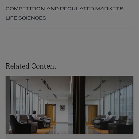
COMPETITION AND REGULATED MARKETS
LIFE SCIENCES
Related Content