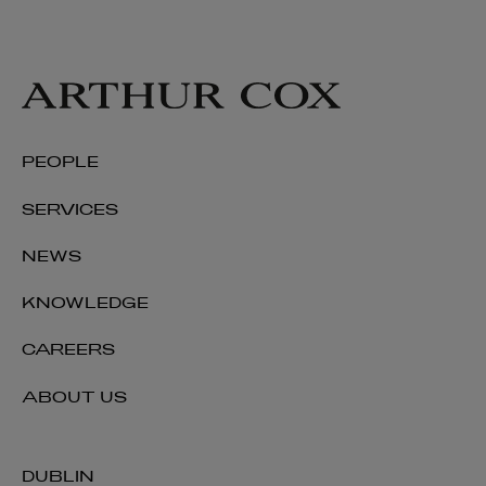
PEOPLE
SERVICES
NEWS
KNOWLEDGE
CAREERS
ABOUT US
DUBLIN