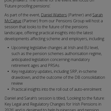
policymakers. The theme for the event will focus on
‘Future proofing pensions’.
As part of the event,
Daniel Watters
(Partner) and
Sarah
McCague
(Partner) from our Pensions Group will host a
session that looks to the future of the pensions
landscape, offering practical insights into the latest
developments affecting scheme and employers, including:
Upcoming legislative changes at Irish and EU level,
such as the pension schemes authorisation regime,
anticipated legislation concerning mandatory
retirement ages and PRSAs
Key regulatory updates, including SRP, in-scheme
drawdown, and the outcome of the DB consolidation
review
Practical insights into the roll out of auto-enrolment
Daniel and Sarah’s session is titled, ‘Looking to the future:
Key Legal and Regulatory Changes for Irish Pensions in
2026’ and is designed to help businesses and pension