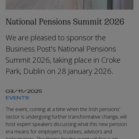
National Pensions Summit 2026
We are pleased to sponsor the
Business Post's National Pensions
Summit 2026, taking place in Croke
Park, Dublin on 28 January 2026.
03/11/2025
EVENTS
The event, coming at a time when the Irish pensions’
sector is undergoing further transformative change, will
host expert speakers discussing what this new pension
era means for employers, trustees, advisors and