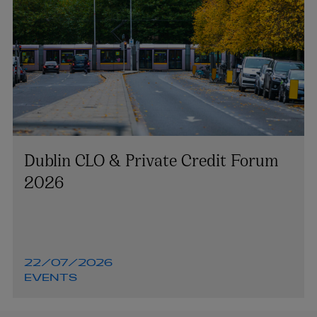
Dublin CLO & Private Credit Forum
2026
22/07/2026
EVENTS