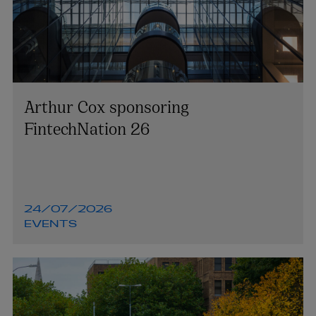
Arthur Cox sponsoring
FintechNation 26
24/07/2026
EVENTS