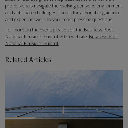
professionals navigate the evolving pensions environment
and anticipate challenges. Join us for actionable guidance
and expert answers to your most pressing questions.
For more on the event, please visit the Business Post
National Pensions Summit 2026 website:
Business Post
National Pensions Summit
Related Articles