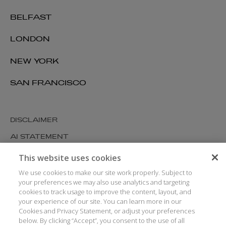
BELFAST
LONDON
NEW YORK
SAN FRANCISCO
DISCLAIMER
AI STATEMENT
MODERN SLAVERY
This website uses cookies
COOKIES AND PRIVACY
We use cookies to make our site work properly. Subject to
your preferences we may also use analytics and targeting
ACCESSIBILITY
cookies to track usage to improve the content, layout, and
your experience of our site. You can learn more in our
MEDIA KIT
Cookies and Privacy Statement, or adjust your preferences
GLOSSARY
below. By clicking “Accept”, you consent to the use of all