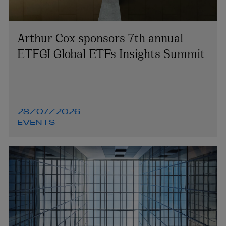
Arthur Cox sponsors 7th annual
ETFGI Global ETFs Insights Summit
28/07/2026
EVENTS