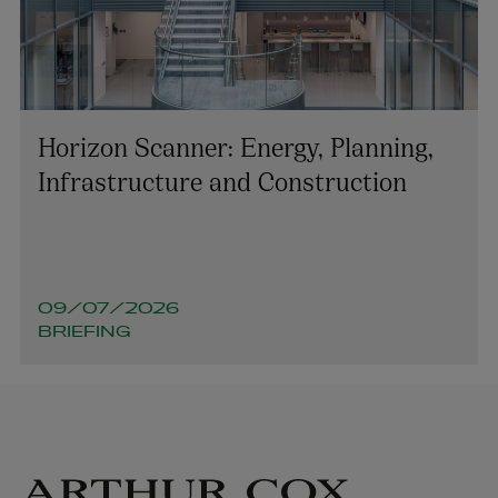
Horizon Scanner: Energy, Planning,
Infrastructure and Construction
09/07/2026
BRIEFING