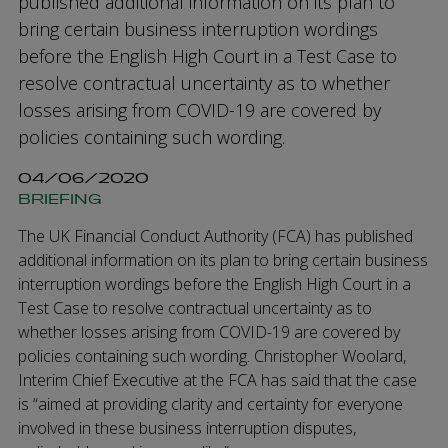
published additional information on its plan to
bring certain business interruption wordings
before the English High Court in a Test Case to
resolve contractual uncertainty as to whether
losses arising from COVID-19 are covered by
policies containing such wording.
04/06/2020
BRIEFING
The UK Financial Conduct Authority (FCA) has published
additional information on its plan to bring certain business
interruption wordings before the English High Court in a
Test Case to resolve contractual uncertainty as to
whether losses arising from COVID-19 are covered by
policies containing such wording. Christopher Woolard,
Interim Chief Executive at the FCA has said that the case
is “aimed at providing clarity and certainty for everyone
involved in these business interruption disputes,