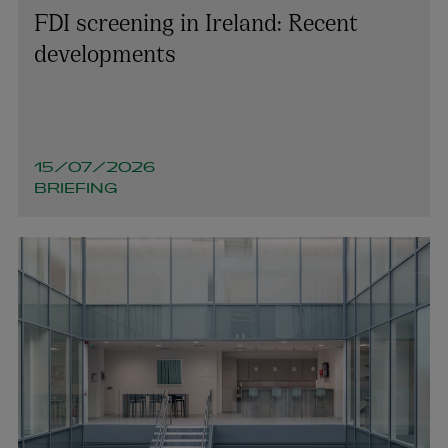
FDI screening in Ireland: Recent
developments
15/07/2026
BRIEFING