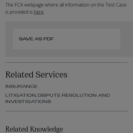
The FCA webpage where all information on the Test Case
is provided is
here
.
SAVE AS PDF
Related Services
INSURANCE
LITIGATION, DISPUTE RESOLUTION AND
INVESTIGATIONS
Related Knowledge