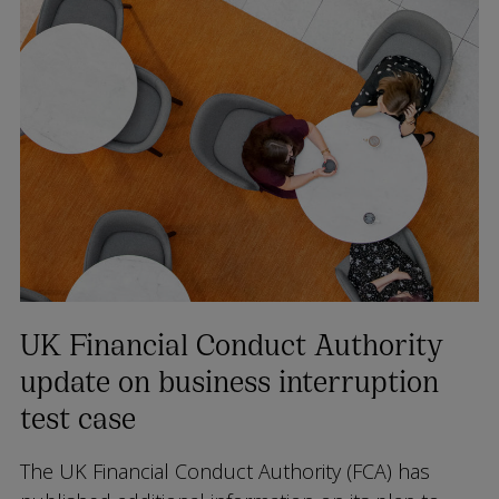
UK Financial Conduct Authority
update on business interruption
test case
The UK Financial Conduct Authority (FCA) has