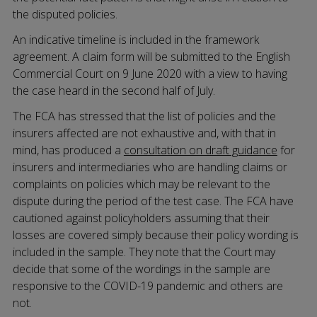
the disputed policies.
An indicative timeline is included in the framework
agreement. A claim form will be submitted to the English
Commercial Court on 9 June 2020 with a view to having
the case heard in the second half of July.
The FCA has stressed that the list of policies and the
insurers affected are not exhaustive and, with that in
mind, has produced a
consultation on draft guidance
for
insurers and intermediaries who are handling claims or
complaints on policies which may be relevant to the
dispute during the period of the test case. The FCA have
cautioned against policyholders assuming that their
losses are covered simply because their policy wording is
included in the sample. They note that the Court may
decide that some of the wordings in the sample are
responsive to the COVID-19 pandemic and others are
not.