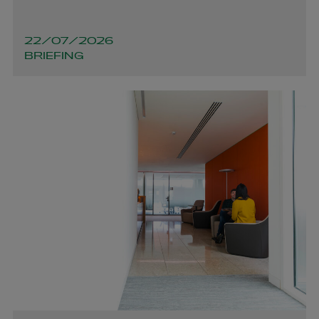
22/07/2026
BRIEFING