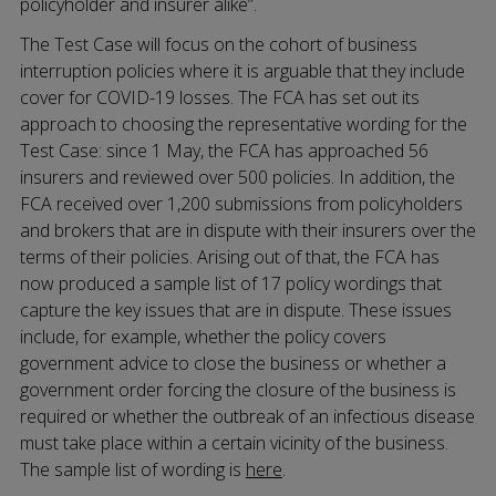
policyholder and insurer alike”.
The Test Case will focus on the cohort of business
interruption policies where it is arguable that they include
cover for COVID-19 losses. The FCA has set out its
approach to choosing the representative wording for the
Test Case: since 1 May, the FCA has approached 56
insurers and reviewed over 500 policies. In addition, the
FCA received over 1,200 submissions from policyholders
and brokers that are in dispute with their insurers over the
terms of their policies. Arising out of that, the FCA has
now produced a sample list of 17 policy wordings that
capture the key issues that are in dispute. These issues
include, for example, whether the policy covers
government advice to close the business or whether a
government order forcing the closure of the business is
required or whether the outbreak of an infectious disease
must take place within a certain vicinity of the business.
The sample list of wording is
here
.