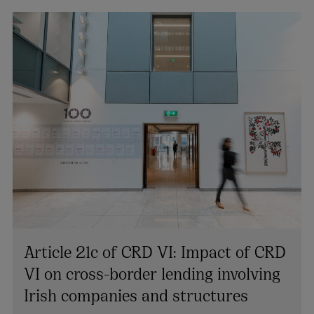
Article 21c of CRD VI: Impact of CRD
VI on cross-border lending involving
Irish companies and structures