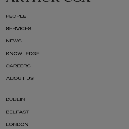
PEOPLE
SERVICES
NEWS
KNOWLEDGE
CAREERS
ABOUT US
DUBLIN
BELFAST
LONDON