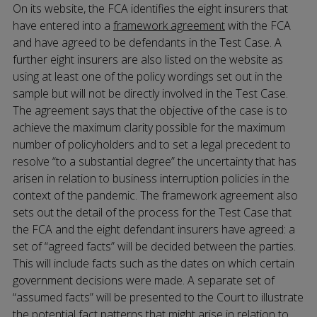
On its website, the FCA identifies the eight insurers that
have entered into a
framework agreement
with the FCA
and have agreed to be defendants in the Test Case. A
further eight insurers are also listed on the website as
using at least one of the policy wordings set out in the
sample but will not be directly involved in the Test Case.
The agreement says that the objective of the case is to
achieve the maximum clarity possible for the maximum
number of policyholders and to set a legal precedent to
resolve “to a substantial degree” the uncertainty that has
arisen in relation to business interruption policies in the
context of the pandemic. The framework agreement also
sets out the detail of the process for the Test Case that
the FCA and the eight defendant insurers have agreed: a
set of “agreed facts” will be decided between the parties.
This will include facts such as the dates on which certain
government decisions were made. A separate set of
“assumed facts” will be presented to the Court to illustrate
the potential fact patterns that might arise in relation to