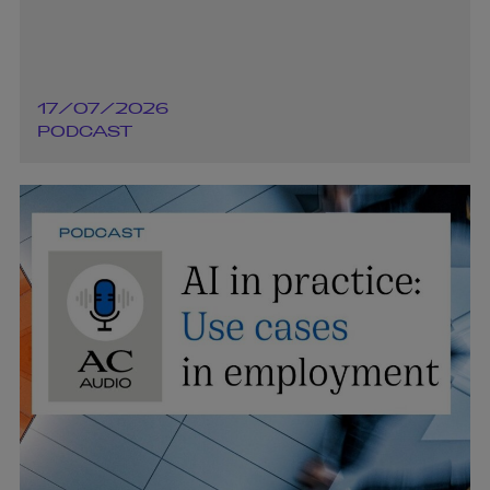
17/07/2026
PODCAST