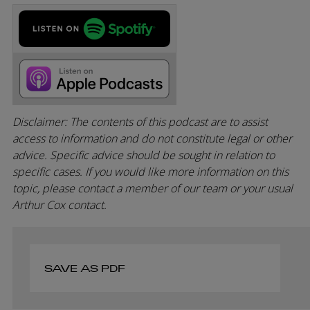
Disclaimer: The contents of this podcast are to assist
access to information and do not constitute legal or other
advice. Specific advice should be sought in relation to
specific cases. If you would like more information on this
topic, please contact a member of our team or your usual
Arthur Cox contact.
SAVE AS PDF