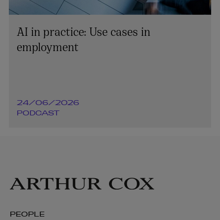
AI in practice: Use cases in
employment
24/06/2026
PODCAST
PEOPLE