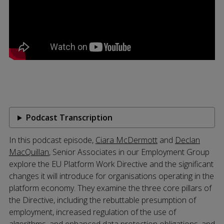
Podcast Transcription
In this podcast episode,
Ciara McDermott
and
Declan
MacQuillan
, Senior Associates in our Employment Group
explore the EU Platform Work Directive and the significant
changes it will introduce for organisations operating in the
platform economy. They examine the three core pillars of
the Directive, including the rebuttable presumption of
employment, increased regulation of the use of