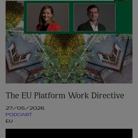
The EU Platform Work Directive
27/05/2026
PODCAST
EU