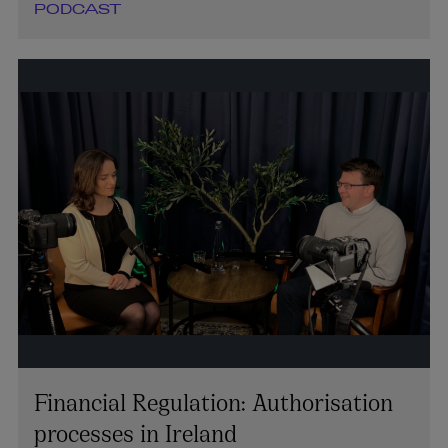
PODCAST
Financial Regulation: Authorisation
processes in Ireland