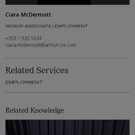
Ciara McDermott
SENIOR ASSOCIATE | EMPLOYMENT
+353 1 920 1634
ciara.mcdermott@arthurcox.com
Related Services
EMPLOYMENT
Related Knowledge