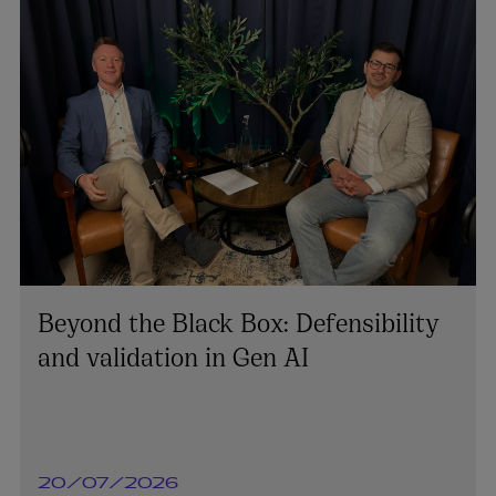
Beyond the Black Box: Defensibility
and validation in Gen AI
20/07/2026