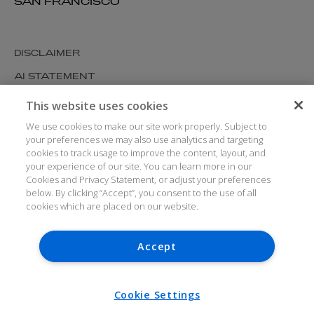
SAN FRANCISCO
DISCLAIMER
AI STATEMENT
MODERN SLAVERY
This website uses cookies
COOKIES AND PRIVACY
We use cookies to make our site work properly. Subject to
your preferences we may also use analytics and targeting
ACCESSIBILITY
cookies to track usage to improve the content, layout, and
your experience of our site. You can learn more in our
MEDIA KIT
Cookies and Privacy Statement, or adjust your preferences
GLOSSARY
below. By clicking “Accept”, you consent to the use of all
cookies which are placed on our website.
Accept
© ARTHUR COX LLP 2026
V7.6.279 1.50P
Cookie Settings