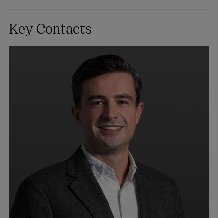
Key Contacts