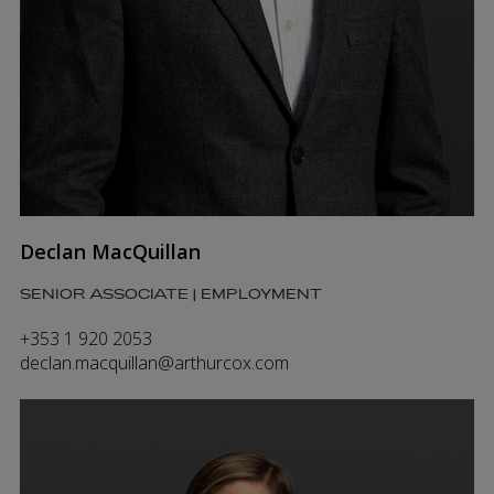
Declan MacQuillan
SENIOR ASSOCIATE | EMPLOYMENT
+353 1 920 2053
declan.macquillan@arthurcox.com