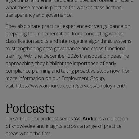
algorithms, and enhanced data protection obligations, and
what these mean in practice for worker classification,
transparency and governance.
They also share practical, experience-driven guidance on
preparing for implementation, from conducting worker
classification audits and interrogating algorithmic systems
to strengthening data governance and cross-functional
training. With the December 2026 transposition deadline
approaching, they highlight the importance of early
compliance planning and taking proactive steps now. For
more information on our Employment Group,
visit:
https://www.arthurcox.com/services/employment/
Podcasts
The Arthur Cox podcast series ‘
AC Audio
’ is a collection
of knowledge and insights across a range of practice
areas within the firm.