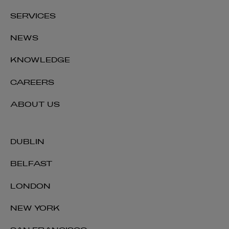
SERVICES
NEWS
KNOWLEDGE
CAREERS
ABOUT US
DUBLIN
BELFAST
LONDON
NEW YORK