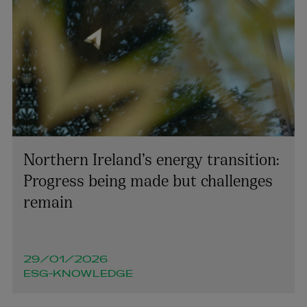
Northern Ireland’s energy transition:
Progress being made but challenges
remain
29/01/2026
ESG-KNOWLEDGE