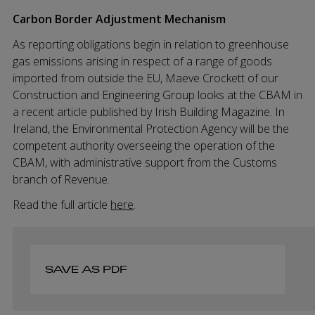
Carbon Border Adjustment Mechanism
As reporting obligations begin in relation to greenhouse
gas emissions arising in respect of a range of goods
imported from outside the EU, Maeve Crockett of our
Construction and Engineering Group looks at the CBAM in
a recent article published by Irish Building Magazine. In
Ireland, the Environmental Protection Agency will be the
competent authority overseeing the operation of the
CBAM, with administrative support from the Customs
branch of Revenue.
Read the full article
here
.
SAVE AS PDF