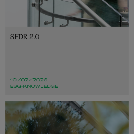
SFDR 2.0
10/02/2026
ESG-KNOWLEDGE