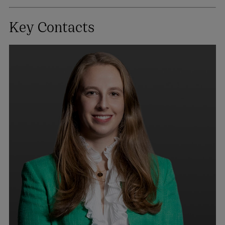
Key Contacts