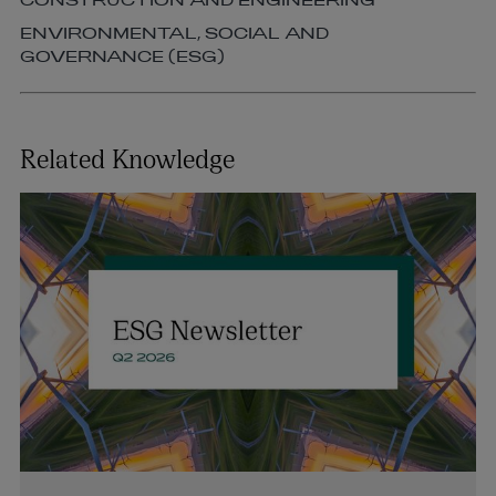
CONSTRUCTION AND ENGINEERING
ENVIRONMENTAL, SOCIAL AND
GOVERNANCE (ESG)
Related Knowledge