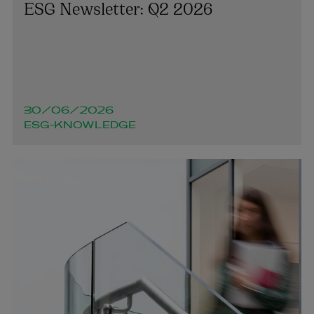
ESG Newsletter: Q2 2026
30/06/2026
ESG-KNOWLEDGE