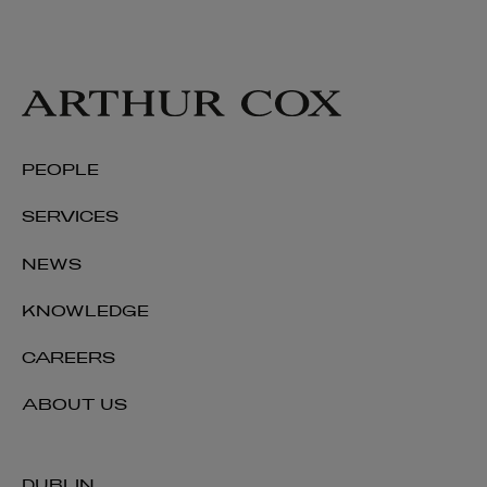
PEOPLE
SERVICES
NEWS
KNOWLEDGE
CAREERS
ABOUT US
DUBLIN