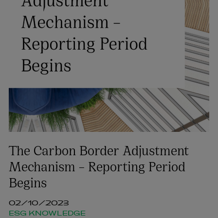
The Carbon Border Adjustment
Mechanism – Reporting Period
Begins
02/10/2023
ESG KNOWLEDGE