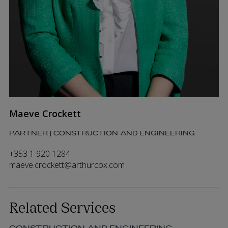
Maeve Crockett
PARTNER | CONSTRUCTION AND ENGINEERING
+353 1 920 1284
maeve.crockett@arthurcox.com
Related Services