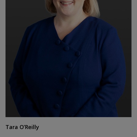
Tara O’Reilly