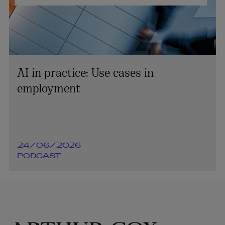
AI in practice: Use cases in
employment
24/06/2026
PODCAST