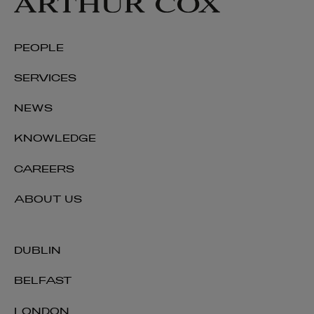
PEOPLE
SERVICES
NEWS
KNOWLEDGE
CAREERS
ABOUT US
DUBLIN
BELFAST
LONDON