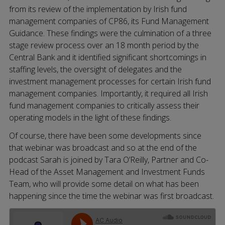
from its review of the implementation by Irish fund
management companies of CP86, its Fund Management
Guidance. These findings were the culmination of a three
stage review process over an 18 month period by the
Central Bank and it identified significant shortcomings in
staffing levels, the oversight of delegates and the
investment management processes for certain Irish fund
management companies. Importantly, it required all Irish
fund management companies to critically assess their
operating models in the light of these findings.
Of course, there have been some developments since
that webinar was broadcast and so at the end of the
podcast Sarah is joined by Tara O’Reilly, Partner and Co-
Head of the Asset Management and Investment Funds
Team, who will provide some detail on what has been
happening since the time the webinar was first broadcast.