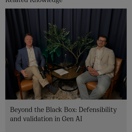
Beyond the Black Box: Defensibility
and validation in Gen AI