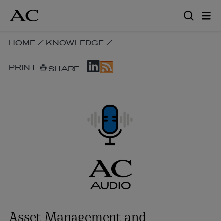
Skip
to
main
content
SKIP
HOME
/
KNOWLEDGE
/
BREADCRUMB
SKIP
NAVIGATION
PRINT
SHARE
SOCIAL
LINKS
SHARE
LINKS
Asset Management and