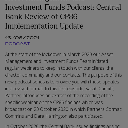
Investment Funds Podcast: Central
Bank Review of CP86
Implementation Update
16/06/2021
PODCAST
At the start of the lockdown in March 2020 our Asset
Management and Investment Funds Team initiated
regular webinars to keep in touch with our clients, the
director community and our contacts. The purpose of this
new podcast series is to provide you with these updates
in a revised format. In this first episode, Sarah Cunniff,
Partner, introduces an extract of the recording of the
specific webinar on the CP86 findings which was
broadcast on 23 October 2020 in which Partners Cormac
Commins and Dara Harrington also participated.
In October 2020, the Central Bank issued findings arising