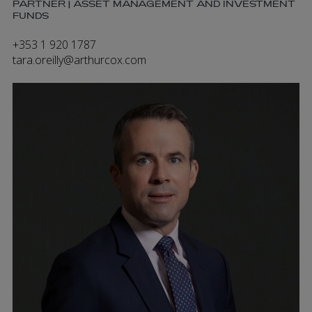
PARTNER | ASSET MANAGEMENT AND INVESTMENT
FUNDS
+353 1 920 1787
tara.oreilly@arthurcox.com