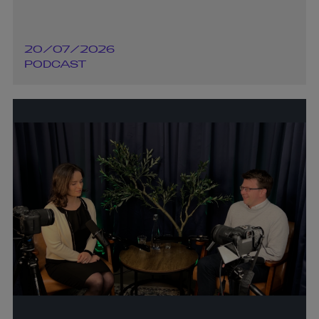
20/07/2026
PODCAST