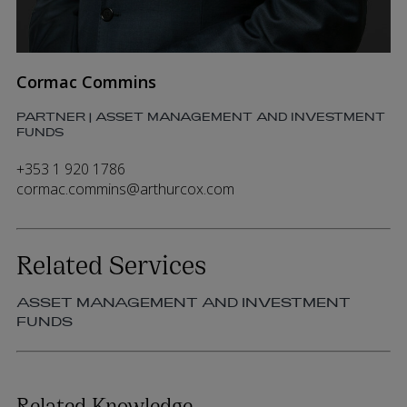
Cormac Commins
PARTNER | ASSET MANAGEMENT AND INVESTMENT
FUNDS
+353 1 920 1786
cormac.commins@arthurcox.com
Related Services
ASSET MANAGEMENT AND INVESTMENT
FUNDS
Related Knowledge