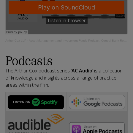
Arthur Cox LLP
·
Asset Management and Investment Funds Podcast: Central Bank Review of CP86 Implementation Update
Podcasts
The Arthur Cox podcast series ‘
AC Audio
’ is a collection
of knowledge and insights across a range of practice
areas within the firm.