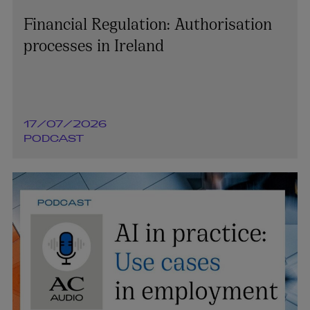
Financial Regulation: Authorisation
processes in Ireland
17/07/2026
PODCAST