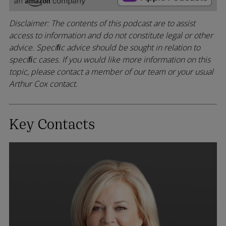
Disclaimer: The contents of this podcast are to assist
access to information and do not constitute legal or other
advice. Speciﬁc advice should be sought in relation to
speciﬁc cases. If you would like more information on this
topic, please contact a member of our team or your usual
Arthur Cox contact.
Key Contacts