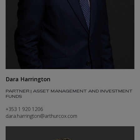
Dara Harrington
PARTNER | ASSET MANAGEMENT AND INVESTMENT
FUNDS
+353 1 920 1206
dara.harrington@arthurcox.com