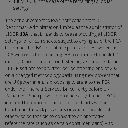
1 July 2023, in the case of the remaining US dollar
settings.
The announcement follows notification from ICE
Benchmark Administration Limited as the administrator of
LIBOR (
IBA
) that it intends to cease providing all LIBOR
settings for all currencies, subject to any rights of the FCA
to compel the IBA to continue publication. However the
FCA will consult on requiring IBA to continue to publish 1-
month, 3-month and 6-month sterling, yen and US dollar
LIBOR settings for a further period after the end of 2021
on a changed methodology basis using new powers that
the UK government is proposing to grant to the FCA
under the Financial Services Bill currently before UK
Parliament. Such power to produce a ‘synthetic’ LIBOR is
intended to reduce disruption for contracts without
benchmark fallback provisions or where it would not
otherwise be feasible to convert to an alternative
reference rate (such as certain consumer loans) – so