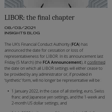
LIBOR: the final chapter
08/03/2021
INSIGHTS BLOG
The UK’s Financial Conduct Authority (
FCA
) has
announced the date for cessation or loss of
representativeness for LIBOR. In its announcement last
Friday (5 March) (the
FCA Announcement
), it
confirmed
the date on which all LIBOR settings will either cease to
be provided by any administrator or, if provided in
‘synthetic’ form, will no longer be representative will be:
1 January 2022, in the case of all sterling, euro, Swiss
franc and Japanese yen settings, and the 1-week and
2-month US dollar settings; and