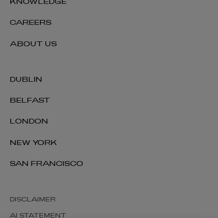
KNOWLEDGE
CAREERS
ABOUT US
DUBLIN
BELFAST
LONDON
NEW YORK
SAN FRANCISCO
DISCLAIMER
AI STATEMENT