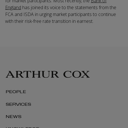
for market participants. Most recently, the
Bank of
England
has joined its voice to the statements from the
FCA and ISDA in urging market participants to continue
with their risk-free rate transition in earnest.
PEOPLE
SERVICES
NEWS