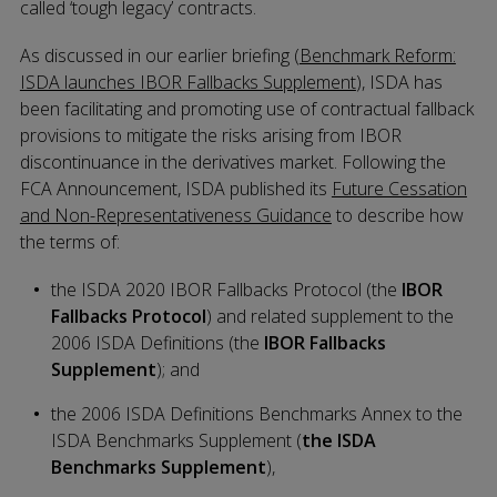
called ‘tough legacy’ contracts.
As discussed in our earlier briefing (
Benchmark Reform:
ISDA launches IBOR Fallbacks Supplement
), ISDA has
been facilitating and promoting use of contractual fallback
provisions to mitigate the risks arising from IBOR
discontinuance in the derivatives market. Following the
FCA Announcement, ISDA published its
Future Cessation
and Non-Representativeness Guidance
to describe how
the terms of:
the ISDA 2020 IBOR Fallbacks Protocol (the
IBOR
Fallbacks Protocol
) and related supplement to the
2006 ISDA Definitions (the
IBOR Fallbacks
Supplement
); and
the 2006 ISDA Definitions Benchmarks Annex to the
ISDA Benchmarks Supplement (
the ISDA
Benchmarks Supplement
),