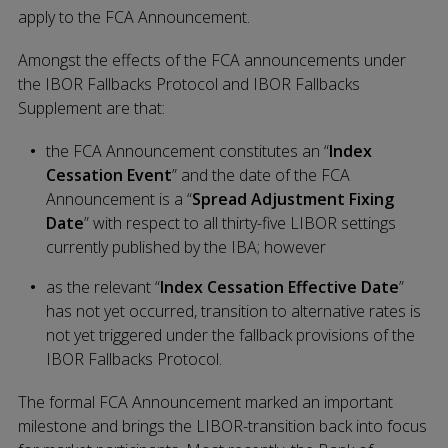
apply to the FCA Announcement.
Amongst the effects of the FCA announcements under
the IBOR Fallbacks Protocol and IBOR Fallbacks
Supplement are that:
the FCA Announcement constitutes an “
Index
Cessation Event
” and the date of the FCA
Announcement is a “
Spread Adjustment Fixing
Date
” with respect to all thirty-five LIBOR settings
currently published by the IBA; however
as the relevant “
Index Cessation Effective Date
”
has not yet occurred, transition to alternative rates is
not yet triggered under the fallback provisions of the
IBOR Fallbacks Protocol.
The formal FCA Announcement marked an important
milestone and brings the LIBOR-transition back into focus