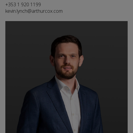
+353 1 920 1199
kevin.lynch@arthurcox.com