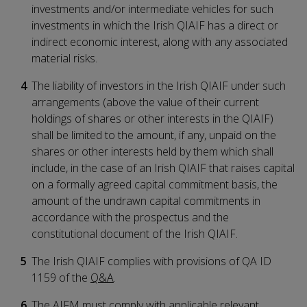
investments and/or intermediate vehicles for such
investments in which the Irish QIAIF has a direct or
indirect economic interest, along with any associated
material risks.
The liability of investors in the Irish QIAIF under such
arrangements (above the value of their current
holdings of shares or other interests in the QIAIF)
shall be limited to the amount, if any, unpaid on the
shares or other interests held by them which shall
include, in the case of an Irish QIAIF that raises capital
on a formally agreed capital commitment basis, the
amount of the undrawn capital commitments in
accordance with the prospectus and the
constitutional document of the Irish QIAIF.
The Irish QIAIF complies with provisions of QA ID
1159 of the
Q&A
.
The AIFM must comply with applicable relevant