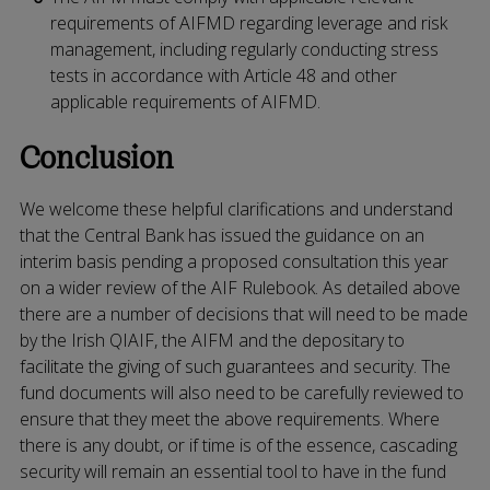
requirements of AIFMD regarding leverage and risk
management, including regularly conducting stress
tests in accordance with Article 48 and other
applicable requirements of AIFMD.
Conclusion
We welcome these helpful clarifications and understand
that the Central Bank has issued the guidance on an
interim basis pending a proposed consultation this year
on a wider review of the AIF Rulebook. As detailed above
there are a number of decisions that will need to be made
by the Irish QIAIF, the AIFM and the depositary to
facilitate the giving of such guarantees and security. The
fund documents will also need to be carefully reviewed to
ensure that they meet the above requirements. Where
there is any doubt, or if time is of the essence, cascading
security will remain an essential tool to have in the fund