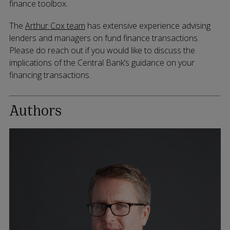
finance toolbox.
The
Arthur Cox team
has extensive experience advising
lenders and managers on fund finance transactions.
Please do reach out if you would like to discuss the
implications of the Central Bank’s guidance on your
financing transactions.
Authors