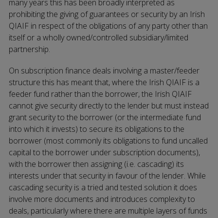
many years this has been broadly interpreted as
prohibiting the giving of guarantees or security by an Irish
QIAIF in respect of the obligations of any party other than
itself or a wholly owned/controlled subsidiary/limited
partnership.
On subscription finance deals involving a master/feeder
structure this has meant that, where the Irish QIAIF is a
feeder fund rather than the borrower, the Irish QIAIF
cannot give security directly to the lender but must instead
grant security to the borrower (or the intermediate fund
into which it invests) to secure its obligations to the
borrower (most commonly its obligations to fund uncalled
capital to the borrower under subscription documents),
with the borrower then assigning (i.e. cascading) its
interests under that security in favour of the lender. While
cascading security is a tried and tested solution it does
involve more documents and introduces complexity to
deals, particularly where there are multiple layers of funds