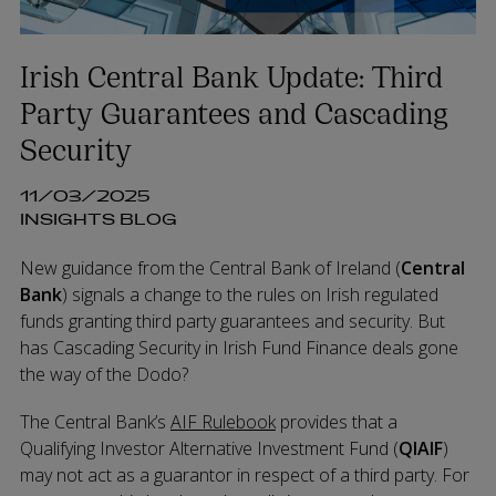
Irish Central Bank Update: Third
Party Guarantees and Cascading
Security
11/03/2025
INSIGHTS BLOG
New guidance from the Central Bank of Ireland (
Central
Bank
) signals a change to the rules on Irish regulated
funds granting third party guarantees and security. But
has Cascading Security in Irish Fund Finance deals gone
the way of the Dodo?
The Central Bank’s
AIF Rulebook
provides that a
Qualifying Investor Alternative Investment Fund (
QIAIF
)
may not act as a guarantor in respect of a third party. For