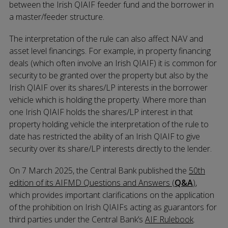
between the Irish QIAIF feeder fund and the borrower in
a master/feeder structure.
The interpretation of the rule can also affect NAV and
asset level financings. For example, in property financing
deals (which often involve an Irish QIAIF) it is common for
security to be granted over the property but also by the
Irish QIAIF over its shares/LP interests in the borrower
vehicle which is holding the property. Where more than
one Irish QIAIF holds the shares/LP interest in that
property holding vehicle the interpretation of the rule to
date has restricted the ability of an Irish QIAIF to give
security over its share/LP interests directly to the lender.
On 7 March 2025, the Central Bank published the
50th
edition of its AIFMD Questions and Answers (
Q&A
)
,
which provides important clarifications on the application
of the prohibition on Irish QIAIFs acting as guarantors for
third parties under the Central Bank’s
AIF Rulebook
.