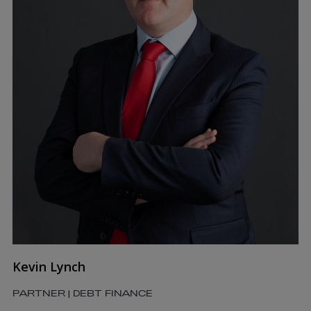
Kevin Lynch
PARTNER | DEBT FINANCE