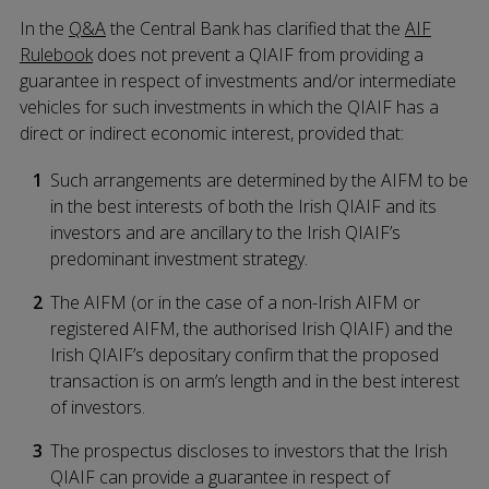
In the
Q&A
the Central Bank has clarified that the
AIF
Rulebook
does not prevent a QIAIF from providing a
guarantee in respect of investments and/or intermediate
vehicles for such investments in which the QIAIF has a
direct or indirect economic interest, provided that:
Such arrangements are determined by the AIFM to be
in the best interests of both the Irish QIAIF and its
investors and are ancillary to the Irish QIAIF’s
predominant investment strategy.
The AIFM (or in the case of a non-Irish AIFM or
registered AIFM, the authorised Irish QIAIF) and the
Irish QIAIF’s depositary confirm that the proposed
transaction is on arm’s length and in the best interest
of investors.
The prospectus discloses to investors that the Irish
QIAIF can provide a guarantee in respect of