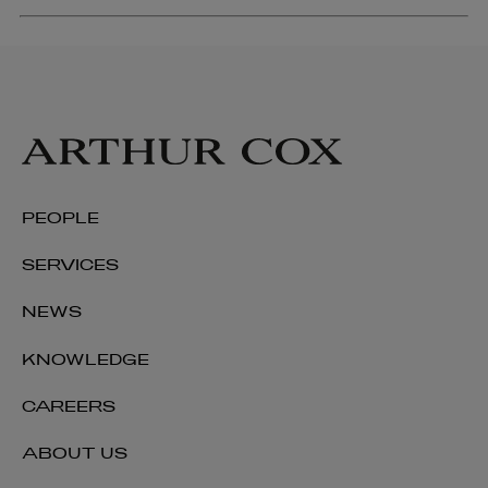
PEOPLE
SERVICES
NEWS
KNOWLEDGE
CAREERS
ABOUT US