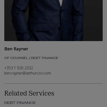
Ben Rayner
OF COUNSEL | DEBT FINANCE
+353 1 920 2332
ben.rayner@arthurcox.com
Related Services
DEBT FINANCE