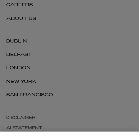
CAREERS
ABOUT US
DUBLIN
BELFAST
LONDON
NEW YORK
SAN FRANCISCO
DISCLAIMER
AI STATEMENT
MODERN SLAVERY