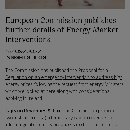
European Commission publishes
further details of Energy Market
Interventions
15/09/2022
INSIGHTS BLOG
The Commission has published the Proposal for a
Regulation on an emergency intervention to address high
energy prices
following the request from energy Ministers
which we looked at
here
along with considerations
applying in Ireland.
Caps on Revenues & Tax
: The Commission proposes
two instruments: (a) a temporary cap on revenues of
inframarginal electricity producers (to be channelled to