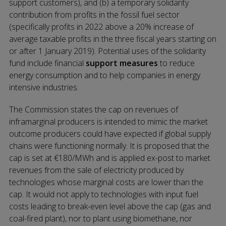
support customers), and (b) a temporary solidarity
contribution from profits in the fossil fuel sector
(specifically profits in 2022 above a 20% increase of
average taxable profits in the three fiscal years starting on
or after 1 January 2019). Potential uses of the solidarity
fund include financial
support measures
to reduce
energy consumption and to help companies in energy
intensive industries.
The Commission states the cap on revenues of
inframarginal producers is intended to mimic the market
outcome producers could have expected if global supply
chains were functioning normally. It is proposed that the
cap is set at €180/MWh and is applied ex-post to market
revenues from the sale of electricity produced by
technologies whose marginal costs are lower than the
cap. It would not apply to technologies with input fuel
costs leading to break-even level above the cap (gas and
coal-fired plant), nor to plant using biomethane, nor