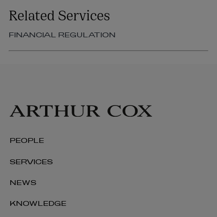
Related Services
FINANCIAL REGULATION
PEOPLE
SERVICES
NEWS
KNOWLEDGE