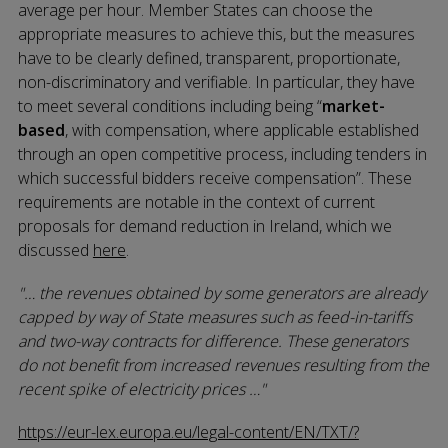
average per hour. Member States can choose the
appropriate measures to achieve this, but the measures
have to be clearly defined, transparent, proportionate,
non-discriminatory and verifiable. In particular, they have
to meet several conditions including being “
market-
based
, with compensation, where applicable established
through an open competitive process, including tenders in
which successful bidders receive compensation”. These
requirements are notable in the context of current
proposals for demand reduction in Ireland, which we
discussed
here
.
… the revenues obtained by some generators are already
capped by way of State measures such as feed-in-tariffs
and two-way contracts for difference. These generators
do not benefit from increased revenues resulting from the
recent spike of electricity prices …
https://eur-lex.europa.eu/legal-content/EN/TXT/?