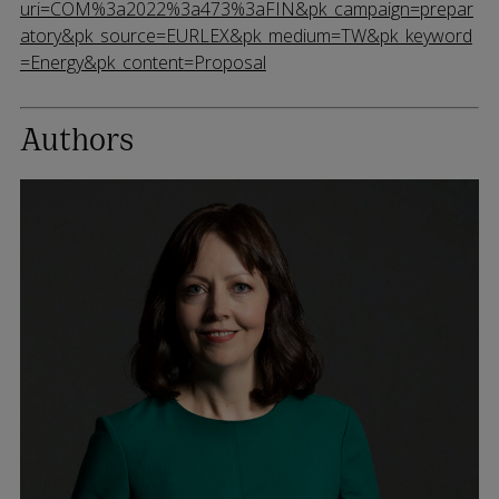
uri=COM%3a2022%3a473%3aFIN&pk_campaign=prepar
atory&pk_source=EURLEX&pk_medium=TW&pk_keyword
=Energy&pk_content=Proposal
Authors