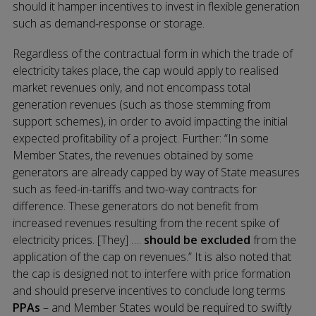
should it hamper incentives to invest in flexible generation
such as demand-response or storage.
Regardless of the contractual form in which the trade of
electricity takes place, the cap would apply to realised
market revenues only, and not encompass total
generation revenues (such as those stemming from
support schemes), in order to avoid impacting the initial
expected profitability of a project. Further: “In some
Member States, the revenues obtained by some
generators are already capped by way of State measures
such as feed-in-tariffs and two-way contracts for
difference. These generators do not benefit from
increased revenues resulting from the recent spike of
electricity prices. [They] ….
should be
excluded
from the
application of the cap on revenues.” It is also noted that
the cap is designed not to interfere with price formation
and should preserve incentives to conclude long terms
PPAs
– and Member States would be required to swiftly