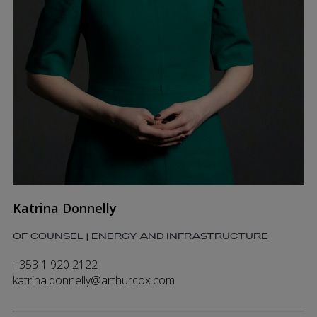
Katrina Donnelly
OF COUNSEL | ENERGY AND INFRASTRUCTURE
+353 1 920 2122
katrina.donnelly@arthurcox.com