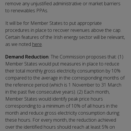
remove any unjustified administrative or market barriers
to renewables PPAs.
It will be for Member States to put appropriate
procedures in place to recover revenues above the cap.
Certain features of the Irish energy sector will be relevant,
as we noted
here
.
Demand Reduction
: The Commission proposes that: (1)
Member States would put measures in place to reduce
their total monthly gross electricity consumption by 10%
compared to the average in the corresponding months of
the reference period (which is 1 November to 31 March
in the past five consecutive years). (2) Each month,
Member States would identify peak price hours
corresponding to a minimum of 10% of all hours in the
month and reduce gross electricity consumption during
these hours. For every month, the reduction achieved
over the identified hours should reach at least 5% on