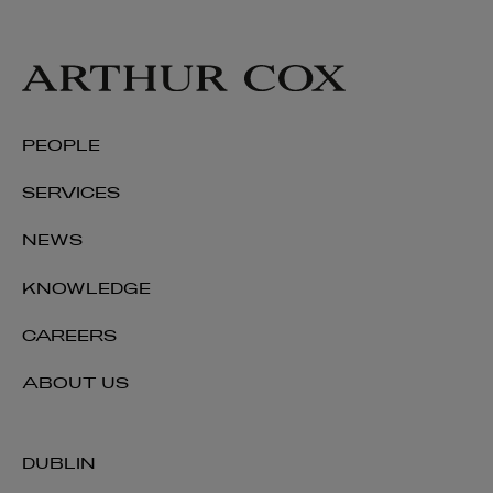
PEOPLE
SERVICES
NEWS
KNOWLEDGE
CAREERS
ABOUT US
DUBLIN