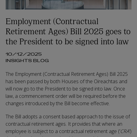
Employment (Contractual
Retirement Ages) Bill 2025 goes to
the President to be signed into law
10/12/2025
INSIGHTS BLOG
The Employment (Contractual Retirement Ages) Bill 2025
has been passed by both Houses of the Oireachtas and
will now go to the President to be signed into law. Once
law, a commencement order will be required before the
changes introduced by the Bill become effective.
The Bill adopts a consent based approach to the issue of
contractual retirement ages. It provides that where an
employee is subject to a contractual retirement age (‘
CRA
’)