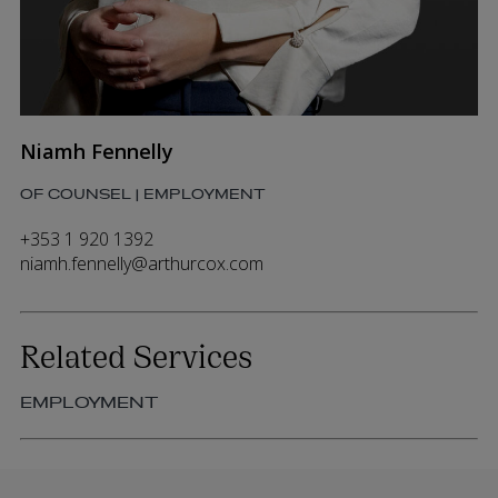
Niamh Fennelly
OF COUNSEL | EMPLOYMENT
+353 1 920 1392
niamh.fennelly@arthurcox.com
Related Services
EMPLOYMENT