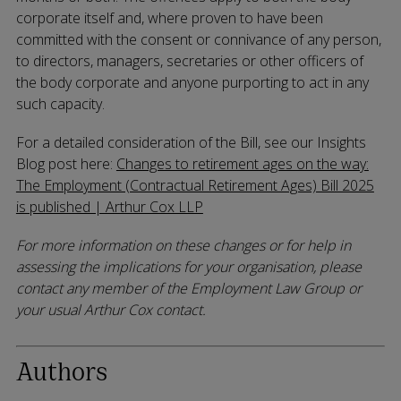
corporate itself and, where proven to have been
committed with the consent or connivance of any person,
to directors, managers, secretaries or other officers of
the body corporate and anyone purporting to act in any
such capacity.
For a detailed consideration of the Bill, see our Insights
Blog post here:
Changes to retirement ages on the way:
The Employment (Contractual Retirement Ages) Bill 2025
is published | Arthur Cox LLP
For more information on these changes or for help in
assessing the implications for your organisation, please
contact any member of the Employment Law Group or
your usual Arthur Cox contact.
Authors