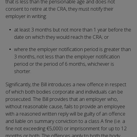
that is less than the pensionable age and does not
consent to retire at the CRA, they must notify their
employer in writing:
at least 3 months but not more than 1 year before the
date on which they would reach the CRA; or
where the employer notification period is greater than
3 months, not less than the employer notification
period or the period of 6 months, whichever is
shorter.
Significantly, the Bill introduces a new offence in respect
of which both bodies corporate and individuals can be
prosecuted. The Bill provides that an employer who,
without reasonable cause, fails to provide an employee
with a reasoned written reply will be guilty of an offence
and liable on summary conviction to a class A fine (i.e. a
fine not exceeding €5,000) or imprisonment for up to 12
months or both. The offences apply to both the body